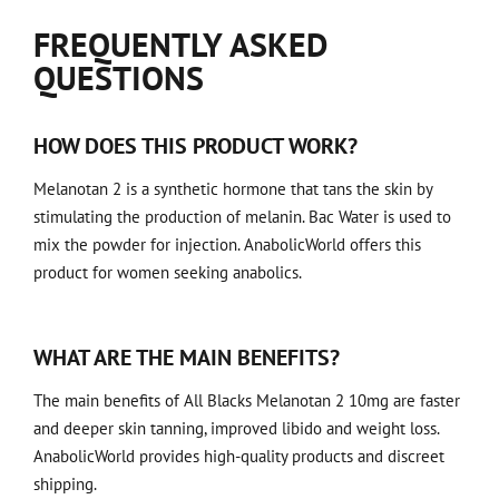
FREQUENTLY ASKED
QUESTIONS
HOW DOES THIS PRODUCT WORK?
Melanotan 2 is a synthetic hormone that tans the skin by
stimulating the production of melanin. Bac Water is used to
mix the powder for injection. AnabolicWorld offers this
product for women seeking anabolics.
WHAT ARE THE MAIN BENEFITS?
The main benefits of All Blacks Melanotan 2 10mg are faster
and deeper skin tanning, improved libido and weight loss.
AnabolicWorld provides high-quality products and discreet
shipping.