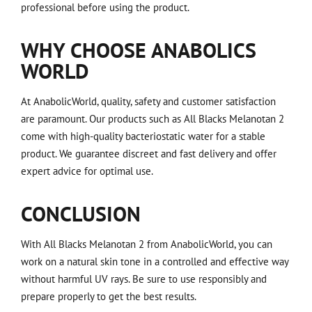
professional before using the product.
WHY CHOOSE ANABOLICS
WORLD
At AnabolicWorld, quality, safety and customer satisfaction
are paramount. Our products such as All Blacks Melanotan 2
come with high-quality bacteriostatic water for a stable
product. We guarantee discreet and fast delivery and offer
expert advice for optimal use.
CONCLUSION
With All Blacks Melanotan 2 from AnabolicWorld, you can
work on a natural skin tone in a controlled and effective way
without harmful UV rays. Be sure to use responsibly and
prepare properly to get the best results.