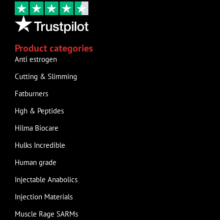
Product categories
Anti estrogen
Cutting & Slimming
Fatburners
Hgh & Peptides
Hilma Biocare
Hulks Incredible
Human grade
Injectable Anabolics
Injection Materials
Muscle Rage SARMs