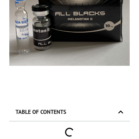
TABLE OF CONTENTS