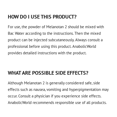
HOW DO I USE THIS PRODUCT?
For use, the powder of Melanotan 2 should be mixed with
Bac Water according to the instructions. Then the mixed
product can be injected subcutaneously. Always consult a
professional before using this product. AnabolicWorld
provides detailed instructions with the product.
WHAT ARE POSSIBLE SIDE EFFECTS?
Although Melanotan 2 is generally considered safe, side
effects such as nausea, vomiting and hyperpigmentation may
occur. Consult a physician if you experience side effects.
AnabolicWorld recommends responsible use of all products.