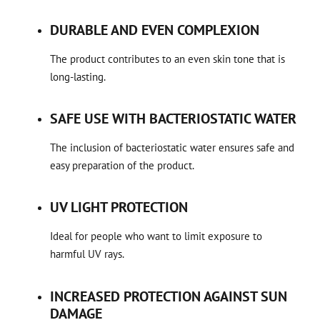
DURABLE AND EVEN COMPLEXION
The product contributes to an even skin tone that is
long-lasting.
SAFE USE WITH BACTERIOSTATIC WATER
The inclusion of bacteriostatic water ensures safe and
easy preparation of the product.
UV LIGHT PROTECTION
Ideal for people who want to limit exposure to
harmful UV rays.
INCREASED PROTECTION AGAINST SUN
DAMAGE