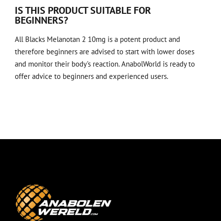
IS THIS PRODUCT SUITABLE FOR
BEGINNERS?
All Blacks Melanotan 2 10mg is a potent product and
therefore beginners are advised to start with lower doses
and monitor their body's reaction. AnabolWorld is ready to
offer advice to beginners and experienced users.