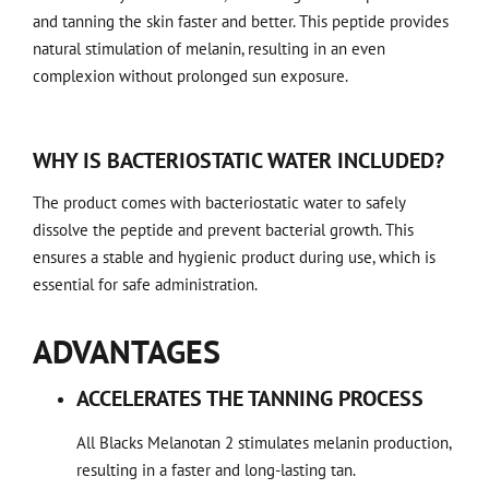
and tanning the skin faster and better. This peptide provides
natural stimulation of melanin, resulting in an even
complexion without prolonged sun exposure.
WHY IS BACTERIOSTATIC WATER INCLUDED?
The product comes with bacteriostatic water to safely
dissolve the peptide and prevent bacterial growth. This
ensures a stable and hygienic product during use, which is
essential for safe administration.
ADVANTAGES
ACCELERATES THE TANNING PROCESS
All Blacks Melanotan 2 stimulates melanin production,
resulting in a faster and long-lasting tan.