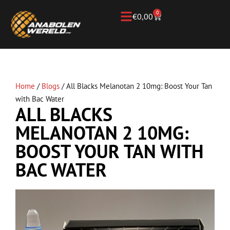
0
€
0,00
Home
/
Blogs
/
All Blacks Melanotan 2 10mg: Boost Your Tan
with Bac Water
ALL BLACKS
MELANOTAN 2 10MG:
BOOST YOUR TAN WITH
BAC WATER