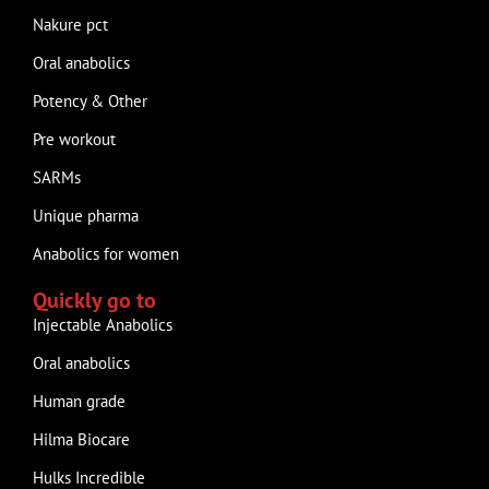
Nakure pct
Oral anabolics
Potency & Other
Pre workout
SARMs
Unique pharma
Anabolics for women
Quickly go to
Injectable Anabolics
Oral anabolics
Human grade
Hilma Biocare
Hulks Incredible