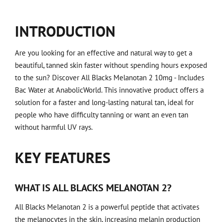
INTRODUCTION
Are you looking for an effective and natural way to get a
beautiful, tanned skin faster without spending hours exposed
to the sun? Discover All Blacks Melanotan 2 10mg - Includes
Bac Water at AnabolicWorld. This innovative product offers a
solution for a faster and long-lasting natural tan, ideal for
people who have difficulty tanning or want an even tan
without harmful UV rays.
KEY FEATURES
WHAT IS ALL BLACKS MELANOTAN 2?
All Blacks Melanotan 2 is a powerful peptide that activates
the melanocytes in the skin, increasing melanin production