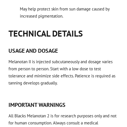
May help protect skin from sun damage caused by
increased pigmentation.
TECHNICAL DETAILS
USAGE AND DOSAGE
Melanotan II is injected subcutaneously and dosage varies
from person to person. Start with a low dose to test
tolerance and minimize side effects. Patience is required as
tanning develops gradually.
IMPORTANT WARNINGS
All Blacks Melanotan 2 is for research purposes only and not
for human consumption. Always consult a medical