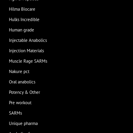
Hilma Biocare
Hulks Incredible
Human grade
Injectable Anabolics
Injection Materials
Muscle Rage SARMs
Nakure pct
Oral anabolics
Potency & Other
Pre workout
SARMs
Unique pharma