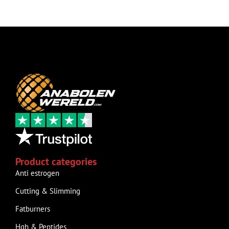
Product categories
Anti estrogen
Cutting & Slimming
Fatburners
Hgh & Peptides