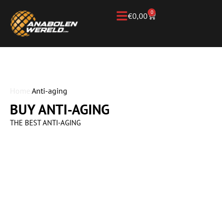
0
€
0,00
Home
Anti-aging
BUY ANTI-AGING
THE BEST ANTI-AGING