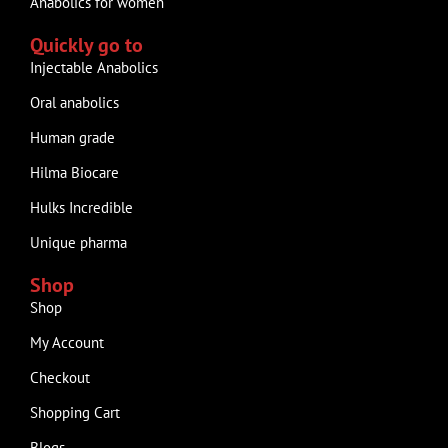
Anabolics for women
Quickly go to
Injectable Anabolics
Oral anabolics
Human grade
Hilma Biocare
Hulks Incredible
Unique pharma
Shop
Shop
My Account
Checkout
Shopping Cart
Blogs