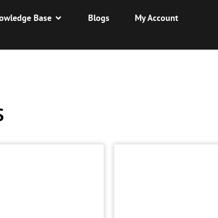
owledge Base
Blogs
My Account
S