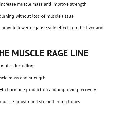
increase muscle mass and improve strength.
burning without loss of muscle tissue.
provide fewer negative side effects on the liver and
HE MUSCLE RAGE LINE
mulas, including:
scle mass and strength.
owth hormone production and improving recovery.
g muscle growth and strengthening bones.