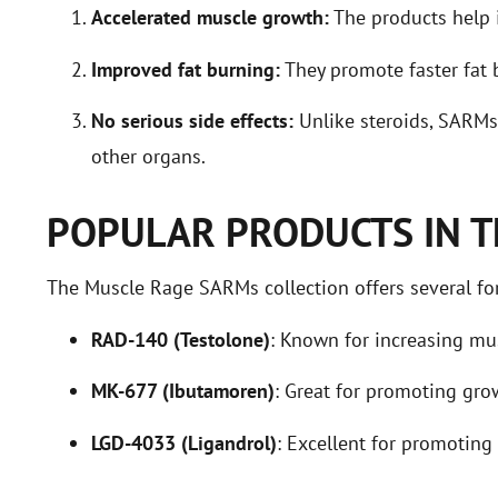
Accelerated muscle growth:
The products help 
Improved fat burning:
They promote faster fat 
No serious side effects:
Unlike steroids, SARMs 
other organs.
POPULAR PRODUCTS IN T
The Muscle Rage SARMs collection offers several for
RAD-140 (Testolone)
: Known for increasing mu
MK-677 (Ibutamoren)
: Great for promoting gr
LGD-4033 (Ligandrol)
: Excellent for promotin