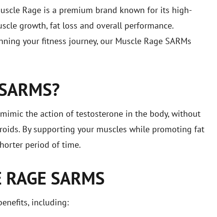
uscle Rage is a premium brand known for its high-
scle growth, fat loss and overall performance.
inning your fitness journey, our Muscle Rage SARMs
 SARMS?
mic the action of testosterone in the body, without
teroids. By supporting your muscles while promoting fat
horter period of time.
E RAGE SARMS
enefits, including: