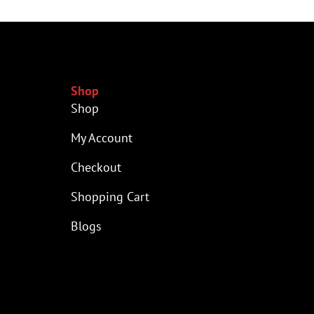
Shop
Shop
My Account
Checkout
Shopping Cart
Blogs