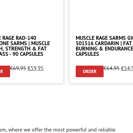
 RAGE RAD-140
MUSCLE RAGE SARMS G
ONE SARMS | MUSCLE
501516 CARDARIN | FAT
, STRENGTH & FAT
BURNING & ENDURANCE 
ASS - 90 CAPSULES
CAPSULES
€
69,95
€
59,95
€
64,95
€
54,
ER
ORDER
om, where we offer the most powerful and reliable