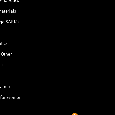
 Anabolics
Materials
age SARMs
t
lics
 Other
ut
harma
 for women