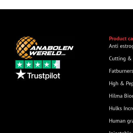
Product ca
Anti estro
Cutting &
Fatburner
Hgh & Pep
Hilma Bio
Hulks Incr
Human gr