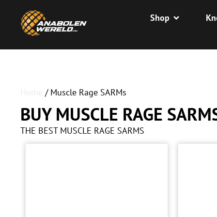
Shop
Kn
Home
/ Muscle Rage SARMs
BUY MUSCLE RAGE SARM
THE BEST MUSCLE RAGE SARMS