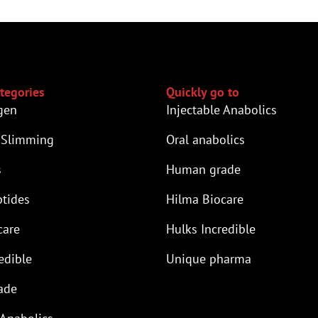
tegories
Quickly go to
gen
Injectable Anabolics
 Slimming
Oral anabolics
s
Human grade
tides
Hilma Biocare
care
Hulks Incredible
edible
Unique pharma
ade