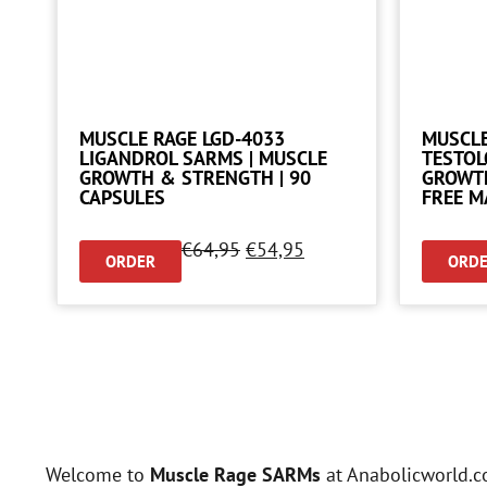
MUSCLE RAGE LGD-4033
MUSCLE
LIGANDROL SARMS | MUSCLE
TESTOL
GROWTH & STRENGTH | 90
GROWTH
CAPSULES
FREE M
€
64,95
€
54,95
ORDER
ORD
Welcome to
Muscle Rage SARMs
at Anabolicworld.c