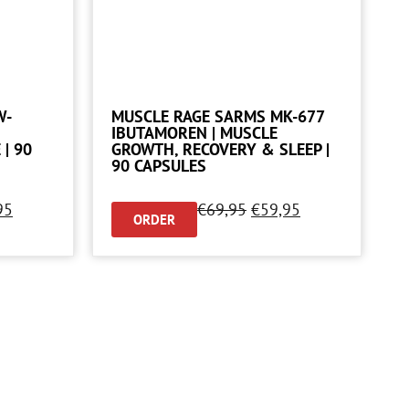
W-
MUSCLE RAGE SARMS MK-677
IBUTAMOREN | MUSCLE
| 90
GROWTH, RECOVERY & SLEEP |
90 CAPSULES
95
€
69,95
€
59,95
ORDER