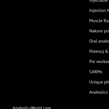
Injectable
Injection 
Muscle R
Nakure pc
Oral anabo
Potency &
Pre worko
SARMs
Unique p
Anabolics
AnabolicsWorld.com