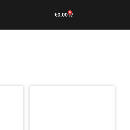
0
€
0,00