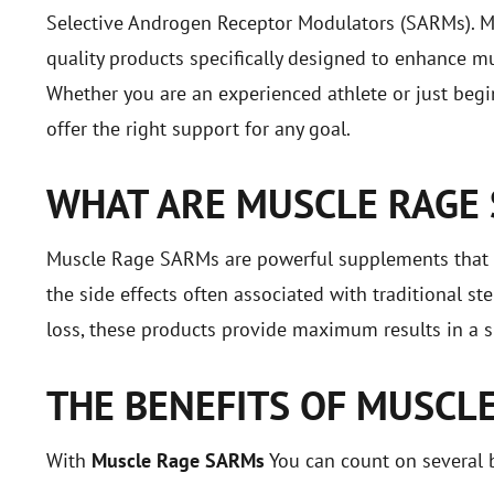
Selective Androgen Receptor Modulators (SARMs). M
quality products specifically designed to enhance mu
Whether you are an experienced athlete or just beg
offer the right support for any goal.
WHAT ARE MUSCLE RAGE
Muscle Rage SARMs are powerful supplements that mi
the side effects often associated with traditional s
loss, these products provide maximum results in a s
THE BENEFITS OF MUSCL
With
Muscle Rage SARMs
You can count on several b