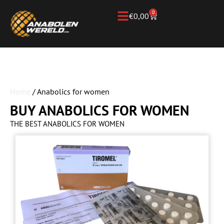
0
€
0,00
Home
/ Anabolics for women
BUY ANABOLICS FOR WOMEN
THE BEST ANABOLICS FOR WOMEN