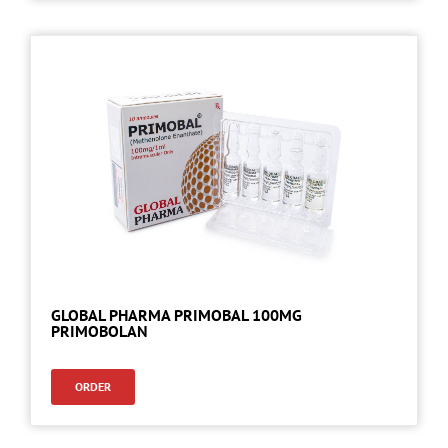
GLOBAL PHARMA PRIMOBAL 100MG
PRIMOBOLAN
ORDER