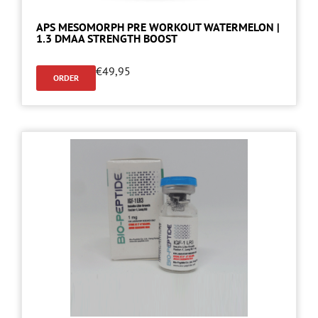
APS MESOMORPH PRE WORKOUT WATERMELON |
1.3 DMAA STRENGTH BOOST
€
49,95
ORDER