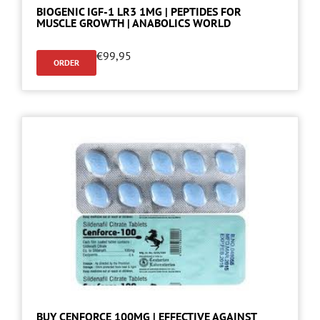
BIOGENIC IGF-1 LR3 1MG | PEPTIDES FOR
MUSCLE GROWTH | ANABOLICS WORLD
€
99,95
ORDER
BUY CENFORCE 100MG | EFFECTIVE AGAINST