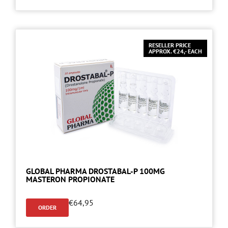
RESELLER PRICE
APPROX. €24,- EACH
GLOBAL PHARMA DROSTABAL-P 100MG
MASTERON PROPIONATE
€
64,95
ORDER