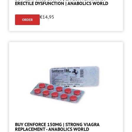
ERECTILE DYSFUNCTION | ANABOLICS WORLD
€
14,95
ORDER
BUY CENFORCE 150MG | STRONG VIAGRA
REPLACEMENT - ANABOLICS WORLD