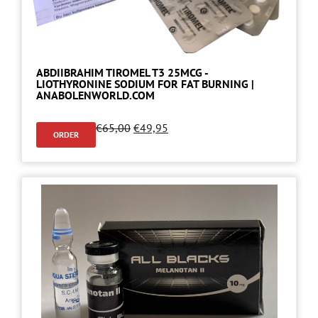
ABDIIBRAHIM TIROMEL T3 25MCG -
LIOTHYRONINE SODIUM FOR FAT BURNING |
ANABOLENWORLD.COM
€
65,00
€
49,95
ORDER