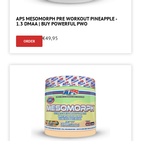
APS MESOMORPH PRE WORKOUT PINEAPPLE -
1.3 DMAA | BUY POWERFUL PWO
€
49,95
ORDER