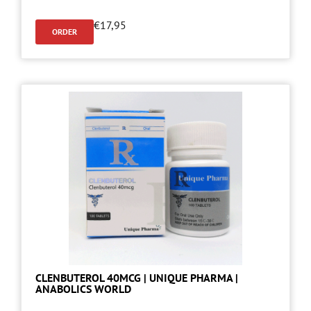
€
17,95
ORDER
CLENBUTEROL 40MCG | UNIQUE PHARMA |
ANABOLICS WORLD