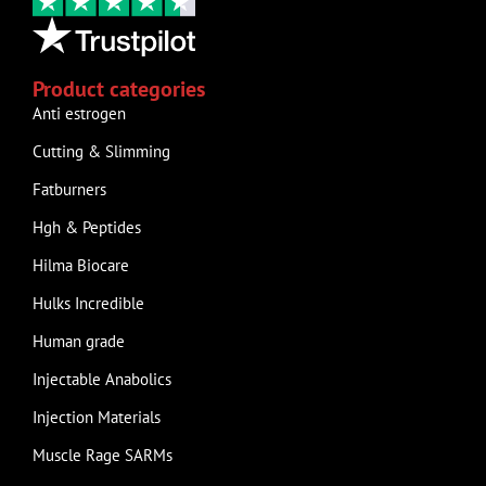
Product categories
Anti estrogen
Cutting & Slimming
Fatburners
Hgh & Peptides
Hilma Biocare
Hulks Incredible
Human grade
Injectable Anabolics
Injection Materials
Muscle Rage SARMs