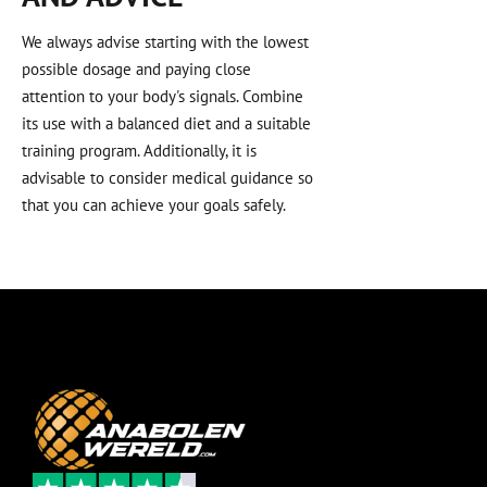
We always advise starting with the lowest
possible dosage and paying close
attention to your body's signals. Combine
its use with a balanced diet and a suitable
training program. Additionally, it is
advisable to consider medical guidance so
that you can achieve your goals safely.