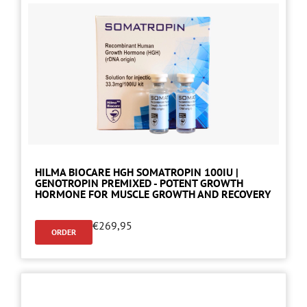
HILMA BIOCARE HGH SOMATROPIN 100IU |
GENOTROPIN PREMIXED - POTENT GROWTH
HORMONE FOR MUSCLE GROWTH AND RECOVERY
€
269,95
ORDER