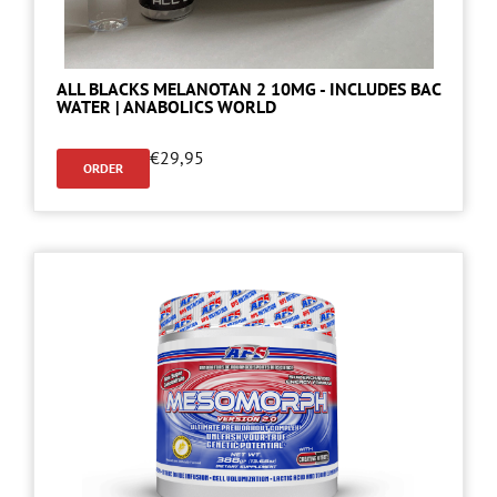
ALL BLACKS MELANOTAN 2 10MG - INCLUDES BAC
WATER | ANABOLICS WORLD
€
29,95
ORDER