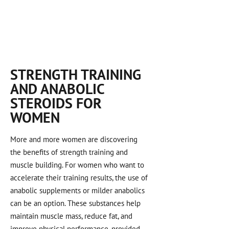
STRENGTH TRAINING
AND ANABOLIC
STEROIDS FOR
WOMEN
More and more women are discovering
the benefits of strength training and
muscle building. For women who want to
accelerate their training results, the use of
anabolic supplements or milder anabolics
can be an option. These substances help
maintain muscle mass, reduce fat, and
improve physical performance, provided