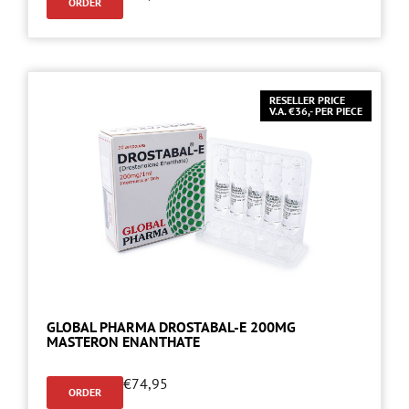
ORDER
RESELLER PRICE
V.A. €36,- PER PIECE
GLOBAL PHARMA DROSTABAL-E 200MG
MASTERON ENANTHATE
€
74,95
ORDER