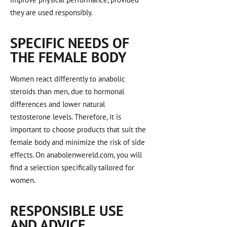
they are used responsibly.
SPECIFIC NEEDS OF
THE FEMALE BODY
Women react differently to anabolic
steroids than men, due to hormonal
differences and lower natural
testosterone levels. Therefore, it is
important to choose products that suit the
female body and minimize the risk of side
effects. On anabolenwereld.com, you will
find a selection specifically tailored for
women.
RESPONSIBLE USE
AND ADVICE