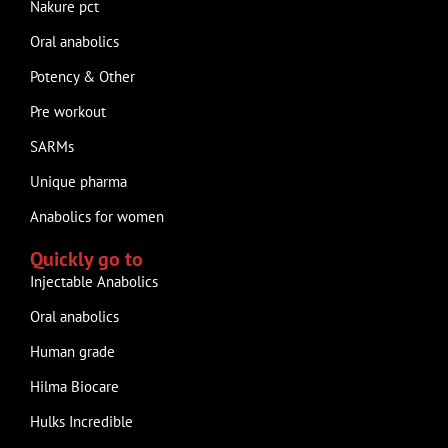
Nakure pct
Oral anabolics
Potency & Other
Pre workout
SARMs
Unique pharma
Anabolics for women
Quickly go to
Injectable Anabolics
Oral anabolics
Human grade
Hilma Biocare
Hulks Incredible