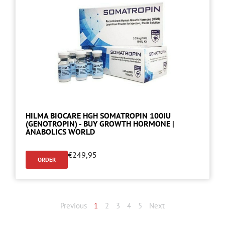
HILMA BIOCARE HGH SOMATROPIN 100IU
(GENOTROPIN) - BUY GROWTH HORMONE |
ANABOLICS WORLD
€
249,95
ORDER
Previous
1
2
3
4
5
Next