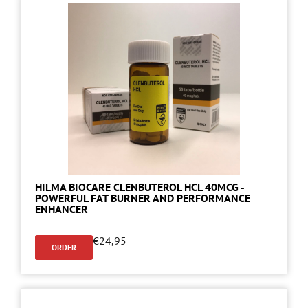
HILMA BIOCARE CLENBUTEROL HCL 40MCG -
POWERFUL FAT BURNER AND PERFORMANCE
ENHANCER
€
24,95
ORDER