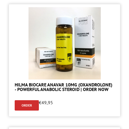
HILMA BIOCARE ANAVAR 10MG (OXANDROLONE)
- POWERFUL ANABOLIC STEROID | ORDER NOW
€
49,95
ORDER