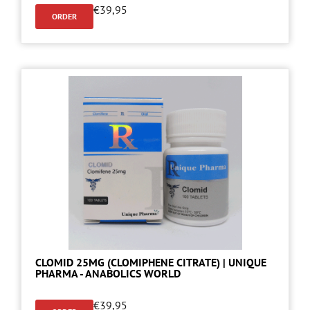
€
39,95
ORDER
CLOMID 25MG (CLOMIPHENE CITRATE) | UNIQUE
PHARMA - ANABOLICS WORLD
€
39,95