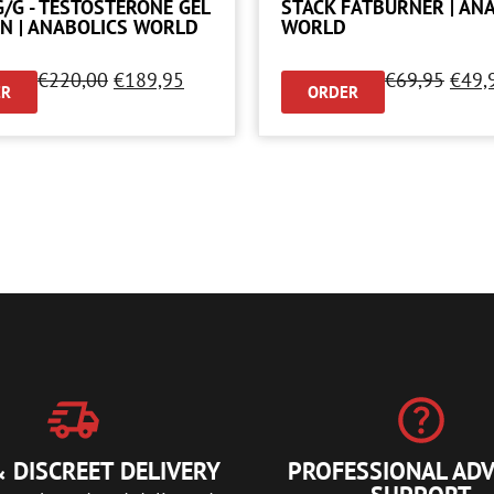
G/G - TESTOSTERONE GEL
STACK FATBURNER | AN
N | ANABOLICS WORLD
WORLD
€
220,00
€
189,95
€
69,95
€
49,
ER
ORDER
 DISCREET DELIVERY
PROFESSIONAL ADV