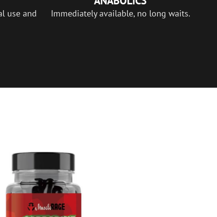
ANABOLICS
al use and
Immediately available, no long waits.