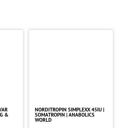
VAR
NORDITROPIN SIMPLEXX 45IU |
NG &
SOMATROPIN | ANABOLICS
WORLD