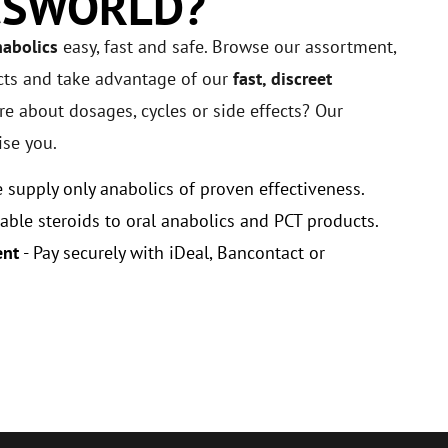
CSWORLD?
nabolics
easy, fast and safe. Browse our assortment,
cts and take advantage of our
fast, discreet
e about dosages, cycles or side effects? Our
ise you.
 supply only anabolics of proven effectiveness.
able steroids to oral anabolics and PCT products.
ent
- Pay securely with iDeal, Bancontact or