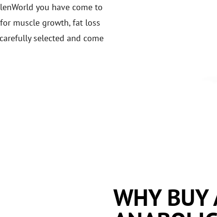
bolenWorld you have come to
 for muscle growth, fat loss
carefully selected and come
WHY BUY 