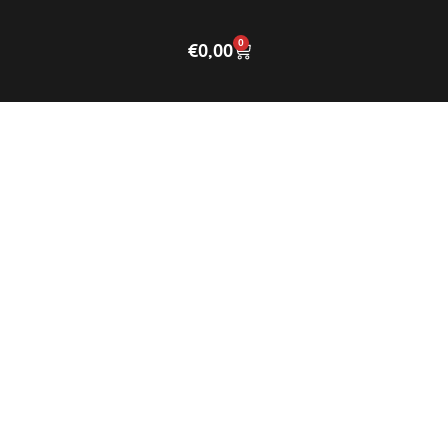
0
€
0,00