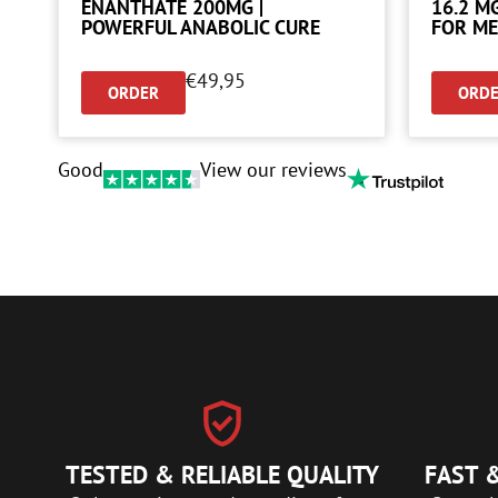
ENANTHATE 200MG |
16.2 M
POWERFUL ANABOLIC CURE
FOR ME
€
49,95
ORDER
ORD
Good
View our reviews
TESTED & RELIABLE QUALITY
FAST &