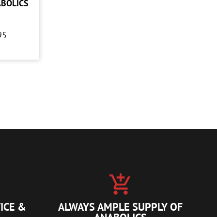
ABOLICS
95
ICE &
ALWAYS AMPLE SUPPLY OF