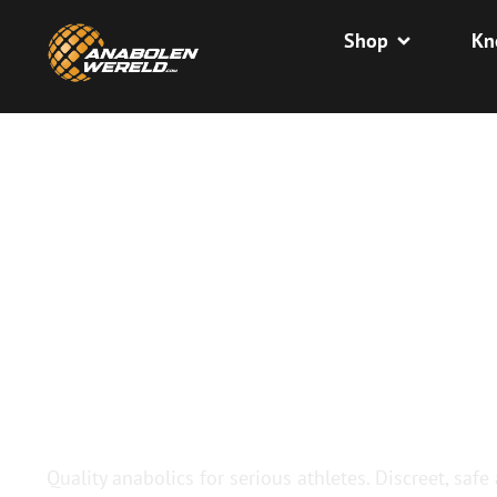
Shop
Kn
BUY QUALIT
ANABOLICS
Quality anabolics for serious athletes. Discreet, safe 