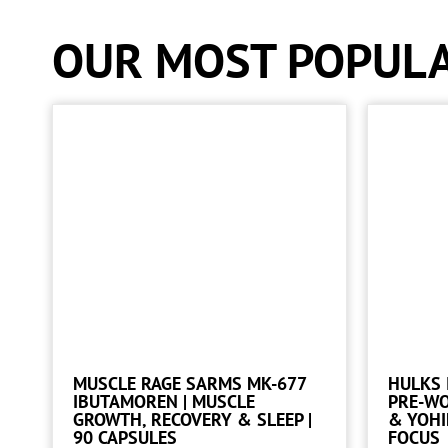
OUR MOST POPUL
MUSCLE RAGE SARMS MK-677
HULKS 
IBUTAMOREN | MUSCLE
PRE-W
GROWTH, RECOVERY & SLEEP |
& YOHI
90 CAPSULES
FOCUS