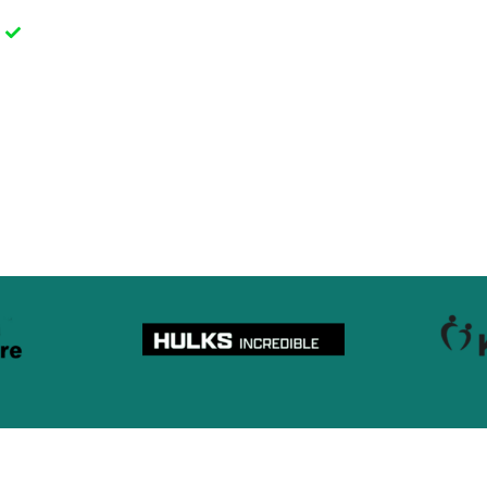
g
Fast delivery