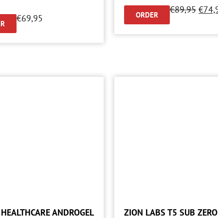
€
89,95
€
74,
ORDER
€
69,95
ER
 HEALTHCARE ANDROGEL
ZION LABS T5 SUB ZERO 