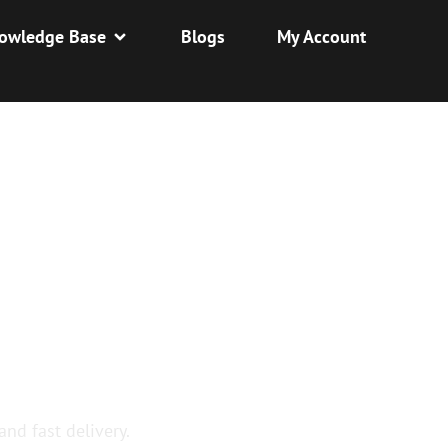
owledge Base
Blogs
My Account
Y
and fast delivery.