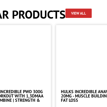
AR PRODUCTS
VIEW ALL
INCREDIBLE PWO 300G
HULKS INCREDIBLE ANA
ORKOUT WITH 1,3DMAA
20MG - MUSCLE BUILDI
MBINE | STRENGTH &
FAT LOSS