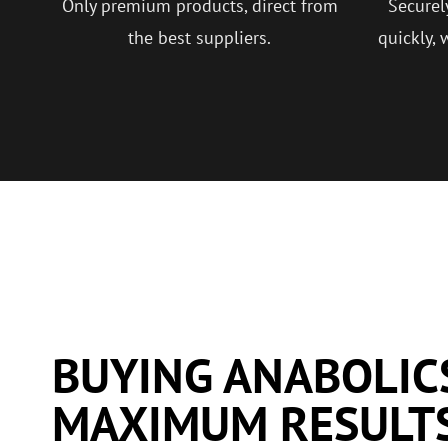
Only premium products, direct from
Securel
the best suppliers.
quickly, 
BUYING ANABOLIC
MAXIMUM RESULT