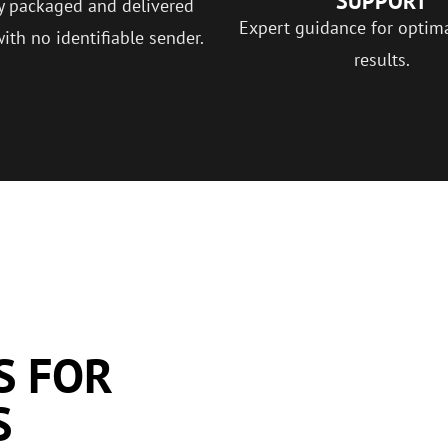
SUPPORT
y packaged and delivered
Expert guidance for optim
with no identifiable sender.
results.
S FOR
S