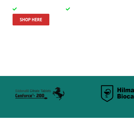
100% tested quality
Discrete & secure shippin
SHOP HERE