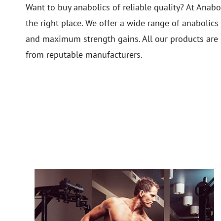
Want to buy anabolics of reliable quality? At Ana
the right place. We offer a wide range of anabolics
and maximum strength gains. All our products are 
from reputable manufacturers.