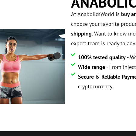
ANABOLI
At AnabolicsWorld is
buy a
choose your favorite produ
shipping
. Want to know mor
expert team is ready to adv
100% tested quality
- We
Wide range
- From inject
Secure & Reliable Paym
cryptocurrency.