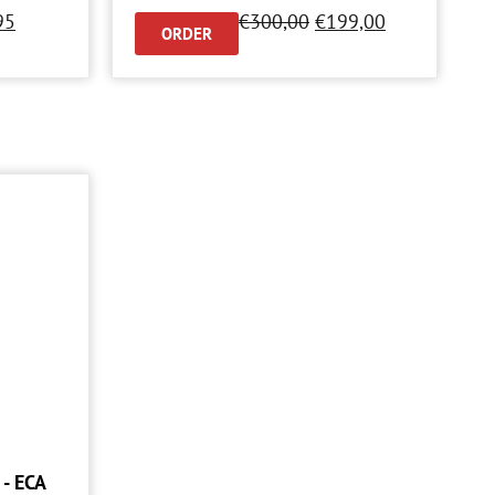
95
€
300,00
€
199,00
ORDER
- ECA