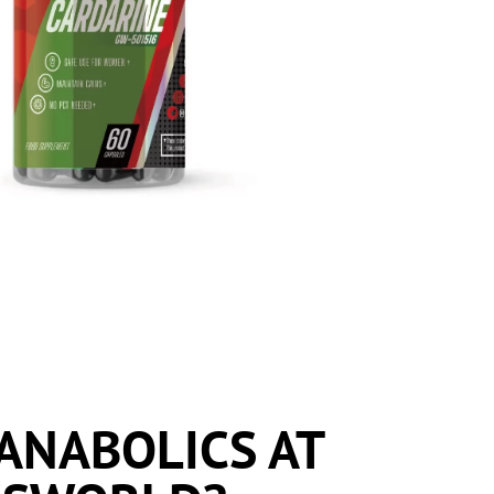
ANABOLICS AT