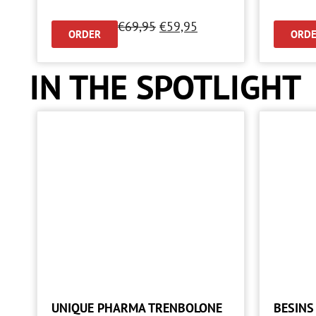
€
69,95
€
59,95
ORDER
ORD
IN THE SPOTLIGHT
UNIQUE PHARMA TRENBOLONE
BESINS