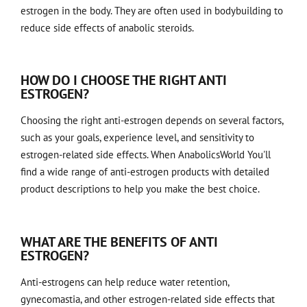
estrogen in the body. They are often used in bodybuilding to
reduce side effects of anabolic steroids.
HOW DO I CHOOSE THE RIGHT ANTI
ESTROGEN?
Choosing the right anti-estrogen depends on several factors,
such as your goals, experience level, and sensitivity to
estrogen-related side effects. When
AnabolicsWorld
You'll
find a wide range of anti-estrogen products with detailed
product descriptions to help you make the best choice.
WHAT ARE THE BENEFITS OF ANTI
ESTROGEN?
Anti-estrogens can help reduce water retention,
gynecomastia, and other estrogen-related side effects that