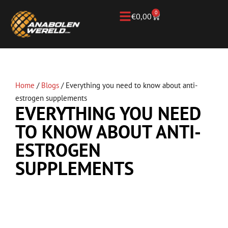
0
€
0,00
Home
/
Blogs
/
Everything you need to know about anti-
estrogen supplements
EVERYTHING YOU NEED
TO KNOW ABOUT ANTI-
ESTROGEN
SUPPLEMENTS