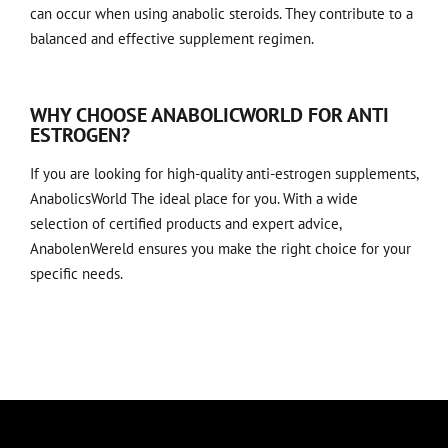
can occur when using anabolic steroids. They contribute to a
balanced and effective supplement regimen.
WHY CHOOSE ANABOLICWORLD FOR ANTI
ESTROGEN?
If you are looking for high-quality anti-estrogen supplements,
AnabolicsWorld
The ideal place for you. With a wide
selection of certified products and expert advice,
AnabolenWereld ensures you make the right choice for your
specific needs.