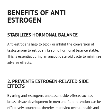
BENEFITS OF ANTI
ESTROGEN
STABILIZES HORMONAL BALANCE
Anti-estrogens help to block or inhibit the conversion of
testosterone to estrogen, keeping hormonal balance stable.
This is essential during an anabolic steroid cycle to minimize
adverse effects.
2. PREVENTS ESTROGEN-RELATED SIDE
EFFECTS
By using anti-estrogens, unpleasant side effects such as
breast tissue development in men and fluid retention can be
effectively countered, thereby improving overall health and