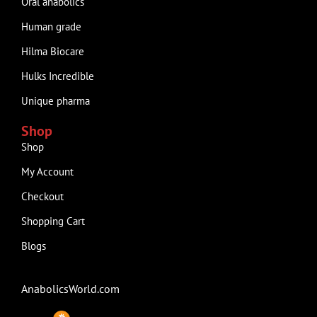
Oral anabolics
Human grade
Hilma Biocare
Hulks Incredible
Unique pharma
Shop
Shop
My Account
Checkout
Shopping Cart
Blogs
AnabolicsWorld.com