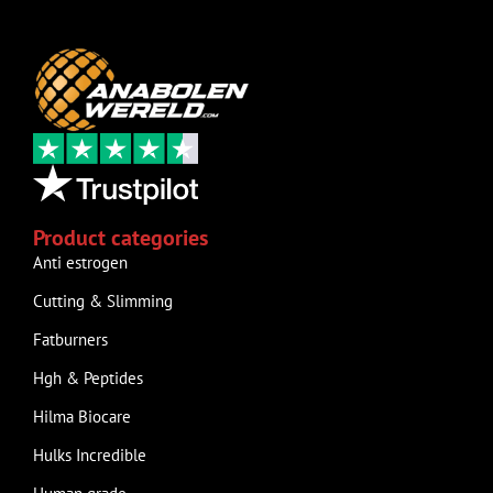
Product categories
Anti estrogen
Cutting & Slimming
Fatburners
Hgh & Peptides
Hilma Biocare
Hulks Incredible