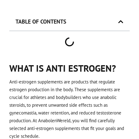
TABLE OF CONTENTS
WHAT IS ANTI ESTROGEN?
Anti-estrogen supplements are products that regulate
estrogen production in the body. These supplements are
crucial for athletes and bodybuilders who use anabolic
steroids, to prevent unwanted side effects such as
gynecomastia, water retention, and reduced testosterone
production. At AnabolenWereld, you will find carefully
selected anti-estrogen supplements that fit your goals and
cycle schedule.