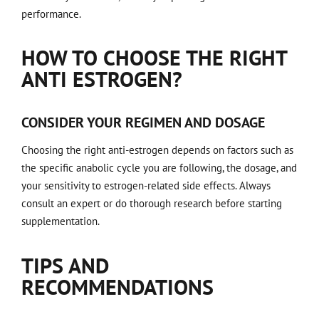
performance.
HOW TO CHOOSE THE RIGHT
ANTI ESTROGEN?
CONSIDER YOUR REGIMEN AND DOSAGE
Choosing the right anti-estrogen depends on factors such as
the specific anabolic cycle you are following, the dosage, and
your sensitivity to estrogen-related side effects. Always
consult an expert or do thorough research before starting
supplementation.
TIPS AND
RECOMMENDATIONS