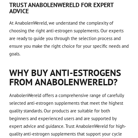
TRUST ANABOLENWERELD FOR EXPERT
ADVICE
At AnabolenWereld, we understand the complexity of
choosing the right anti-estrogen supplements. Our experts
are ready to guide you through the selection process and
ensure you make the right choice for your specific needs and
goals.
WHY BUY ANTI-ESTROGENS
FROM ANABOLENWERELD?
AnabolenWereld offers a comprehensive range of carefully
selected anti-estrogen supplements that meet the highest
quality standards. Our products are suitable for both
beginners and experienced users and are supported by
expert advice and guidance. Trust AnabolenWereld for high-
quality anti-estrogen supplements that support your cycle