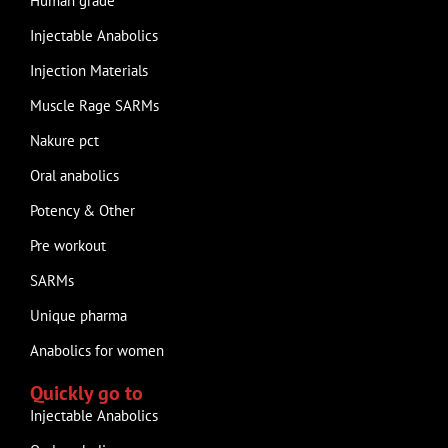
Human grade
Injectable Anabolics
Injection Materials
Muscle Rage SARMs
Nakure pct
Oral anabolics
Potency & Other
Pre workout
SARMs
Unique pharma
Anabolics for women
Quickly go to
Injectable Anabolics