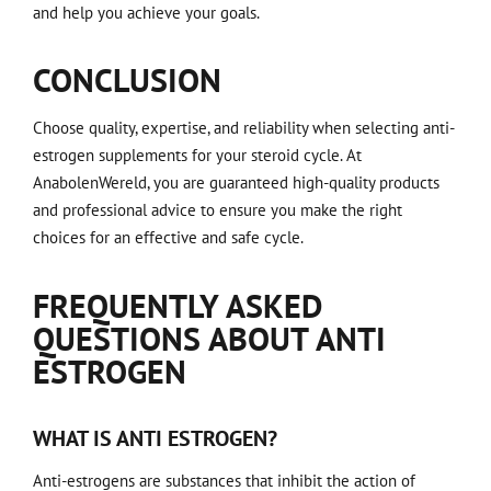
and help you achieve your goals.
CONCLUSION
Choose quality, expertise, and reliability when selecting anti-
estrogen supplements for your steroid cycle. At
AnabolenWereld, you are guaranteed high-quality products
and professional advice to ensure you make the right
choices for an effective and safe cycle.
FREQUENTLY ASKED
QUESTIONS ABOUT ANTI
ESTROGEN
WHAT IS ANTI ESTROGEN?
Anti-estrogens are substances that inhibit the action of