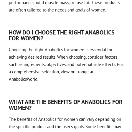
performance, build muscle mass, or lose fat. These products
are often tailored to the needs and goals of women.
HOW DO I CHOOSE THE RIGHT ANABOLICS
FOR WOMEN?
Choosing the right Anabolics for women is essential for
achieving desired results. When choosing, consider factors
such as ingredients, objectives, and potential side effects. For
a comprehensive selection, view our range at
AnabolicsWorld
.
WHAT ARE THE BENEFITS OF ANABOLICS FOR
WOMEN?
The benefits of Anabolics for women can vary depending on
the specific product and the user's goals. Some benefits may