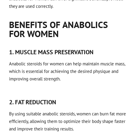
they are used correctly.
BENEFITS OF ANABOLICS
FOR WOMEN
1. MUSCLE MASS PRESERVATION
Anabolic steroids for women can help maintain muscle mass,
which is essential for achieving the desired physique and
improving overall strength.
2. FAT REDUCTION
By using suitable anabolic steroids, women can burn fat more
efficiently, allowing them to optimize their body shape faster
and improve their training results.