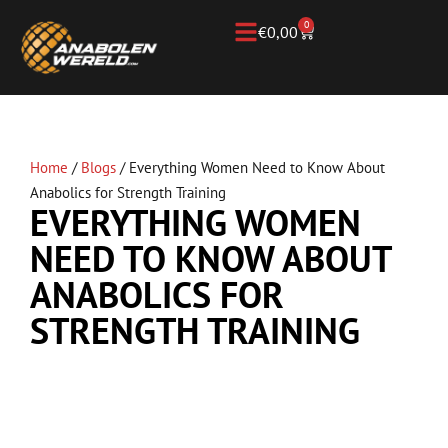
0
€
0,00
Home
/
Blogs
/
Everything Women Need to Know About
Anabolics for Strength Training
EVERYTHING WOMEN
NEED TO KNOW ABOUT
ANABOLICS FOR
STRENGTH TRAINING