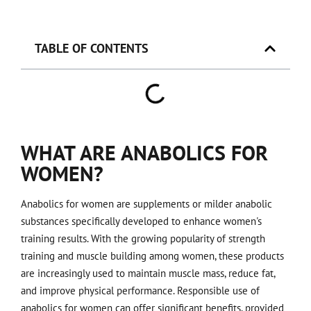
TABLE OF CONTENTS
WHAT ARE ANABOLICS FOR
WOMEN?
Anabolics for women are supplements or milder anabolic
substances specifically developed to enhance women's
training results. With the growing popularity of strength
training and muscle building among women, these products
are increasingly used to maintain muscle mass, reduce fat,
and improve physical performance. Responsible use of
anabolics for women can offer significant benefits, provided