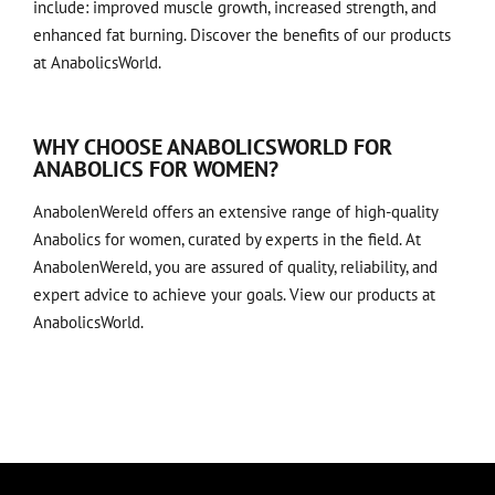
include: improved muscle growth, increased strength, and
enhanced fat burning. Discover the benefits of our products
at
AnabolicsWorld
.
WHY CHOOSE ANABOLICSWORLD FOR
ANABOLICS FOR WOMEN?
AnabolenWereld offers an extensive range of high-quality
Anabolics for women, curated by experts in the field. At
AnabolenWereld, you are assured of quality, reliability, and
expert advice to achieve your goals. View our products at
AnabolicsWorld
.