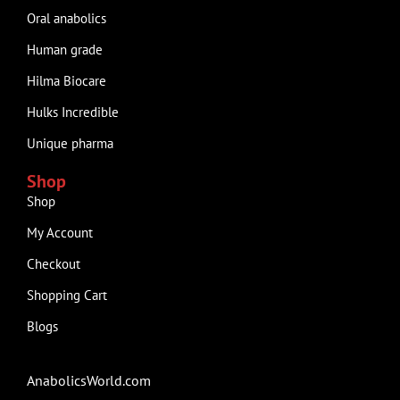
Oral anabolics
Human grade
Hilma Biocare
Hulks Incredible
Unique pharma
Shop
Shop
My Account
Checkout
Shopping Cart
Blogs
AnabolicsWorld.com