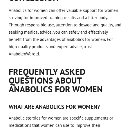
Anabolics for women can offer valuable support for women
striving for improved training results and a fitter body.
Through responsible use, attention to dosage and quality, and
seeking medical advice, you can safely and effectively
benefit from the advantages of anabolics for women. For
high-quality products and expert advice, trust
AnabolenWereld.
FREQUENTLY ASKED
QUESTIONS ABOUT
ANABOLICS FOR WOMEN
WHAT ARE ANABOLICS FOR WOMEN?
Anabolic steroids for women are specific supplements or
medications that women can use to improve their