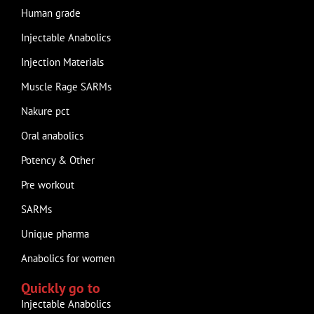
Human grade
Injectable Anabolics
Injection Materials
Muscle Rage SARMs
Nakure pct
Oral anabolics
Potency & Other
Pre workout
SARMs
Unique pharma
Anabolics for women
Quickly go to
Injectable Anabolics