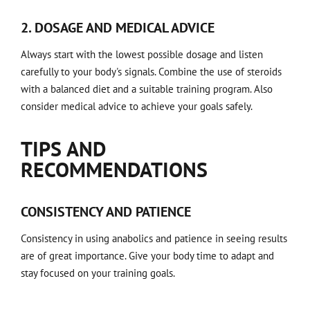
2. DOSAGE AND MEDICAL ADVICE
Always start with the lowest possible dosage and listen
carefully to your body's signals. Combine the use of steroids
with a balanced diet and a suitable training program. Also
consider medical advice to achieve your goals safely.
TIPS AND
RECOMMENDATIONS
CONSISTENCY AND PATIENCE
Consistency in using anabolics and patience in seeing results
are of great importance. Give your body time to adapt and
stay focused on your training goals.