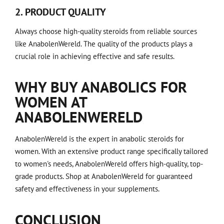
2. PRODUCT QUALITY
Always choose high-quality steroids from reliable sources
like AnabolenWereld. The quality of the products plays a
crucial role in achieving effective and safe results.
WHY BUY ANABOLICS FOR
WOMEN AT
ANABOLENWERELD
AnabolenWereld is the expert in anabolic steroids for
women. With an extensive product range specifically tailored
to women's needs, AnabolenWereld offers high-quality, top-
grade products. Shop at AnabolenWereld for guaranteed
safety and effectiveness in your supplements.
CONCLUSION