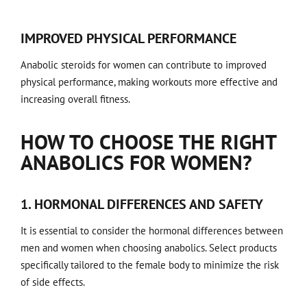
IMPROVED PHYSICAL PERFORMANCE
Anabolic steroids for women can contribute to improved
physical performance, making workouts more effective and
increasing overall fitness.
HOW TO CHOOSE THE RIGHT
ANABOLICS FOR WOMEN?
1. HORMONAL DIFFERENCES AND SAFETY
It is essential to consider the hormonal differences between
men and women when choosing anabolics. Select products
specifically tailored to the female body to minimize the risk
of side effects.