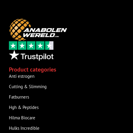
Product categories
Anti estrogen
Cutting & Slimming
Fatburners
Hgh & Peptides
Hilma Biocare
Hulks Incredible