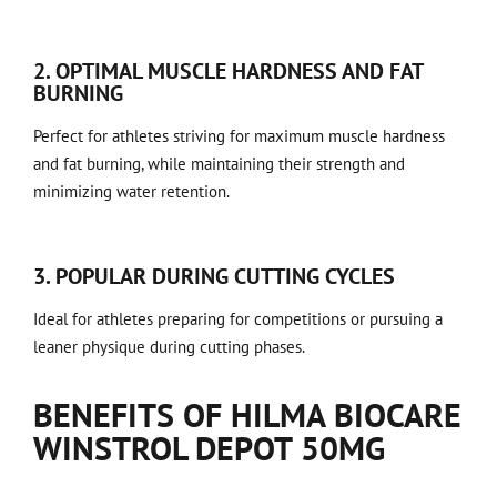
2. OPTIMAL MUSCLE HARDNESS AND FAT
BURNING
Perfect for athletes striving for maximum muscle hardness
and fat burning, while maintaining their strength and
minimizing water retention.
3. POPULAR DURING CUTTING CYCLES
Ideal for athletes preparing for competitions or pursuing a
leaner physique during cutting phases.
BENEFITS OF HILMA BIOCARE
WINSTROL DEPOT 50MG