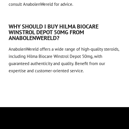
consult AnabolenWereld for advice.
WHY SHOULD I BUY HILMA BIOCARE
WINSTROL DEPOT 50MG FROM
ANABOLENWERELD?
AnabolenWereld offers a wide range of high-quality steroids,
including Hilma Biocare Winstrol Depot 50mg, with
guaranteed authenticity and quality. Benefit from our
expertise and customer-oriented service.