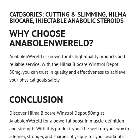
CATEGORIES: CUTTING & SLIMMING, HILMA
BIOCARE, INJECTABLE ANABOLIC STEROIDS
WHY CHOOSE
ANABOLENWERELD?
AnabolenWereld is known for its high-quality products and
reliable service. With the Hilma Biocare Winstrol Depot
50mg, you can trust in quality and effectiveness to achieve
your physical goals safely.
CONCLUSION
Discover Hilma Biocare Winstrol Depot 50mg at
AnabolenWereld for a powerful boost in muscle definition
and strength. With this product, you'll be well on your way to
a leaner, stronger, and sharper physique for your workouts