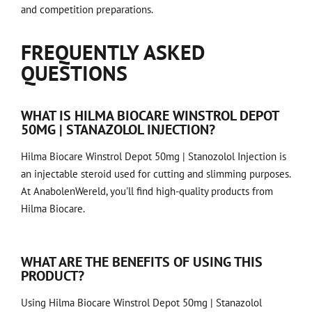
and competition preparations.
FREQUENTLY ASKED
QUESTIONS
WHAT IS HILMA BIOCARE WINSTROL DEPOT
50MG | STANAZOLOL INJECTION?
Hilma Biocare Winstrol Depot 50mg | Stanozolol Injection is
an injectable steroid used for cutting and slimming purposes.
At AnabolenWereld, you'll find high-quality products from
Hilma Biocare.
WHAT ARE THE BENEFITS OF USING THIS
PRODUCT?
Using Hilma Biocare Winstrol Depot 50mg | Stanazolol