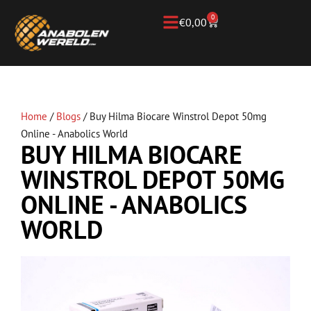
0
€
0,00
Home
/
Blogs
/
Buy Hilma Biocare Winstrol Depot 50mg
Online - Anabolics World
BUY HILMA BIOCARE
WINSTROL DEPOT 50MG
ONLINE - ANABOLICS
WORLD