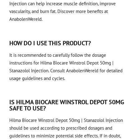
Injection can help increase muscle definition, improve
vascularity, and burn fat. Discover more benefits at
AnabolenWereld.
HOW DO I USE THIS PRODUCT?
It is recommended to carefully follow the dosage
instructions for Hilma Biocare Winstrol Depot 50mg |
Stanazolol Injection. Consult AnabolenWereld for detailed
usage guidelines and cycles.
IS HILMA BIOCARE WINSTROL DEPOT 50MG
SAFE TO USE?
Hilma Biocare Winstrol Depot 50mg | Stanazolol Injection
should be used according to prescribed dosages and
guidelines to minimize potential side effects. If in doubt,