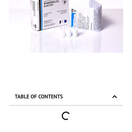
TABLE OF CONTENTS