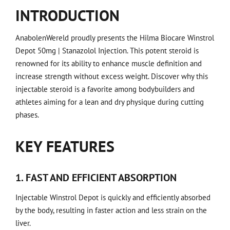
INTRODUCTION
AnabolenWereld proudly presents the Hilma Biocare Winstrol
Depot 50mg | Stanazolol Injection. This potent steroid is
renowned for its ability to enhance muscle definition and
increase strength without excess weight. Discover why this
injectable steroid is a favorite among bodybuilders and
athletes aiming for a lean and dry physique during cutting
phases.
KEY FEATURES
1. FAST AND EFFICIENT ABSORPTION
Injectable Winstrol Depot is quickly and efficiently absorbed
by the body, resulting in faster action and less strain on the
liver.