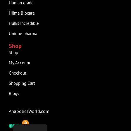
Human grade
Hilma Biocare
Hulks Incredible
Unique pharma
Shop
Shop
My Account
Checkout
Shopping Cart
Blogs
AnabolicsWorld.com