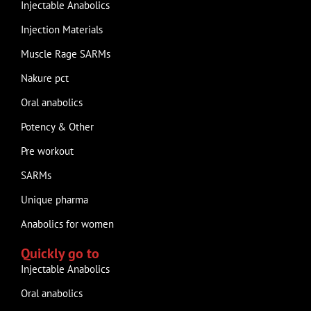
Injectable Anabolics
Injection Materials
Muscle Rage SARMs
Nakure pct
Oral anabolics
Potency & Other
Pre workout
SARMs
Unique pharma
Anabolics for women
Quickly go to
Injectable Anabolics
Oral anabolics