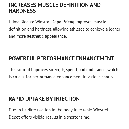
INCREASES MUSCLE DEFINITION AND
HARDNESS
Hilma Biocare Winstrol Depot 50mg improves muscle
definition and hardness, allowing athletes to achieve a leaner
and more aesthetic appearance.
POWERFUL PERFORMANCE ENHANCEMENT
This steroid improves strength, speed, and endurance, which
is crucial for performance enhancement in various sports.
RAPID UPTAKE BY INJECTION
Due to its direct action in the body, injectable Winstrol
Depot offers visible results in a shorter time.