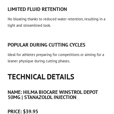
LIMITED FLUID RETENTION
No bloating thanks to reduced water retention, resulting in a
tight and streamlined look.
POPULAR DURING CUTTING CYCLES
Ideal for athletes preparing for competitions or aiming for a
leaner physique during cutting phases.
TECHNICAL DETAILS
NAME: HILMA BIOCARE WINSTROL DEPOT
50MG | STANAZOLOL INJECTION
PRICE: $39.95