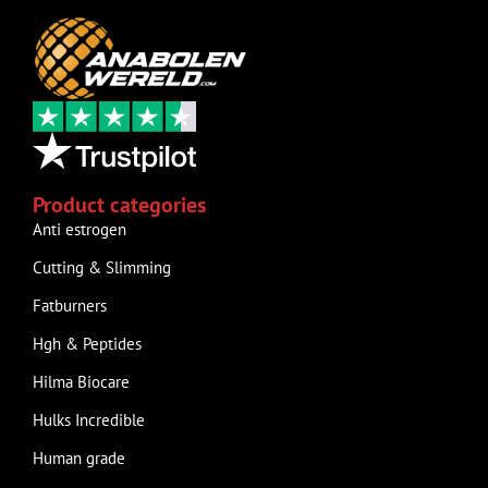
Product categories
Anti estrogen
Cutting & Slimming
Fatburners
Hgh & Peptides
Hilma Biocare
Hulks Incredible
Human grade