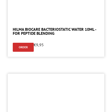
HILMA BIOCARE BACTERIOSTATIC WATER 10ML -
FOR PEPTIDE BLENDING
€
9,95
ORDER