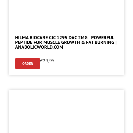
HILMA BIOCARE CJC 1295 DAC 2MG - POWERFUL
PEPTIDE FOR MUSCLE GROWTH & FAT BURNING |
ANABOLICWORLD.COM
€
29,95
ORDER