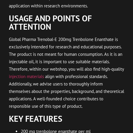
application within research environments.
USAGE AND POINTS OF
ATTENTION
Global Pharma Trenobal-E 200mg Trenbolone Enanthate is
exclusively intended for research and educational purposes.
The product is not meant for human consumption. As it is an
injectable oil, it is important to use suitable materials.
Therefore, within our webshop, you will also find high-quality
injection materials
align with professional standards.
Additionally, we advise users to thoroughly inform
themselves about the properties, background, and theoretical
applications. A well-founded choice contributes to
responsible use of this type of product.
KEY FEATURES
200 mg trenbolone enanthate per ml