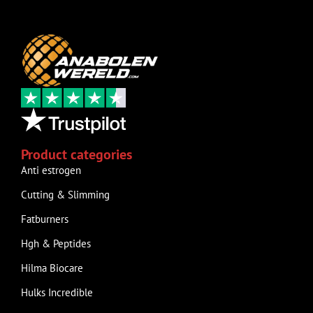
Product categories
Anti estrogen
Cutting & Slimming
Fatburners
Hgh & Peptides
Hilma Biocare
Hulks Incredible