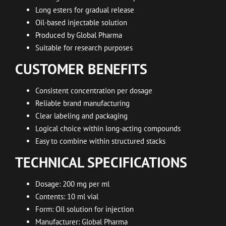
Long esters for gradual release
Oil-based injectable solution
Produced by Global Pharma
Suitable for research purposes
CUSTOMER BENEFITS
Consistent concentration per dosage
Reliable brand manufacturing
Clear labeling and packaging
Logical choice within long-acting compounds
Easy to combine within structured stacks
TECHNICAL SPECIFICATIONS
Dosage: 200 mg per ml
Contents: 10 ml vial
Form: Oil solution for injection
Manufacturer: Global Pharma