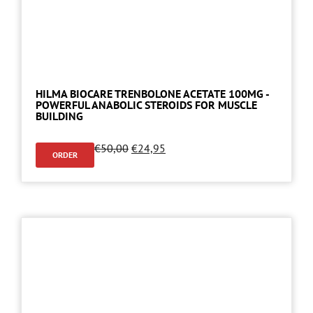
HILMA BIOCARE TRENBOLONE ACETATE 100MG -
POWERFUL ANABOLIC STEROIDS FOR MUSCLE
BUILDING
€
50,00
€
24,95
ORDER