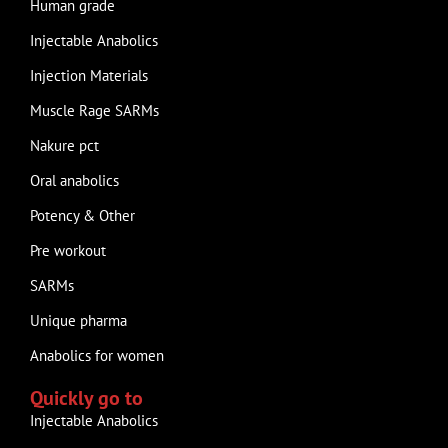
Human grade
Injectable Anabolics
Injection Materials
Muscle Rage SARMs
Nakure pct
Oral anabolics
Potency & Other
Pre workout
SARMs
Unique pharma
Anabolics for women
Quickly go to
Injectable Anabolics