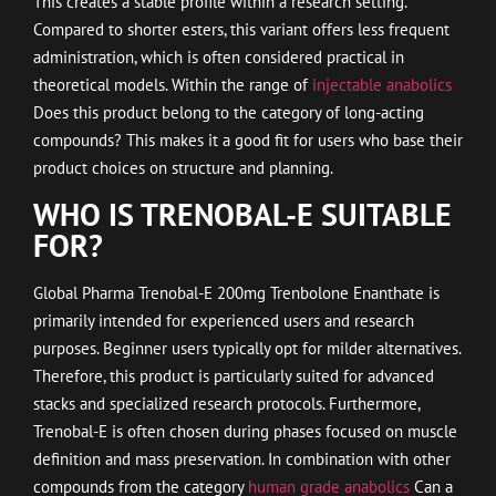
This creates a stable profile within a research setting.
Compared to shorter esters, this variant offers less frequent
administration, which is often considered practical in
theoretical models. Within the range of
injectable anabolics
Does this product belong to the category of long-acting
compounds? This makes it a good fit for users who base their
product choices on structure and planning.
WHO IS TRENOBAL-E SUITABLE
FOR?
Global Pharma Trenobal-E 200mg Trenbolone Enanthate is
primarily intended for experienced users and research
purposes. Beginner users typically opt for milder alternatives.
Therefore, this product is particularly suited for advanced
stacks and specialized research protocols. Furthermore,
Trenobal-E is often chosen during phases focused on muscle
definition and mass preservation. In combination with other
compounds from the category
human grade anabolics
Can a