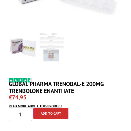
GLOBAL PHARMA TRENOBAL-E 200MG
TRENBOLONE ENANTHATE
€
74,95
READ MORE ABOUT THIS PRODUCT
ADD TO CART