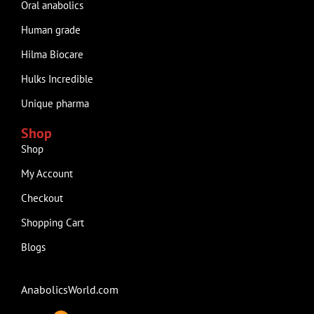
Oral anabolics
Human grade
Hilma Biocare
Hulks Incredible
Unique pharma
Shop
Shop
My Account
Checkout
Shopping Cart
Blogs
AnabolicsWorld.com