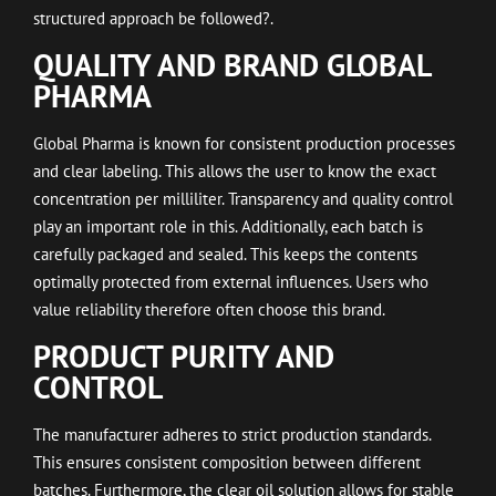
structured approach be followed?.
QUALITY AND BRAND GLOBAL
PHARMA
Global Pharma is known for consistent production processes
and clear labeling. This allows the user to know the exact
concentration per milliliter. Transparency and quality control
play an important role in this. Additionally, each batch is
carefully packaged and sealed. This keeps the contents
optimally protected from external influences. Users who
value reliability therefore often choose this brand.
PRODUCT PURITY AND
CONTROL
The manufacturer adheres to strict production standards.
This ensures consistent composition between different
batches. Furthermore, the clear oil solution allows for stable