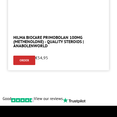
HILMA BIOCARE PRIMOBOLAN 100MG
(METHENOLONE) - QUALITY STEROIDS |
ANABOLENWORLD
€
54,95
ORDER
Good
View our reviews