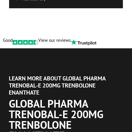
Good
View our reviews
LEARN MORE ABOUT GLOBAL PHARMA
TRENOBAL-E 200MG TRENBOLONE
ENANTHATE
GLOBAL PHARMA
TRENOBAL-E 200MG
TRENBOLONE