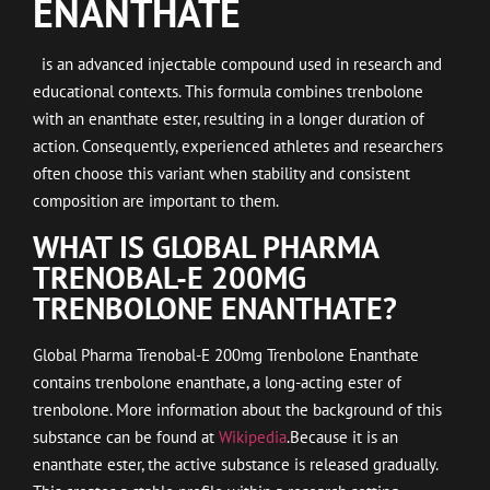
ENANTHATE
is an advanced injectable compound used in research and
educational contexts. This formula combines trenbolone
with an enanthate ester, resulting in a longer duration of
action. Consequently, experienced athletes and researchers
often choose this variant when stability and consistent
composition are important to them.
WHAT IS GLOBAL PHARMA
TRENOBAL-E 200MG
TRENBOLONE ENANTHATE?
Global Pharma Trenobal-E 200mg Trenbolone Enanthate
contains trenbolone enanthate, a long-acting ester of
trenbolone. More information about the background of this
substance can be found at
Wikipedia
.Because it is an
enanthate ester, the active substance is released gradually.