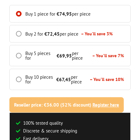
Buy 1 piece for
€
74,95
per piece
Buy 2 for
€
72,45
per piece
– You'll save 3%
Buy 5 pieces
per
€
69,95
– You'll save 7%
for
piece
Buy 10 pieces
per
€
67,45
– You'll save 10%
for
piece
Reseller price: €36.00 (52% discount)
Register here
100% tested quality
Discrete & secure shipping
Fast delivery