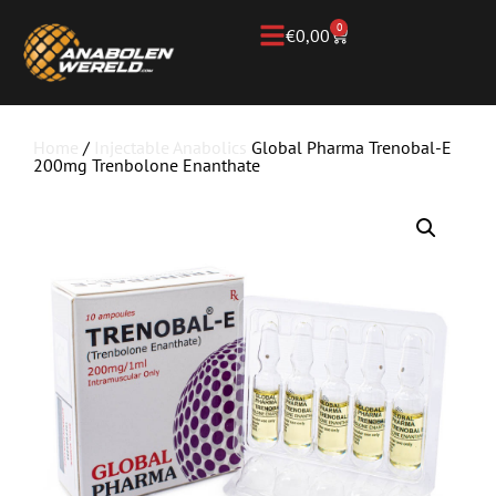
0
€
0,00
Home
/
Injectable Anabolics
Global Pharma Trenobal-E
200mg Trenbolone Enanthate