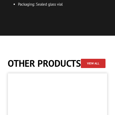
Packaging: Sealed glass vial
OTHER PRODUCTS
VIEW ALL