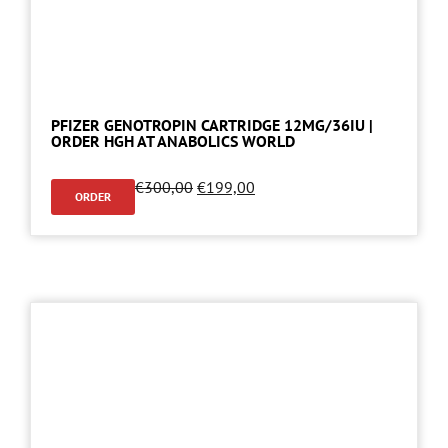
PFIZER GENOTROPIN CARTRIDGE 12MG/36IU |
ORDER HGH AT ANABOLICS WORLD
€
300,00
€
199,00
ORDER