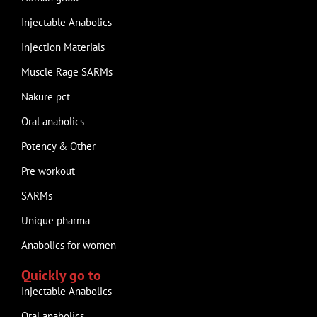
Injectable Anabolics
Injection Materials
Muscle Rage SARMs
Nakure pct
Oral anabolics
Potency & Other
Pre workout
SARMs
Unique pharma
Anabolics for women
Quickly go to
Injectable Anabolics
Oral anabolics