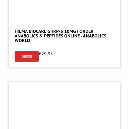
HILMA BIOCARE GHRP-6 10MG | ORDER
ANABOLICS & PEPTIDES ONLINE - ANABOLICS
WORLD
€
29,95
ORDER