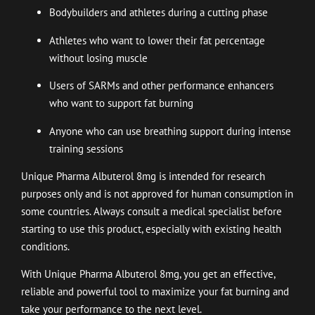
Bodybuilders and athletes during a cutting phase
Athletes who want to lower their fat percentage
without losing muscle
Users of SARMs and other performance enhancers
who want to support fat burning
Anyone who can use breathing support during intense
training sessions
Unique Pharma Albuterol 8mg is intended for research
purposes only and is not approved for human consumption in
some countries. Always consult a medical specialist before
starting to use this product, especially with existing health
conditions.
With Unique Pharma Albuterol 8mg, you get an effective,
reliable and powerful tool to maximize your fat burning and
take your performance to the next level.