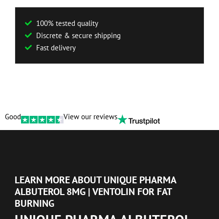
100% tested quality
Discrete & secure shipping
Fast delivery
Good
View our reviews
LEARN MORE ABOUT UNIQUE PHARMA
ALBUTEROL 8MG | VENTOLIN FOR FAT
BURNING