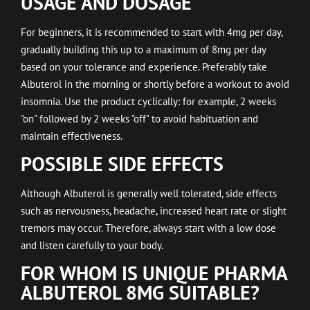
USAGE AND DOSAGE
For beginners, it is recommended to start with 4mg per day,
gradually building this up to a maximum of 8mg per day
based on your tolerance and experience. Preferably take
Albuterol in the morning or shortly before a workout to avoid
insomnia. Use the product cyclically: for example, 2 weeks
"on" followed by 2 weeks "off" to avoid habituation and
maintain effectiveness.
POSSIBLE SIDE EFFECTS
Although Albuterol is generally well tolerated, side effects
such as nervousness, headache, increased heart rate or slight
tremors may occur. Therefore, always start with a low dose
and listen carefully to your body.
FOR WHOM IS UNIQUE PHARMA
ALBUTEROL 8MG SUITABLE?