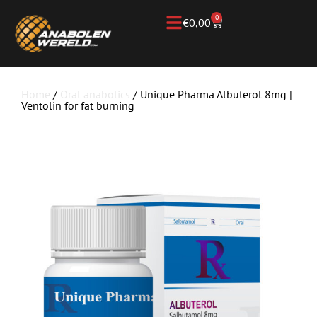
0
€
0,00
Home
/
Oral anabolics
/ Unique Pharma Albuterol 8mg |
Ventolin for fat burning