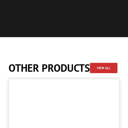
OTHER PRODUCTS
VIEW ALL