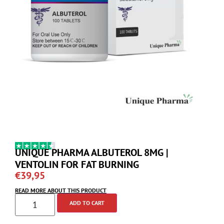
UNIQUE PHARMA ALBUTEROL 8MG |
VENTOLIN FOR FAT BURNING
€
39,95
READ MORE ABOUT THIS PRODUCT
ADD TO CART