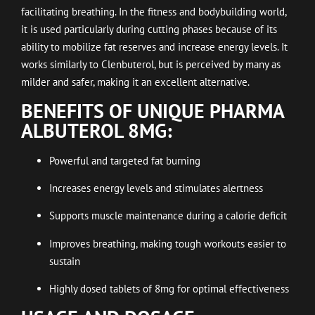
facilitating breathing. In the fitness and bodybuilding world,
it is used particularly during cutting phases because of its
ability to mobilize fat reserves and increase energy levels. It
works similarly to Clenbuterol, but is perceived by many as
milder and safer, making it an excellent alternative.
BENEFITS OF UNIQUE PHARMA
ALBUTEROL 8MG:
Powerful and targeted fat burning
Increases energy levels and stimulates alertness
Supports muscle maintenance during a calorie deficit
Improves breathing, making tough workouts easier to
sustain
Highly dosed tablets of 8mg for optimal effectiveness