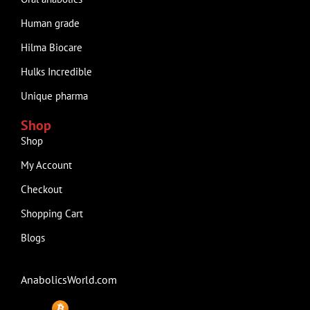
Human grade
Hilma Biocare
Hulks Incredible
Unique pharma
Shop
Shop
My Account
Checkout
Shopping Cart
Blogs
AnabolicsWorld.com