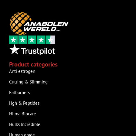
Product categories
Anti estrogen
Cutting & Slimming
Fatburners
Hgh & Peptides
Hilma Biocare
Hulks Incredible
Human grade