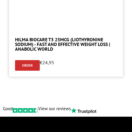
HILMA BIOCARE T3 25MCG (LIOTHYRONINE
SODIUM) - FAST AND EFFECTIVE WEIGHT LOSS |
ANABOLIC WORLD
€
24,95
ORDER
Good
View our reviews