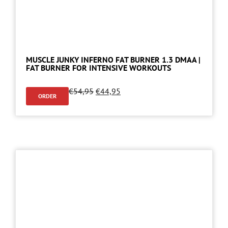
MUSCLE JUNKY INFERNO FAT BURNER 1.3 DMAA |
FAT BURNER FOR INTENSIVE WORKOUTS
€
54,95
€
44,95
ORDER