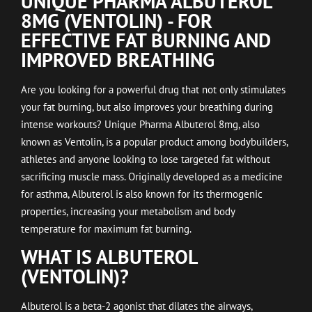
UNIQUE PHARMA ALBUTEROL
8MG (VENTOLIN) - FOR
EFFECTIVE FAT BURNING AND
IMPROVED BREATHING
Are you looking for a powerful drug that not only stimulates
your fat burning, but also improves your breathing during
intense workouts? Unique Pharma Albuterol 8mg, also
known as Ventolin, is a popular product among bodybuilders,
athletes and anyone looking to lose targeted fat without
sacrificing muscle mass. Originally developed as a medicine
for asthma, Albuterol is also known for its thermogenic
properties, increasing your metabolism and body
temperature for maximum fat burning.
WHAT IS ALBUTEROL
(VENTOLIN)?
Albuterol is a beta-2 agonist that dilates the airways,