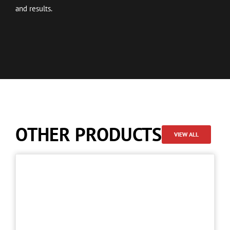
and results.
OTHER PRODUCTS
VIEW ALL