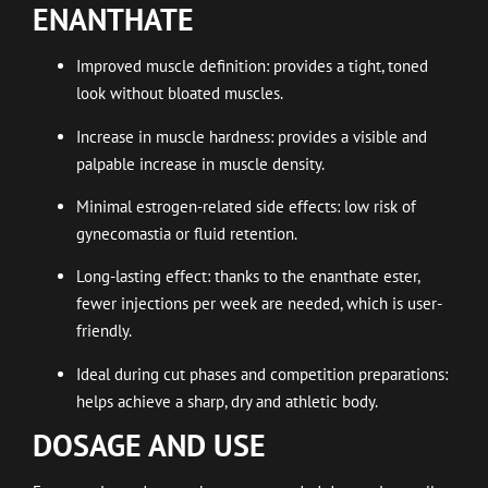
ENANTHATE
Improved muscle definition: provides a tight, toned
look without bloated muscles.
Increase in muscle hardness: provides a visible and
palpable increase in muscle density.
Minimal estrogen-related side effects: low risk of
gynecomastia or fluid retention.
Long-lasting effect: thanks to the enanthate ester,
fewer injections per week are needed, which is user-
friendly.
Ideal during cut phases and competition preparations:
helps achieve a sharp, dry and athletic body.
DOSAGE AND USE