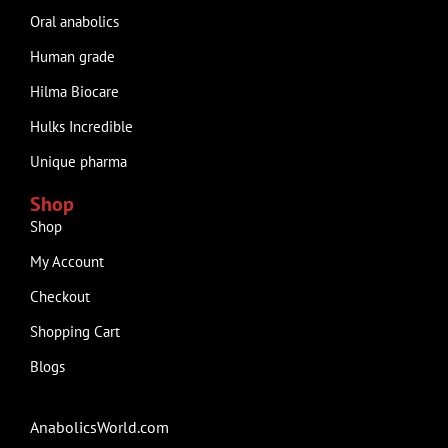
Oral anabolics
Human grade
Hilma Biocare
Hulks Incredible
Unique pharma
Shop
Shop
My Account
Checkout
Shopping Cart
Blogs
AnabolicsWorld.com