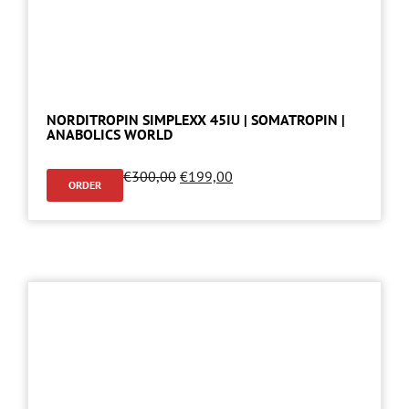
NORDITROPIN SIMPLEXX 45IU | SOMATROPIN |
ANABOLICS WORLD
€
300,00
€
199,00
ORDER