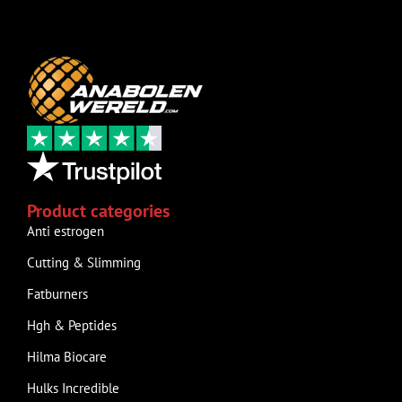
Product categories
Anti estrogen
Cutting & Slimming
Fatburners
Hgh & Peptides
Hilma Biocare
Hulks Incredible