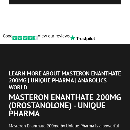
Good
View our reviews
LEARN MORE ABOUT MASTERON ENANTHATE
200MG | UNIQUE PHARMA | ANABOLICS
WORLD
MASTERON ENANTHATE 200MG
(DROSTANOLONE) - UNIQUE
PHARMA
Masteron Enanthate 200mg by Unique Pharma is a powerful