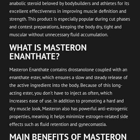
anabolic steroid beloved by bodybuilders and athletes for its
excellent effectiveness in improving muscle definition and
strength. This product is especially popular during cut phases
and contest preparations, keeping the body dry, tight and
muscular without unnecessary fluid accumulation.
WHAT IS MASTERON
ENANTHATE?
Masteron Enanthate contains drostanolone coupled with an
enanthate ester, which ensures a slow and steady release of
the active ingredient into the body. Because of this long-
acting ester, you don't have to inject as often, which
increases ease of use. In addition to promoting a hard and
dry muscle look, Masteron also has powerful anti-estrogenic
properties, meaning it helps minimize estrogen-related side
effects such as fluid retention and gynecomastia.
MAIN BENEFITS OF MASTERON