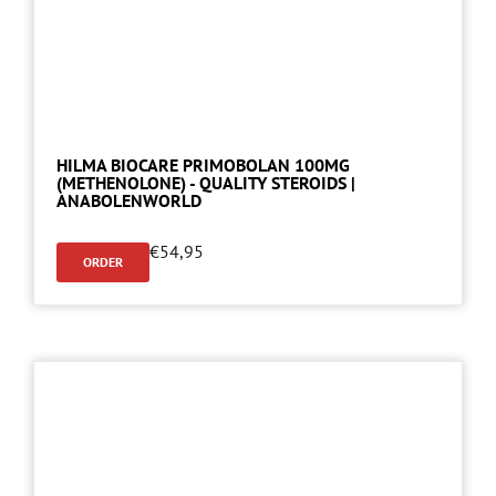
HILMA BIOCARE PRIMOBOLAN 100MG
(METHENOLONE) - QUALITY STEROIDS |
ANABOLENWORLD
€
54,95
ORDER