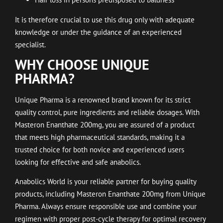
It is therefore crucial to use this drug only with adequate
knowledge or under the guidance of an experienced
specialist.
WHY CHOOSE UNIQUE
PHARMA?
Unique Pharma is a renowned brand known for its strict
quality control, pure ingredients and reliable dosages. With
Masteron Enanthate 200mg, you are assured of a product
that meets high pharmaceutical standards, making it a
trusted choice for both novice and experienced users
looking for effective and safe anabolics.
Anabolics World is your reliable partner for buying quality
products, including Masteron Enanthate 200mg from Unique
Pharma. Always ensure responsible use and combine your
regimen with proper post-cycle therapy for optimal recovery