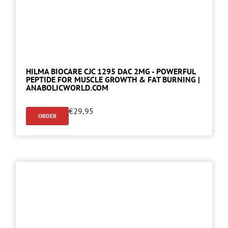
HILMA BIOCARE CJC 1295 DAC 2MG - POWERFUL
PEPTIDE FOR MUSCLE GROWTH & FAT BURNING |
ANABOLICWORLD.COM
€
29,95
ORDER