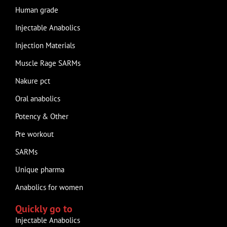
Human grade
Injectable Anabolics
Injection Materials
Muscle Rage SARMs
Nakure pct
Oral anabolics
Potency & Other
Pre workout
SARMs
Unique pharma
Anabolics for women
Quickly go to
Injectable Anabolics