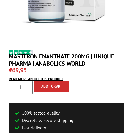
MASTERON ENANTHATE 200MG | UNIQUE
PHARMA | ANABOLICS WORLD
€
69,95
READ MORE ABOUT THIS PRODUCT
ADD TO CART
100% tested quality
Discrete & secure shipping
Fast delivery