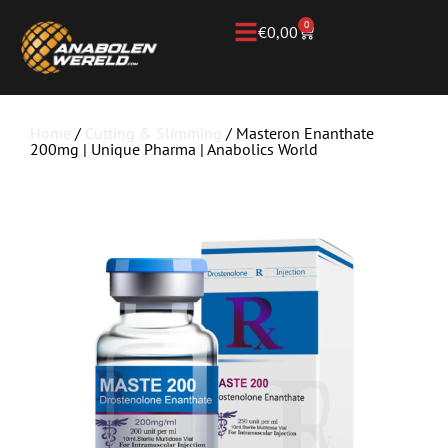
0
€
0,00
Home
/
Cutting & Slimming
/ Masteron Enanthate
200mg | Unique Pharma | Anabolics World