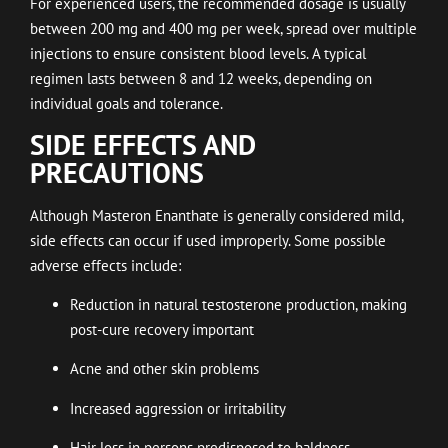
For experienced users, the recommended dosage is usually
between 200 mg and 400 mg per week, spread over multiple
injections to ensure consistent blood levels. A typical
regimen lasts between 8 and 12 weeks, depending on
individual goals and tolerance.
SIDE EFFECTS AND
PRECAUTIONS
Although Masteron Enanthate is generally considered mild,
side effects can occur if used improperly. Some possible
adverse effects include:
Reduction in natural testosterone production, making
post-cure recovery important
Acne and other skin problems
Increased aggression or irritability
Hair loss in persons predisposed to baldness