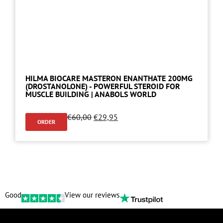
HILMA BIOCARE MASTERON ENANTHATE 200MG
(DROSTANOLONE) - POWERFUL STEROID FOR
MUSCLE BUILDING | ANABOLS WORLD
€
60,00
€
29,95
ORDER
Good
View our reviews