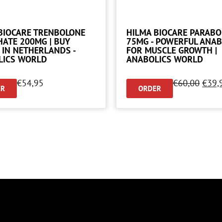
BIOCARE TRENBOLONE
HILMA BIOCARE PARAB
ATE 200MG | BUY
75MG - POWERFUL ANAB
 IN NETHERLANDS -
FOR MUSCLE GROWTH |
LICS WORLD
ANABOLICS WORLD
€
54,95
€
60,00
€
39,
ER
ORDER