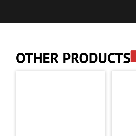
OTHER PRODUCTS