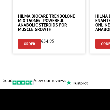
HILMA BIOCARE TRENBOLONE
HILMA 
MIX 150MG - POWERFUL
ENANTH
ANABOLIC STEROIDS FOR
ONLINE
MUSCLE GROWTH
ANABO
€
54,95
ORDER
ORD
Good
View our reviews