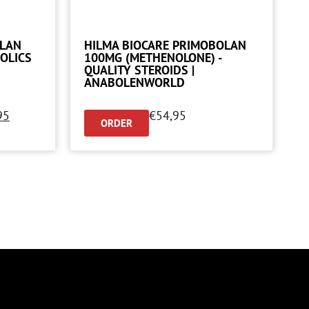
OLAN
HILMA BIOCARE PRIMOBOLAN
OLICS
100MG (METHENOLONE) -
QUALITY STEROIDS |
ANABOLENWORLD
95
€
54,95
ORDER