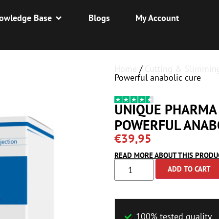
owledge Base
Blogs
My Account
Home
/
Cutting & Slimmin
Powerful anabolic cure
UNIQUE PHARMA 
POWERFUL ANAB
€
39,95
READ MORE ABOUT THIS PRODU
ADD TO CART
100% tested quality