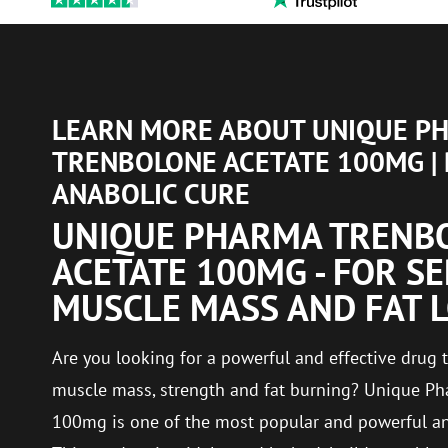
LEARN MORE ABOUT UNIQUE P
TRENBOLONE ACETATE 100MG |
ANABOLIC CURE
UNIQUE PHARMA TRENB
ACETATE 100MG - FOR S
MUSCLE MASS AND FAT 
Are you looking for a powerful and effective dru
muscle mass, strength and fat burning? Unique Ph
100mg is one of the most popular and powerful ana