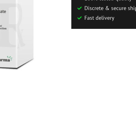
Discrete & secure shi
Fast delivery