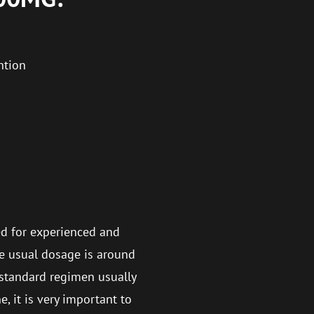
ntion
d for experienced and
he usual dosage is around
standard regimen usually
, it is very important to