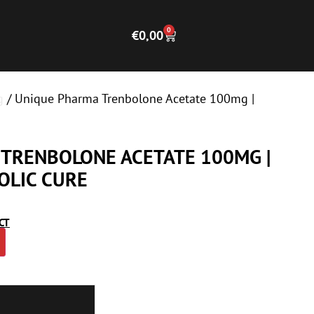
0
€
0,00
g
/ Unique Pharma Trenbolone Acetate 100mg |
TRENBOLONE ACETATE 100MG |
OLIC CURE
CT