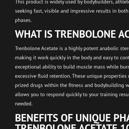
This product is widely used by bodybuilders, athle
seeking fast, visible and impressive results in bot
phases.
WHAT IS TRENBOLONE A
Trenbolone Acetate is a highly potent anabolic stero
making it work quickly in the body and easy to contr
exceptional ability to build muscle mass while burn
excessive fluid retention. These unique properties
prized drugs within the fitness and bodybuilding wo
allows you to respond quickly to your training res
needed.
BENEFITS OF UNIQUE P
TRENBOLONE ACETATE 1