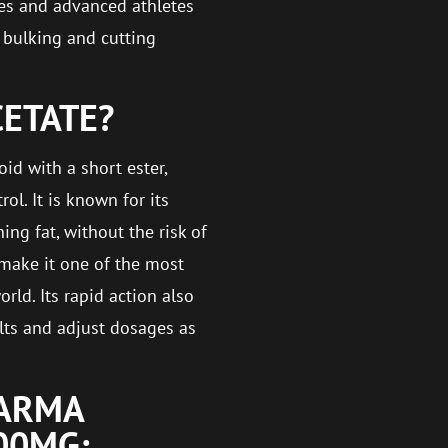
tes and advanced athletes
h bulking and cutting
CETATE?
id with a short ester,
ol. It is known for its
ing fat, without the risk of
 make it one of the most
rld. Its rapid action also
ults and adjust dosages as
HARMA
00MG: