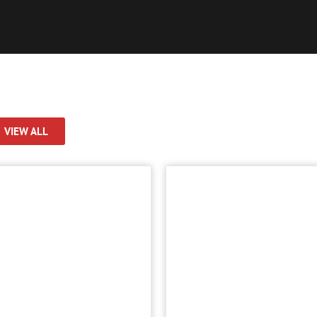
VIEW ALL