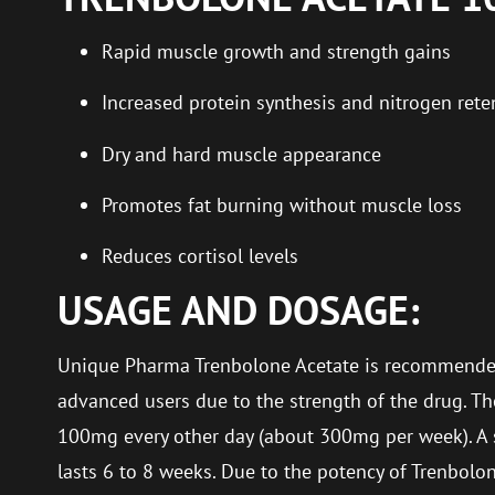
Rapid muscle growth and strength gains
Increased protein synthesis and nitrogen rete
Dry and hard muscle appearance
Promotes fat burning without muscle loss
Reduces cortisol levels
USAGE AND DOSAGE:
Unique Pharma Trenbolone Acetate is recommende
advanced users due to the strength of the drug. T
100mg every other day (about 300mg per week). A 
lasts 6 to 8 weeks. Due to the potency of Trenbolone