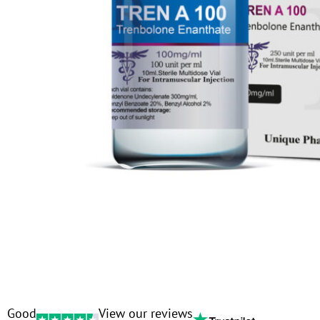
Good
View our reviews