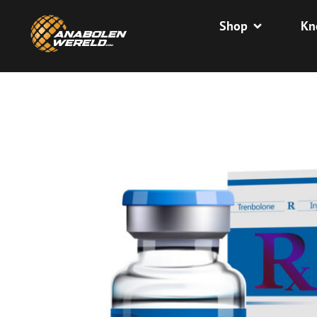
Shop
Kn