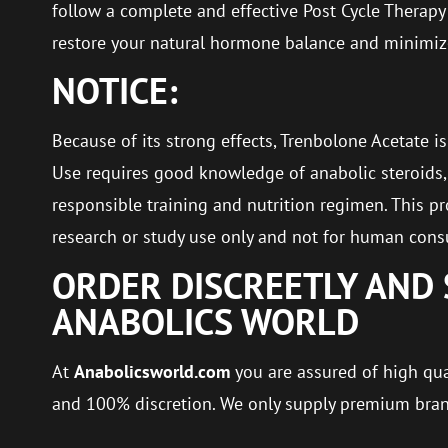
follow a complete and effective Post Cycle Therapy 
restore your natural hormone balance and minimize
NOTICE:
Because of its strong effects, Trenbolone Acetate is
Use requires good knowledge of anabolic steroids, 
responsible training and nutrition regimen. This pr
research or study use only and not for human con
ORDER DISCREETLY AND 
ANABOLICS WORLD
At
Anabolicsworld.com
you are assured of high qual
and 100% discretion. We only supply premium bra