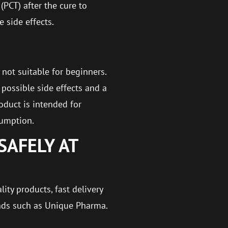
(PCT) after the cure to
 side effects.
 not suitable for beginners.
possible side effects and a
oduct is intended for
sumption.
SAFELY AT
ity products, fast delivery
nds such as Unique Pharma.