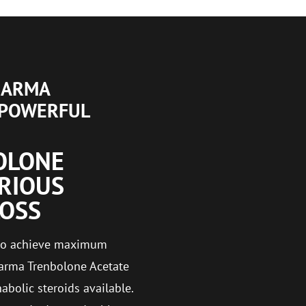
HARMA
 POWERFUL
OLONE
ERIOUS
LOSS
g to achieve maximum
arma Trenbolone Acetate
bolic steroids available.