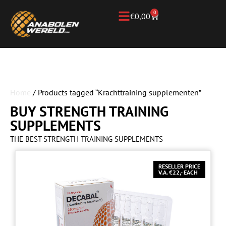
0
€
0,00
Home
/ Products tagged “Krachttraining supplementen”
BUY STRENGTH TRAINING
SUPPLEMENTS
THE BEST STRENGTH TRAINING SUPPLEMENTS
RESELLER PRICE
V.A. €22,- EACH