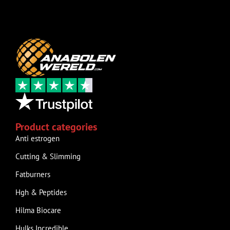
Product categories
Anti estrogen
Cutting & Slimming
Fatburners
Hgh & Peptides
Hilma Biocare
Hulks Incredible