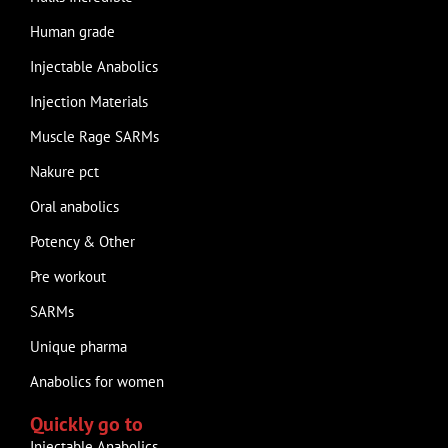
Human grade
Injectable Anabolics
Injection Materials
Muscle Rage SARMs
Nakure pct
Oral anabolics
Potency & Other
Pre workout
SARMs
Unique pharma
Anabolics for women
Quickly go to
Injectable Anabolics