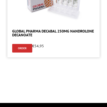
GLOBAL PHARMA DECABAL 250MG NANDROLONE
DECANOATE
€
54,95
ORDER