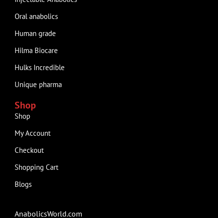
Oral anabolics
Human grade
Hilma Biocare
Hulks Incredible
Unique pharma
Shop
Shop
My Account
Checkout
Shopping Cart
Blogs
AnabolicsWorld.com