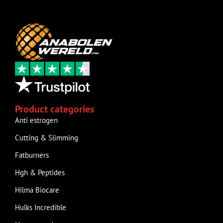
Product categories
Anti estrogen
Cutting & Slimming
Fatburners
Hgh & Peptides
Hilma Biocare
Hulks Incredible