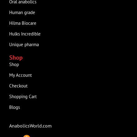
Oral anabolics
Human grade
Hilma Biocare
Hulks Incredible
Unique pharma
Shop
Shop
My Account
Checkout
Shopping Cart
Blogs
AnabolicsWorld.com