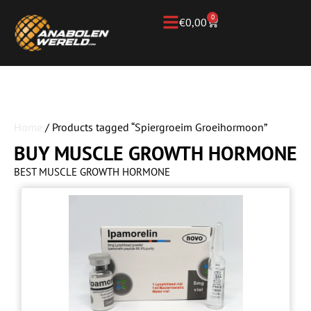
0
€
0,00
Home
/ Products tagged “Spiergroeim Groeihormoon”
BUY MUSCLE GROWTH HORMONE
BEST MUSCLE GROWTH HORMONE