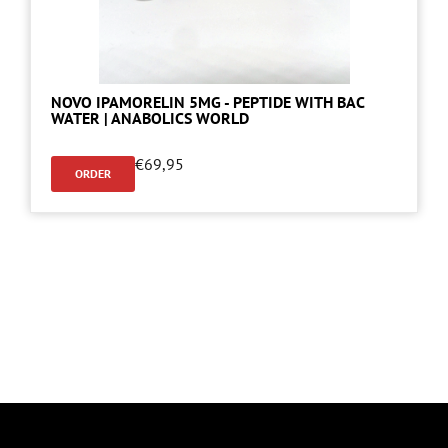
NOVO IPAMORELIN 5MG - PEPTIDE WITH BAC
WATER | ANABOLICS WORLD
€
69,95
ORDER