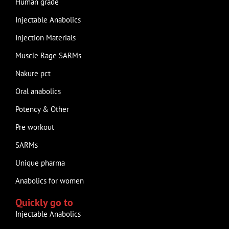
Human grade
Injectable Anabolics
Injection Materials
Muscle Rage SARMs
Nakure pct
Oral anabolics
Potency & Other
Pre workout
SARMs
Unique pharma
Anabolics for women
Quickly go to
Injectable Anabolics