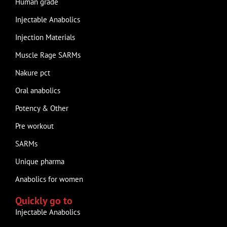
Human grade
Injectable Anabolics
Injection Materials
Muscle Rage SARMs
Nakure pct
Oral anabolics
Potency & Other
Pre workout
SARMs
Unique pharma
Anabolics for women
Quickly go to
Injectable Anabolics