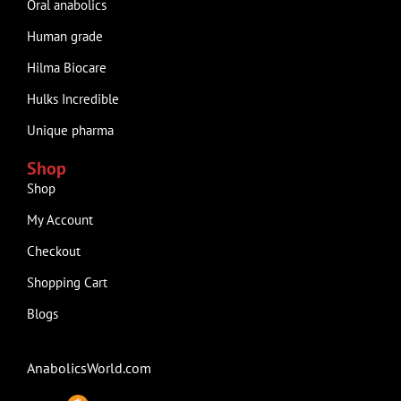
Oral anabolics
Human grade
Hilma Biocare
Hulks Incredible
Unique pharma
Shop
Shop
My Account
Checkout
Shopping Cart
Blogs
AnabolicsWorld.com