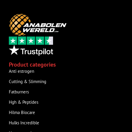
Product categories
Anti estrogen
Cutting & Slimming
Fatburners
Hgh & Peptides
Hilma Biocare
Hulks Incredible