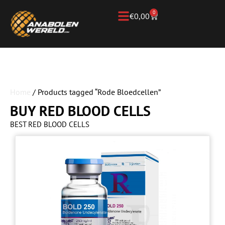
0
€
0,00
Home
/ Products tagged “Rode Bloedcellen”
BUY RED BLOOD CELLS
BEST RED BLOOD CELLS