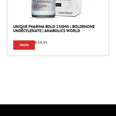
UNIQUE PHARMA BOLD 250MG | BOLDENONE
UNDECYLENATE | ANABOLICS WORLD
€
39,95
ORDER