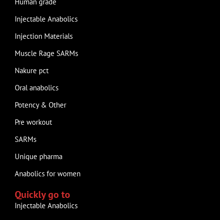
Human grade
Injectable Anabolics
Injection Materials
Muscle Rage SARMs
Nakure pct
Oral anabolics
Potency & Other
Pre workout
SARMs
Unique pharma
Anabolics for women
Quickly go to
Injectable Anabolics