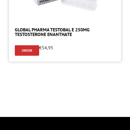
GLOBAL PHARMA TESTOBAL E 250MG
TESTOSTERONE ENANTHATE
€
54,95
ORDER