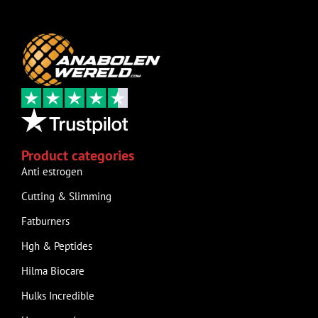
Product categories
Anti estrogen
Cutting & Slimming
Fatburners
Hgh & Peptides
Hilma Biocare
Hulks Incredible