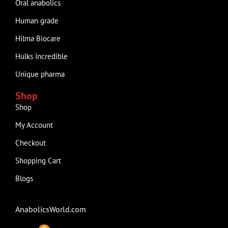
Oral anabolics
Human grade
Hilma Biocare
Hulks Incredible
Unique pharma
Shop
Shop
My Account
Checkout
Shopping Cart
Blogs
AnabolicsWorld.com