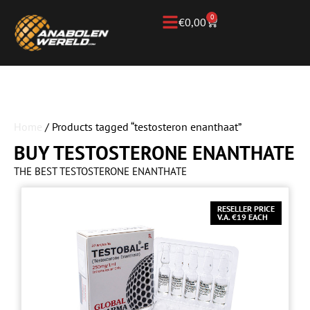
0
€
0,00
Home
/ Products tagged “testosteron enanthaat”
BUY TESTOSTERONE ENANTHATE
THE BEST TESTOSTERONE ENANTHATE
RESELLER PRICE
V.A. €19 EACH