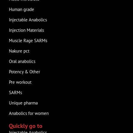
Human grade
Injectable Anabolics
Injection Materials
Muscle Rage SARMs
Nakure pct
Oral anabolics
Potency & Other
Pre workout
SARMs
Unique pharma
Anabolics for women
Quickly go to
Injectable Anabolics