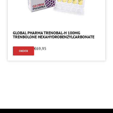
GLOBAL PHARMA TRENOBAL-H 100MG
TRENBOLONE HEXAHYDROBENZYLCARBONATE
€
69,95
ORDER