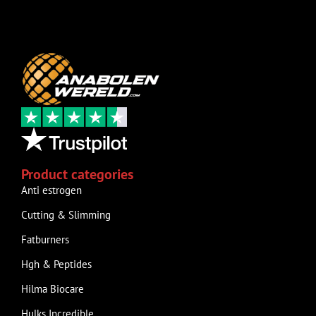
Product categories
Anti estrogen
Cutting & Slimming
Fatburners
Hgh & Peptides
Hilma Biocare
Hulks Incredible