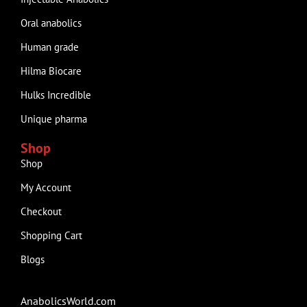
Oral anabolics
Human grade
Hilma Biocare
Hulks Incredible
Unique pharma
Shop
Shop
My Account
Checkout
Shopping Cart
Blogs
AnabolicsWorld.com