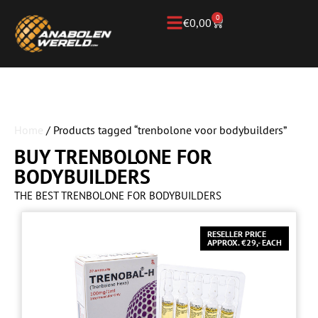
0
€
0,00
Home
/ Products tagged “trenbolone voor bodybuilders”
BUY TRENBOLONE FOR
BODYBUILDERS
THE BEST TRENBOLONE FOR BODYBUILDERS
RESELLER PRICE
APPROX. €29,- EACH