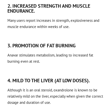
2. INCREASED STRENGTH AND MUSCLE
ENDURANCE.
Many users report increases in strength, explosiveness and
muscle endurance within weeks of use.
3. PROMOTION OF FAT BURNING
Anavar stimulates metabolism, leading to increased fat
burning even at rest.
4. MILD TO THE LIVER (AT LOW DOSES).
Although it is an oral steroid, oxandrolone is known to be
relatively mild on the liver, especially when given the correct
dosage and duration of use.