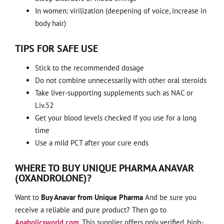
In women: virilization (deepening of voice, increase in
body hair)
TIPS FOR SAFE USE
Stick to the recommended dosage
Do not combine unnecessarily with other oral steroids
Take liver-supporting supplements such as NAC or
Liv.52
Get your blood levels checked if you use for a long
time
Use a mild PCT after your cure ends
WHERE TO BUY UNIQUE PHARMA ANAVAR
(OXANDROLONE)?
Want to
Buy Anavar from Unique Pharma
And be sure you
receive a reliable and pure product? Then go to
Anabolicsworld.com
. This supplier offers only verified, high-