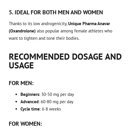
5. IDEAL FOR BOTH MEN AND WOMEN
Thanks to its low androgenicity,
Unique Pharma Anavar
(Oxandrolone)
also popular among female athletes who
want to tighten and tone their bodies.
RECOMMENDED DOSAGE AND
USAGE
FOR MEN:
Beginners
: 30-50 mg per day
Advanced
: 60-80 mg per day
Cycle time
: 6-8 weeks
FOR WOMEN: