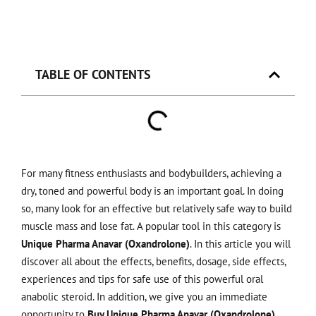
TABLE OF CONTENTS
For many fitness enthusiasts and bodybuilders, achieving a
dry, toned and powerful body is an important goal. In doing
so, many look for an effective but relatively safe way to build
muscle mass and lose fat. A popular tool in this category is
Unique Pharma Anavar (Oxandrolone)
. In this article you will
discover all about the effects, benefits, dosage, side effects,
experiences and tips for safe use of this powerful oral
anabolic steroid. In addition, we give you an immediate
opportunity to
Buy Unique Pharma Anavar (Oxandrolone)