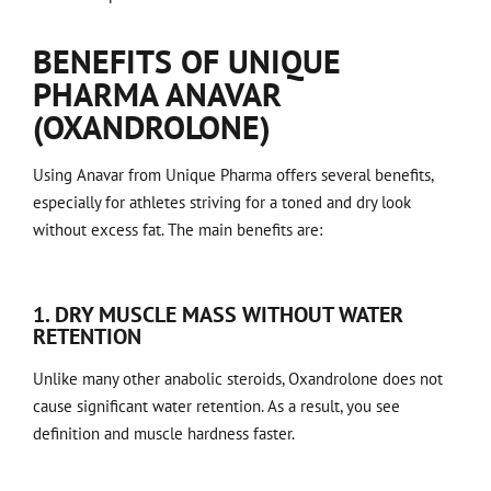
BENEFITS OF UNIQUE
PHARMA ANAVAR
(OXANDROLONE)
Using Anavar from Unique Pharma offers several benefits,
especially for athletes striving for a toned and dry look
without excess fat. The main benefits are:
1. DRY MUSCLE MASS WITHOUT WATER
RETENTION
Unlike many other anabolic steroids, Oxandrolone does not
cause significant water retention. As a result, you see
definition and muscle hardness faster.