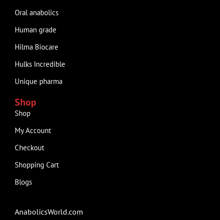
Oral anabolics
Human grade
Hilma Biocare
Hulks Incredible
Unique pharma
Shop
Shop
My Account
Checkout
Shopping Cart
Blogs
AnabolicsWorld.com