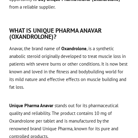
from a reliable supplier.
WHAT IS UNIQUE PHARMA ANAVAR
(OXANDROLONE)?
Anavar, the brand name of
Oxandrolone
, is a synthetic
anabolic steroid originally developed to treat muscle loss in
patients with severe burns or other conditions. It is now best
known and loved in the fitness and bodybuilding world for
its mild nature and effective effects on muscle building and
fat loss.
Unique Pharma Anavar
stands out for its pharmaceutical
quality and reliability. The product contains 10 mg of
Oxandrolone per tablet and is manufactured by the
renowned brand Unique Pharma, known for its pure and
controlled products.