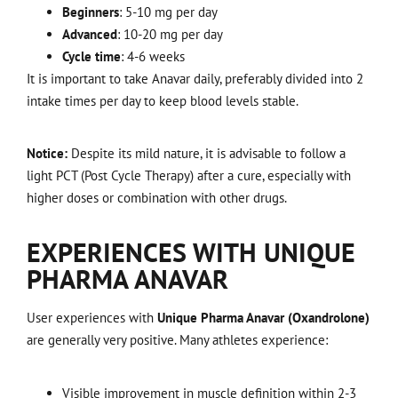
Beginners
: 5-10 mg per day
Advanced
: 10-20 mg per day
Cycle time
: 4-6 weeks
It is important to take Anavar daily, preferably divided into 2
intake times per day to keep blood levels stable.
Notice:
Despite its mild nature, it is advisable to follow a
light PCT (Post Cycle Therapy) after a cure, especially with
higher doses or combination with other drugs.
EXPERIENCES WITH UNIQUE
PHARMA ANAVAR
User experiences with
Unique Pharma Anavar (Oxandrolone)
are generally very positive. Many athletes experience:
Visible improvement in muscle definition within 2-3