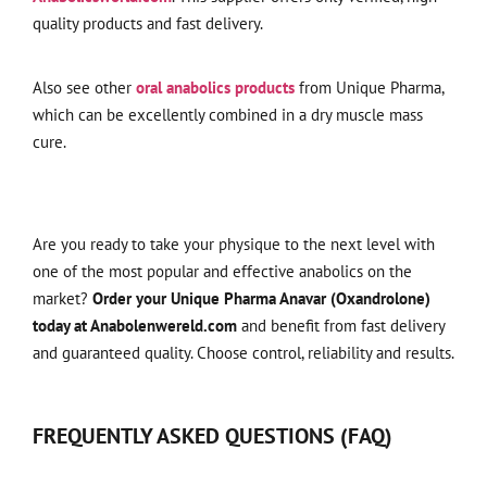
quality products and fast delivery.
Also see other
oral anabolics products
from Unique Pharma,
which can be excellently combined in a dry muscle mass
cure.
Are you ready to take your physique to the next level with
one of the most popular and effective anabolics on the
market?
Order your Unique Pharma Anavar (Oxandrolone)
today at Anabolenwereld.com
and benefit from fast delivery
and guaranteed quality. Choose control, reliability and results.
FREQUENTLY ASKED QUESTIONS (FAQ)