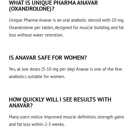
WHAT IS UNIQUE PHARMA ANAVAR
(OXANDROLONE)?
Unique Pharma Anavar is an oral anabolic steroid with 10 mg
Oxandrolone per tablet, designed for muscle building and fat
loss without water retention.
IS ANAVAR SAFE FOR WOMEN?
Yes, at low doses (5-10 mg per day) Anavar is one of the few
anabolics suitable for women.
HOW QUICKLY WILL I SEE RESULTS WITH
ANAVAR?
Many users notice improved muscle definition, strength gains
and fat loss within 2-3 weeks.