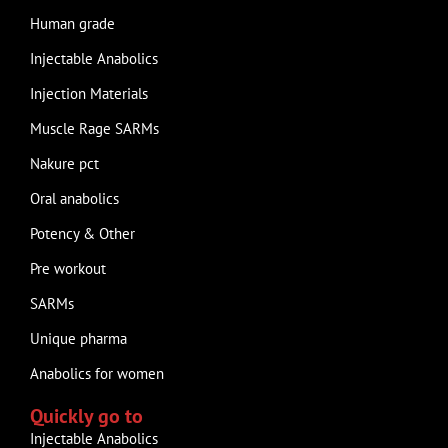
Human grade
Injectable Anabolics
Injection Materials
Muscle Rage SARMs
Nakure pct
Oral anabolics
Potency & Other
Pre workout
SARMs
Unique pharma
Anabolics for women
Quickly go to
Injectable Anabolics