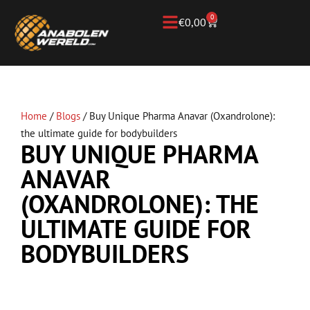
0
€
0,00
Home
/
Blogs
/
Buy Unique Pharma Anavar (Oxandrolone):
the ultimate guide for bodybuilders
BUY UNIQUE PHARMA
ANAVAR
(OXANDROLONE): THE
ULTIMATE GUIDE FOR
BODYBUILDERS