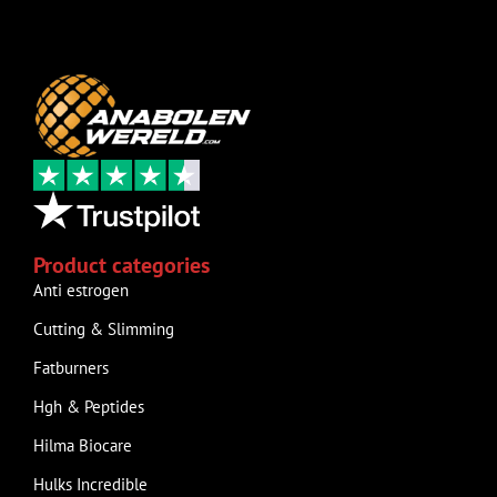
Product categories
Anti estrogen
Cutting & Slimming
Fatburners
Hgh & Peptides
Hilma Biocare
Hulks Incredible