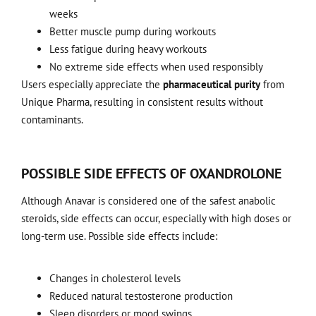
weeks
Better muscle pump during workouts
Less fatigue during heavy workouts
No extreme side effects when used responsibly
Users especially appreciate the
pharmaceutical purity
from
Unique Pharma, resulting in consistent results without
contaminants.
POSSIBLE SIDE EFFECTS OF OXANDROLONE
Although Anavar is considered one of the safest anabolic
steroids, side effects can occur, especially with high doses or
long-term use. Possible side effects include:
Changes in cholesterol levels
Reduced natural testosterone production
Sleep disorders or mood swings