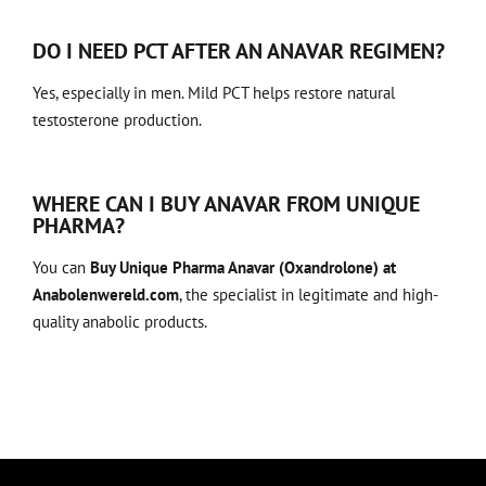
DO I NEED PCT AFTER AN ANAVAR REGIMEN?
Yes, especially in men. Mild PCT helps restore natural
testosterone production.
WHERE CAN I BUY ANAVAR FROM UNIQUE
PHARMA?
You can
Buy Unique Pharma Anavar (Oxandrolone) at
Anabolenwereld.com
, the specialist in legitimate and high-
quality anabolic products.