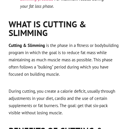
your fat loss phase.
WHAT IS CUTTING &
SLIMMING
Cutting & Slimming
is the phase in a fitness or bodybuilding
program in which the goal is to reduce fat mass while
maintaining as much muscle mass as possible. This phase
often follows a "bulking" period during which you have
focused on building muscle.
During cutting, you create a calorie deficit, usually through
adjustments in your diet, cardio and the use of certain
supplements or fat burners. The goal: get that six-pack
visible without losing muscle.