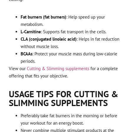
Fat burners (fat burners)
: Help speed up your
metabolism.
L-Carnitine
: Supports fat transport in the cells.
CLA (conjugated linoleic acid)
: Helps in fat reduction
without muscle loss.
BCAAs
: Protect your muscle mass during low-calorie
periods.
View our
Cutting & Slimming supplements
for a complete
offering that fits your objective.
USAGE TIPS FOR CUTTING &
SLIMMING SUPPLEMENTS
Preferably take fat burners in the morning or before
your workout for an energy boost.
Never combine multiple stimulant products at the