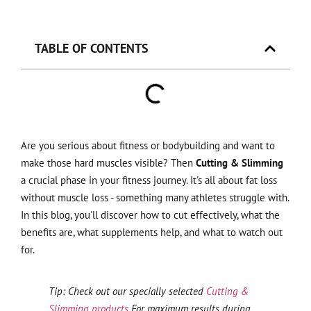
TABLE OF CONTENTS
Are you serious about fitness or bodybuilding and want to
make those hard muscles visible? Then
Cutting & Slimming
a crucial phase in your fitness journey. It's all about fat loss
without muscle loss - something many athletes struggle with.
In this blog, you'll discover how to cut effectively, what the
benefits are, what supplements help, and what to watch out
for.
Tip: Check out our specially selected
Cutting &
Slimming products
For maximum results during