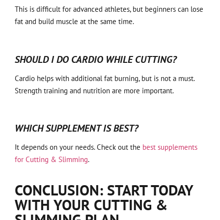
This is difficult for advanced athletes, but beginners can lose
fat and build muscle at the same time.
SHOULD I DO CARDIO WHILE CUTTING?
Cardio helps with additional fat burning, but is not a must.
Strength training and nutrition are more important.
WHICH SUPPLEMENT IS BEST?
It depends on your needs. Check out the
best supplements
for Cutting & Slimming
.
CONCLUSION: START TODAY
WITH YOUR CUTTING &
SLIMMING PLAN