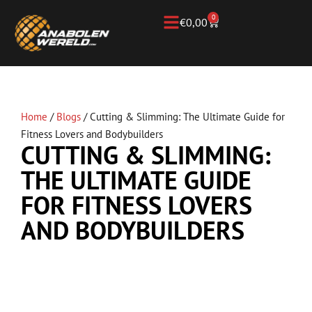
0
€
0,00
Home
/
Blogs
/
Cutting & Slimming: The Ultimate Guide for
Fitness Lovers and Bodybuilders
CUTTING & SLIMMING:
THE ULTIMATE GUIDE
FOR FITNESS LOVERS
AND BODYBUILDERS