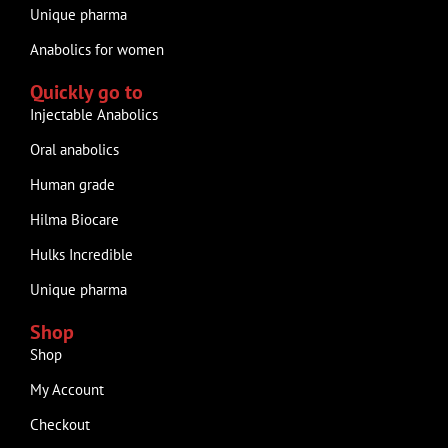
Unique pharma
Anabolics for women
Quickly go to
Injectable Anabolics
Oral anabolics
Human grade
Hilma Biocare
Hulks Incredible
Unique pharma
Shop
Shop
My Account
Checkout