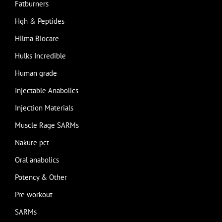
Fatburners
Hgh & Peptides
Hilma Biocare
Hulks Incredible
Human grade
Injectable Anabolics
Injection Materials
Muscle Rage SARMs
Nakure pct
Oral anabolics
Potency & Other
Pre workout
SARMs