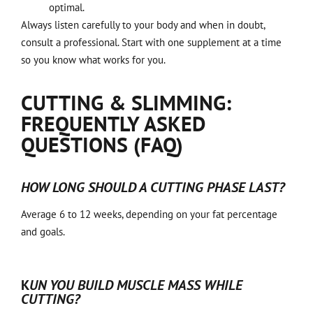
optimal.
Always listen carefully to your body and when in doubt,
consult a professional. Start with one supplement at a time
so you know what works for you.
CUTTING & SLIMMING:
FREQUENTLY ASKED
QUESTIONS (FAQ)
HOW LONG SHOULD A CUTTING PHASE LAST?
Average 6 to 12 weeks, depending on your fat percentage
and goals.
K
UN YOU BUILD MUSCLE MASS WHILE
CUTTING?