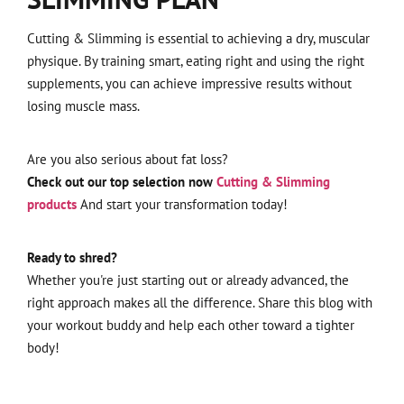
Cutting & Slimming is essential to achieving a dry, muscular
physique. By training smart, eating right and using the right
supplements, you can achieve impressive results without
losing muscle mass.
Are you also serious about fat loss?
Check out our top selection now
Cutting & Slimming
products
And start your transformation today!
Ready to shred?
Whether you're just starting out or already advanced, the
right approach makes all the difference. Share this blog with
your workout buddy and help each other toward a tighter
body!