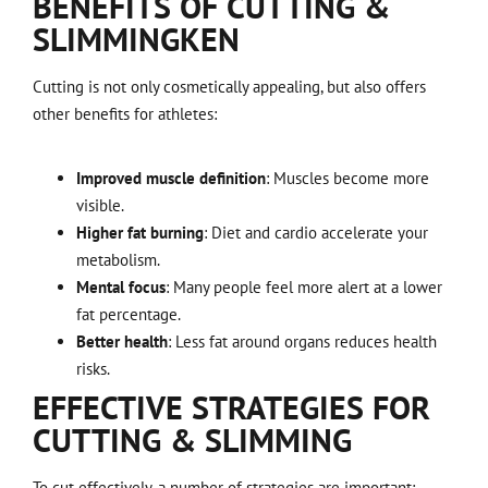
BENEFITS OF CUTTING &
SLIMMING
KEN
Cutting is not only cosmetically appealing, but also offers
other benefits for athletes:
Improved muscle definition
: Muscles become more
visible.
Higher fat burning
: Diet and cardio accelerate your
metabolism.
Mental focus
: Many people feel more alert at a lower
fat percentage.
Better health
: Less fat around organs reduces health
risks.
EFFECTIVE STRATEGIES FOR
CUTTING & SLIMMING
To cut effectively, a number of strategies are important: