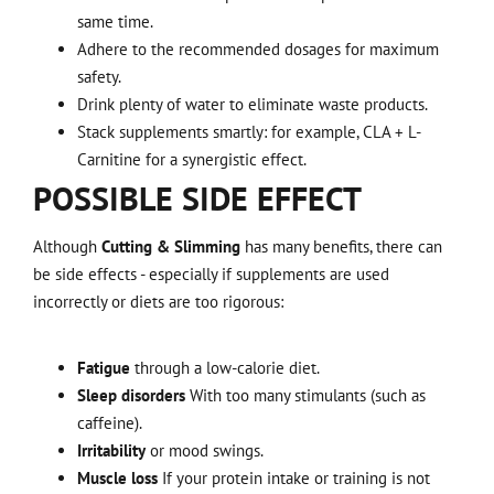
same time.
Adhere to the recommended dosages for maximum
safety.
Drink plenty of water to eliminate waste products.
Stack supplements smartly: for example, CLA + L-
Carnitine for a synergistic effect.
POSSIBLE SIDE EFFECT
Although
Cutting & Slimming
has many benefits, there can
be side effects - especially if supplements are used
incorrectly or diets are too rigorous:
Fatigue
through a low-calorie diet.
Sleep disorders
With too many stimulants (such as
caffeine).
Irritability
or mood swings.
Muscle loss
If your protein intake or training is not