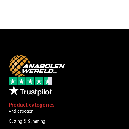
Product categories
Anti estrogen
Cutting & Slimming