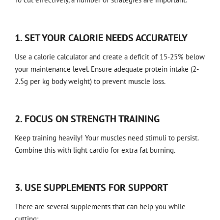
1. SET YOUR CALORIE NEEDS ACCURATELY
Use a calorie calculator and create a deficit of 15-25% below
your maintenance level. Ensure adequate protein intake (2-
2.5g per kg body weight) to prevent muscle loss.
2. FOCUS ON STRENGTH TRAINING
Keep training heavily! Your muscles need stimuli to persist.
Combine this with light cardio for extra fat burning.
3. USE SUPPLEMENTS FOR SUPPORT
There are several supplements that can help you while
cutting: