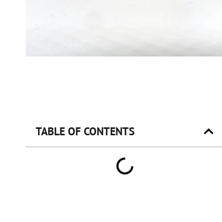
TABLE OF CONTENTS