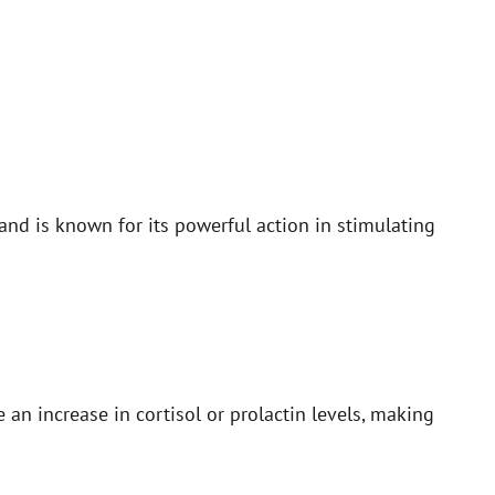
nd is known for its powerful action in stimulating
an increase in cortisol or prolactin levels, making