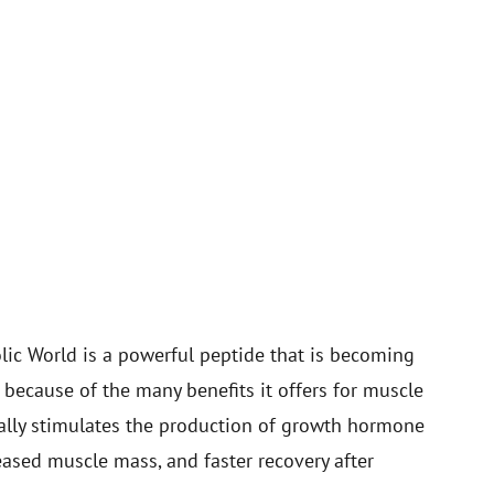
ic World is a powerful peptide that is becoming
because of the many benefits it offers for muscle
urally stimulates the production of growth hormone
eased muscle mass, and faster recovery after