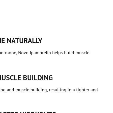
E NATURALLY
 hormone, Novo Ipamorelin helps build muscle
MUSCLE BUILDING
ng and muscle building, resulting in a tighter and