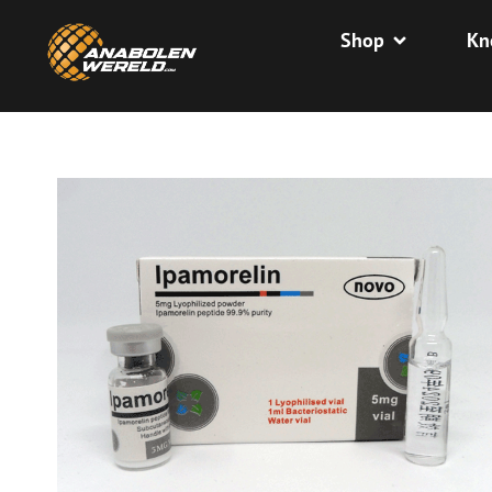
Shop
Kn