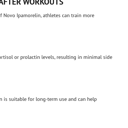
 AFTER WORKOUTS
of Novo Ipamorelin, athletes can train more
tisol or prolactin levels, resulting in minimal side
n is suitable for long-term use and can help