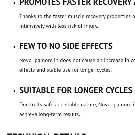
PROMOTES FASTER RECOVERY
Thanks to the faster muscle recovery properties 
intensively with less risk of injury.
FEW TO NO SIDE EFFECTS
Novo Ipamorelin does not cause an increase in cor
effects and stable use for longer cycles.
SUITABLE FOR LONGER CYCLES
Due to its safe and stable nature, Novo Ipamoreli
achieve long-term results.