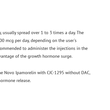
 usually spread over 1 to 3 times a day. The
 mcg per day, depending on the user's
recommended to administer the injections in the
dvantage of the growth hormone surge.
ine Novo Ipamorelin with CJC-1295 without DAC,
hormone release.