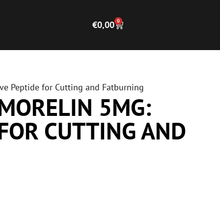
0
€
0,00
ve Peptide for Cutting and Fatburning
AMORELIN 5MG:
 FOR CUTTING AND