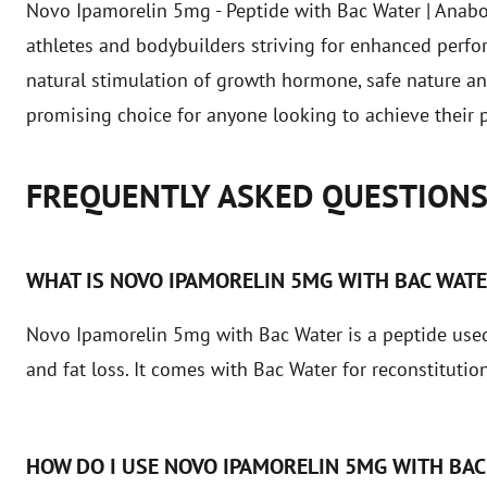
Novo Ipamorelin 5mg - Peptide with Bac Water | Anaboli
athletes and bodybuilders striving for enhanced perfo
natural stimulation of growth hormone, safe nature an
promising choice for anyone looking to achieve their p
FREQUENTLY ASKED QUESTION
WHAT IS NOVO IPAMORELIN 5MG WITH BAC WAT
Novo Ipamorelin 5mg with Bac Water is a peptide used
and fat loss. It comes with Bac Water for reconstitution
HOW DO I USE NOVO IPAMORELIN 5MG WITH BAC