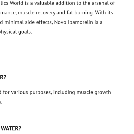
cs World is a valuable addition to the arsenal of
rmance, muscle recovery and fat burning. With its
d minimal side effects, Novo Ipamorelin is a
hysical goals.
S
ER?
 for various purposes, including muscle growth
.
 WATER?