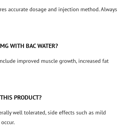
res accurate dosage and injection method. Always
5MG WITH BAC WATER?
nclude improved muscle growth, increased fat
 THIS PRODUCT?
lly well tolerated, side effects such as mild
 occur.