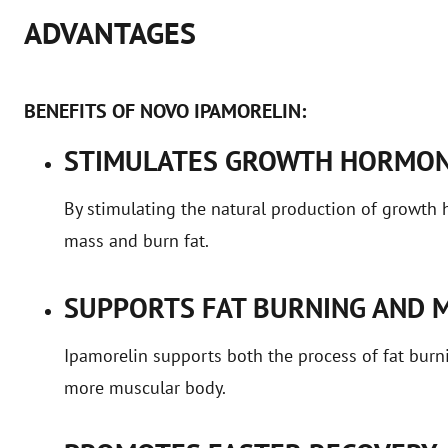
ADVANTAGES
BENEFITS OF NOVO IPAMORELIN:
STIMULATES GROWTH HORMON
By stimulating the natural production of growth
mass and burn fat.
SUPPORTS FAT BURNING AND 
Ipamorelin supports both the process of fat burni
more muscular body.