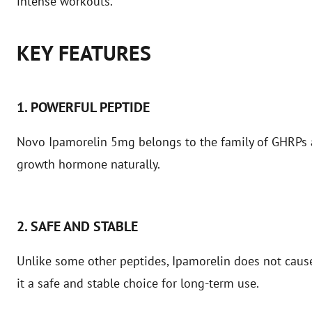
intense workouts.
KEY FEATURES
1. POWERFUL PEPTIDE
Novo Ipamorelin 5mg belongs to the family of GHRPs a
growth hormone naturally.
2. SAFE AND STABLE
Unlike some other peptides, Ipamorelin does not cause 
it a safe and stable choice for long-term use.