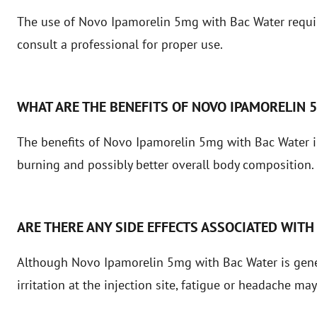
The use of Novo Ipamorelin 5mg with Bac Water requi
consult a professional for proper use.
WHAT ARE THE BENEFITS OF NOVO IPAMORELIN 
The benefits of Novo Ipamorelin 5mg with Bac Water i
burning and possibly better overall body composition.
ARE THERE ANY SIDE EFFECTS ASSOCIATED WITH
Although Novo Ipamorelin 5mg with Bac Water is genera
irritation at the injection site, fatigue or headache may