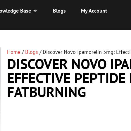
owledge Base
Blogs
My Account
Home
/
Blogs
/
Discover Novo Ipamorelin 5mg: Effecti
DISCOVER NOVO IP
EFFECTIVE PEPTIDE
FATBURNING