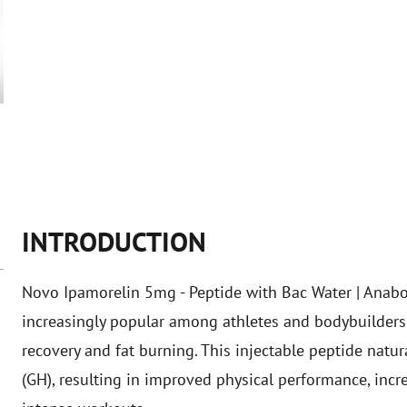
INTRODUCTION
Novo Ipamorelin 5mg - Peptide with Bac Water | Anabol
increasingly popular among athletes and bodybuilders 
recovery and fat burning. This injectable peptide nat
(GH), resulting in improved physical performance, incr