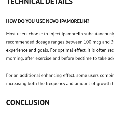
TECHNICAL DETAILS
HOW DO YOU USE NOVO IPAMORELIN?
Most users choose to inject Ipamorelin subcutaneously,
recommended dosage ranges between 100 mcg and 300
experience and goals. For optimal effect, it is often 
morning, after exercise and before bedtime to take a
For an additional enhancing effect, some users comb
increasing both the frequency and amount of growth 
CONCLUSION