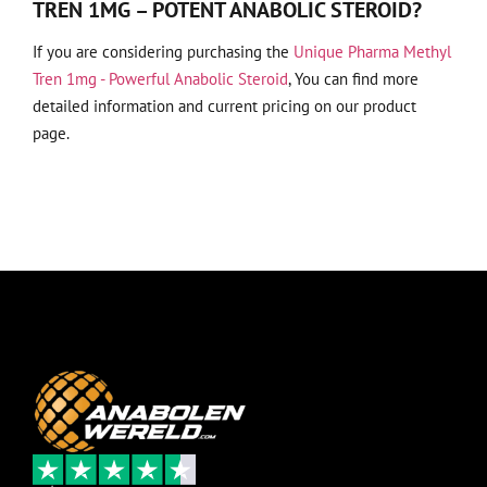
TREN 1MG – POTENT ANABOLIC STEROID?
If you are considering purchasing the
Unique Pharma Methyl
Tren 1mg - Powerful Anabolic Steroid
, You can find more
detailed information and current pricing on our product
page.