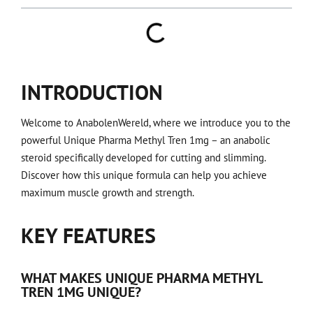
INTRODUCTION
Welcome to AnabolenWereld, where we introduce you to the
powerful Unique Pharma Methyl Tren 1mg – an anabolic
steroid specifically developed for cutting and slimming.
Discover how this unique formula can help you achieve
maximum muscle growth and strength.
KEY FEATURES
WHAT MAKES UNIQUE PHARMA METHYL
TREN 1MG UNIQUE?