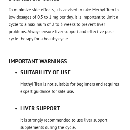
To minimize side effects, it is advised to take Methyl Tren in
low dosages of 0.5 to 1 mg per day. It is important to limit a
cycle to a maximum of 2 to 3 weeks to prevent liver
problems. Always ensure liver support and effective post-
cycle therapy for a healthy cycle.
IMPORTANT WARNINGS
SUITABILITY OF USE
Methyl Tren is not suitable for beginners and requires
expert guidance for safe use.
LIVER SUPPORT
It is strongly recommended to use liver support
supplements during the cycle.