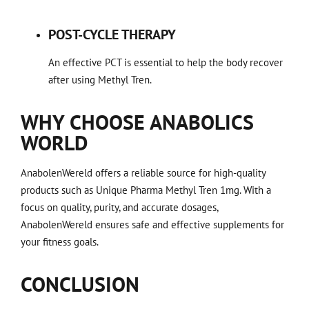
POST-CYCLE THERAPY
An effective PCT is essential to help the body recover
after using Methyl Tren.
WHY CHOOSE ANABOLICS
WORLD
AnabolenWereld offers a reliable source for high-quality
products such as Unique Pharma Methyl Tren 1mg. With a
focus on quality, purity, and accurate dosages,
AnabolenWereld ensures safe and effective supplements for
your fitness goals.
CONCLUSION