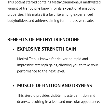
This potent steroid contains Methyltrienolone, a methylated
variant of trenbolone known for its exceptional anabolic
properties. This makes it a favorite among experienced
bodybuilders and athletes aiming for impressive results.
BENEFITS OF METHYLTRIENOLONE
EXPLOSIVE STRENGTH GAIN
Methyl Tren is known for delivering rapid and
impressive strength gains, allowing you to take your
performance to the next level.
MUSCLE DEFINITION AND DRYNESS
This steroid provides visible muscle definition and
dryness, resulting in a lean and muscular appearance.