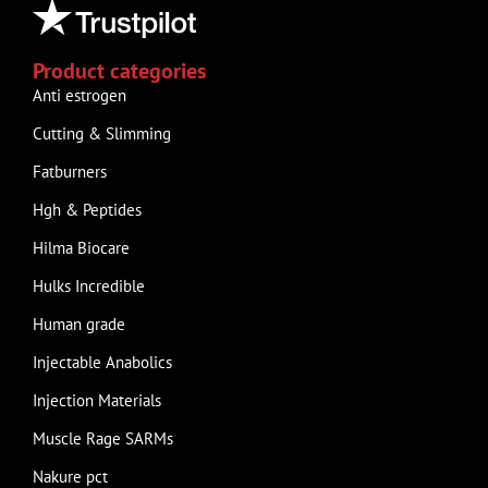
Product categories
Anti estrogen
Cutting & Slimming
Fatburners
Hgh & Peptides
Hilma Biocare
Hulks Incredible
Human grade
Injectable Anabolics
Injection Materials
Muscle Rage SARMs
Nakure pct