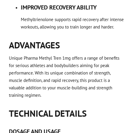
IMPROVED RECOVERY ABILITY
Methyltrienolone supports rapid recovery after intense
workouts, allowing you to train longer and harder.
ADVANTAGES
Unique Pharma Methyl Tren 1mg offers a range of benefits
for serious athletes and bodybuilders aiming for peak
performance. With its unique combination of strength,
muscle definition, and rapid recovery, this product is a
valuable addition to your muscle-building and strength
training regimen.
TECHNICAL DETAILS
DOSAGE AND USAGE