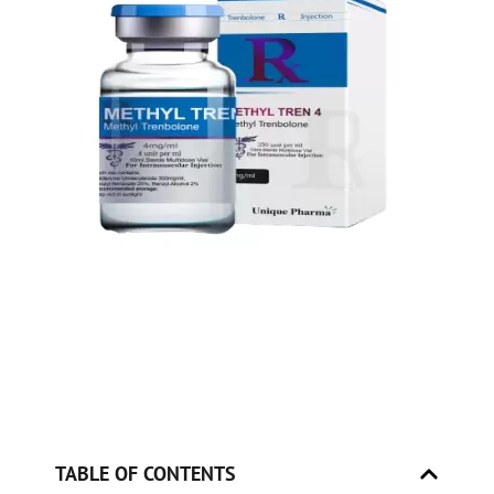
TABLE OF CONTENTS