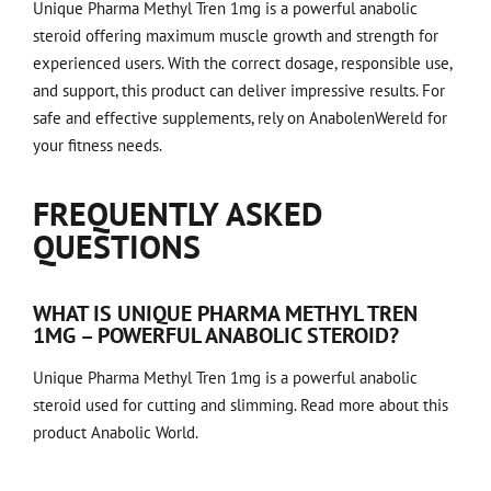
Unique Pharma Methyl Tren 1mg is a powerful anabolic
steroid offering maximum muscle growth and strength for
experienced users. With the correct dosage, responsible use,
and support, this product can deliver impressive results. For
safe and effective supplements, rely on AnabolenWereld for
your fitness needs.
FREQUENTLY ASKED
QUESTIONS
WHAT IS UNIQUE PHARMA METHYL TREN
1MG – POWERFUL ANABOLIC STEROID?
Unique Pharma Methyl Tren 1mg is a powerful anabolic
steroid used for cutting and slimming.
Read more about this
product
Anabolic World.