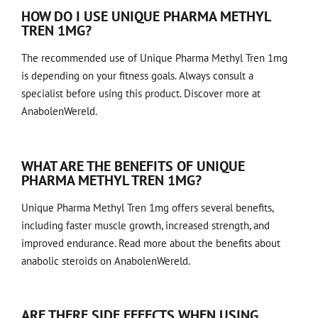
HOW DO I USE UNIQUE PHARMA METHYL
TREN 1MG?
The recommended use of Unique Pharma Methyl Tren 1mg
is
depending on your fitness goals
. Always consult a
specialist before using this product. Discover more at
AnabolenWereld.
WHAT ARE THE BENEFITS OF UNIQUE
PHARMA METHYL TREN 1MG?
Unique Pharma Methyl Tren 1mg offers several benefits,
including faster muscle growth, increased strength, and
improved endurance.
Read more about the benefits
about
anabolic steroids on AnabolenWereld.
ARE THERE SIDE EFFECTS WHEN USING