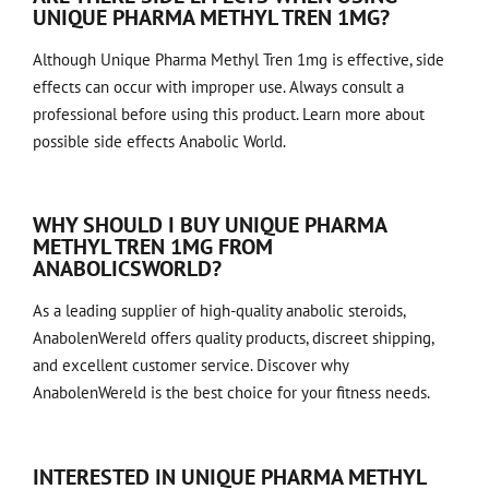
UNIQUE PHARMA METHYL TREN 1MG?
Although Unique Pharma Methyl Tren 1mg is effective, side
effects can occur with improper use. Always consult a
professional before using this product.
Learn more about
possible side effects
Anabolic World.
WHY SHOULD I BUY UNIQUE PHARMA
METHYL TREN 1MG FROM
ANABOLICSWORLD?
As a leading supplier of high-quality anabolic steroids,
AnabolenWereld offers quality products, discreet shipping,
and excellent customer service. Discover why
AnabolenWereld is the best choice for your fitness needs.
INTERESTED IN UNIQUE PHARMA METHYL