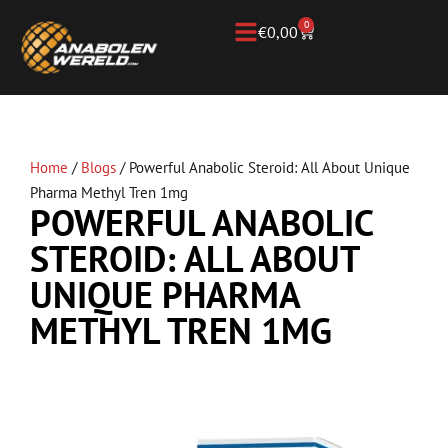
0
€
0,00
Home
/
Blogs
/
Powerful Anabolic Steroid: All About Unique
Pharma Methyl Tren 1mg
POWERFUL ANABOLIC
STEROID: ALL ABOUT
UNIQUE PHARMA
METHYL TREN 1MG