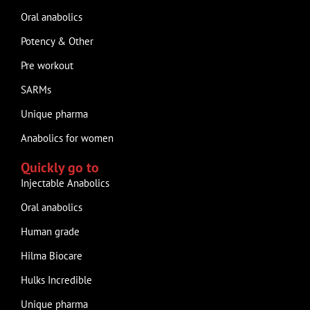
Oral anabolics
Potency & Other
Pre workout
SARMs
Unique pharma
Anabolics for women
Quickly go to
Injectable Anabolics
Oral anabolics
Human grade
Hilma Biocare
Hulks Incredible
Unique pharma