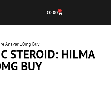
0
€
0,00
care Anavar 10mg Buy
C STEROID: HILMA
0MG BUY