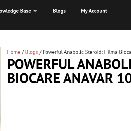
owledge Base
Blogs
My Account
Home
/
Blogs
/
Powerful Anabolic Steroid: Hilma Bio
POWERFUL ANABOLI
BIOCARE ANAVAR 1