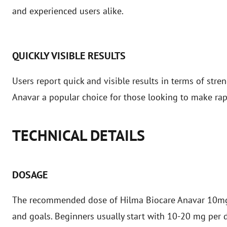
and experienced users alike.
QUICKLY VISIBLE RESULTS
Users report quick and visible results in terms of stre
Anavar a popular choice for those looking to make rap
TECHNICAL DETAILS
DOSAGE
The recommended dose of Hilma Biocare Anavar 10mg v
and goals. Beginners usually start with 10-20 mg per