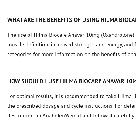
WHAT ARE THE BENEFITS OF USING HILMA BIOC
The use of Hilma Biocare Anavar 10mg (Oxandrolone) 
muscle definition, increased strength and energy, and 
categories
for more information on the benefits of ana
HOW SHOULD I USE HILMA BIOCARE ANAVAR 10
For optimal results, it is recommended to take Hilma
the prescribed dosage and cycle instructions. For detai
description on AnabolenWereld and follow it carefully.