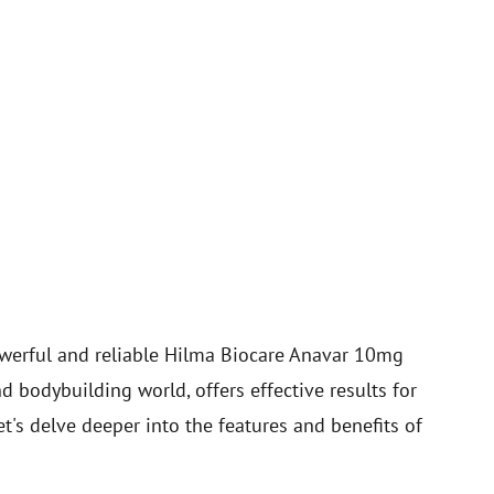
werful and reliable Hilma Biocare Anavar 10mg
nd bodybuilding world, offers effective results for
s delve deeper into the features and benefits of