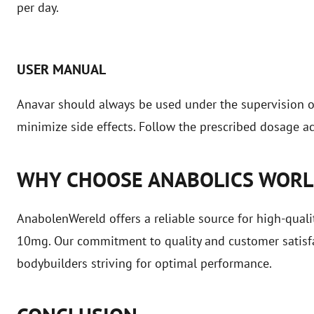
per day.
USER MANUAL
Anavar should always be used under the supervision of 
minimize side effects. Follow the prescribed dosage ac
WHY CHOOSE ANABOLICS WOR
AnabolenWereld offers a reliable source for high-quali
10mg. Our commitment to quality and customer satisfa
bodybuilders striving for optimal performance.