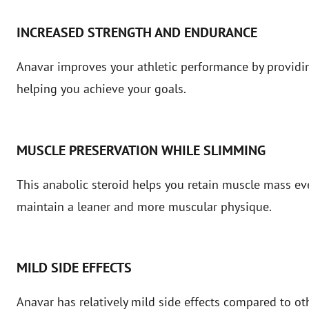
INCREASED STRENGTH AND ENDURANCE
Anavar improves your athletic performance by providi
helping you achieve your goals.
MUSCLE PRESERVATION WHILE SLIMMING
This anabolic steroid helps you retain muscle mass ev
maintain a leaner and more muscular physique.
MILD SIDE EFFECTS
Anavar has relatively mild side effects compared to oth