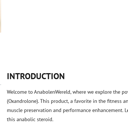
INTRODUCTION
Welcome to AnabolenWereld, where we explore the po
(Oxandrolone). This product, a favorite in the fitness a
muscle preservation and performance enhancement. Let'
this anabolic steroid.