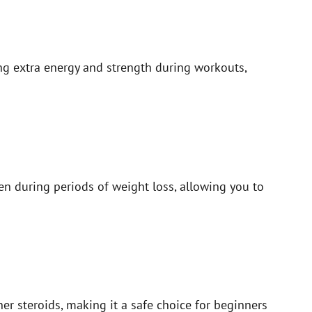
ng extra energy and strength during workouts,
en during periods of weight loss, allowing you to
er steroids, making it a safe choice for beginners