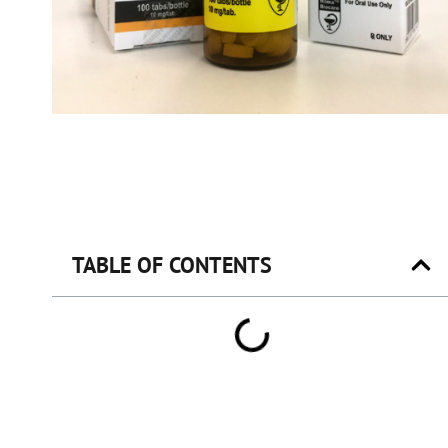
TABLE OF CONTENTS