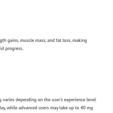
ngth gains, muscle mass, and fat loss, making
id progress.
aries depending on the user's experience level
 day, while advanced users may take up to 40 mg