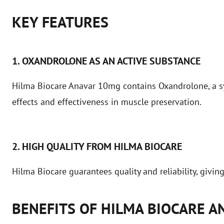
KEY FEATURES
1. OXANDROLONE AS AN ACTIVE SUBSTANCE
Hilma Biocare Anavar 10mg contains Oxandrolone, a syn
effects and effectiveness in muscle preservation.
2. HIGH QUALITY FROM HILMA BIOCARE
Hilma Biocare guarantees quality and reliability, givin
BENEFITS OF HILMA BIOCARE 