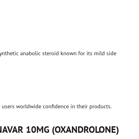
thetic anabolic steroid known for its mild side
g users worldwide confidence in their products.
ANAVAR 10MG (OXANDROLONE)