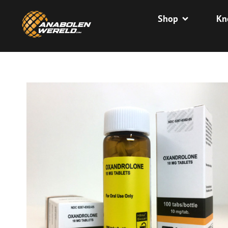
Shop
Kn