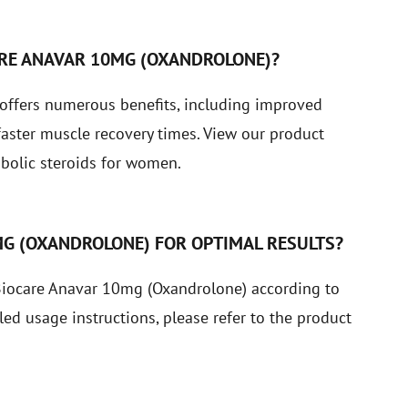
ARE ANAVAR 10MG (OXANDROLONE)?
offers numerous benefits, including improved
faster muscle recovery times.
View our product
bolic steroids for women.
MG (OXANDROLONE) FOR OPTIMAL RESULTS?
 Biocare Anavar 10mg (Oxandrolone) according to
led usage instructions, please refer to the product