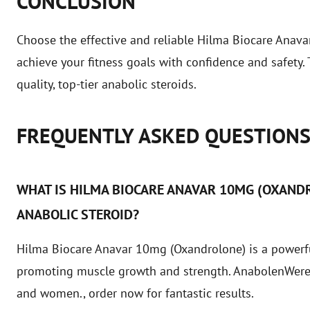
CONCLUSION
Choose the effective and reliable Hilma Biocare Ana
achieve your fitness goals with confidence and safety
quality, top-tier anabolic steroids.
FREQUENTLY ASKED QUESTION
WHAT IS HILMA BIOCARE ANAVAR 10MG (OXANDR
ANABOLIC STEROID?
Hilma Biocare Anavar 10mg (Oxandrolone) is a powerful
promoting muscle growth and strength. AnabolenWereld
and women.,
order now
for fantastic results.