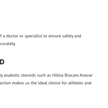
a doctor or specialist to ensure safety and
curately.
LD
ty anabolic steroids such as Hilma Biocare Anavar
ction makes us the ideal choice for athletes and