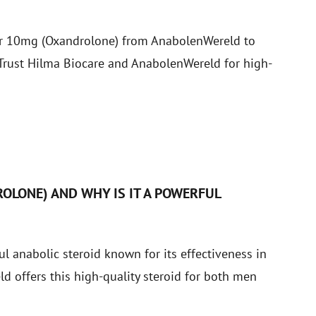
var 10mg (Oxandrolone) from AnabolenWereld to
. Trust Hilma Biocare and AnabolenWereld for high-
S
OLONE) AND WHY IS IT A POWERFUL
 anabolic steroid known for its effectiveness in
 offers this high-quality steroid for both men