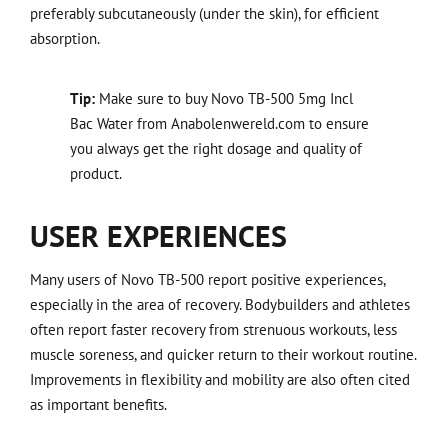
preferably subcutaneously (under the skin), for efficient
absorption.
Tip:
Make sure to buy Novo TB-500 5mg Incl
Bac Water from Anabolenwereld.com to ensure
you always get the right dosage and quality of
product.
USER EXPERIENCES
Many users of Novo TB-500 report positive experiences,
especially in the area of recovery. Bodybuilders and athletes
often report faster recovery from strenuous workouts, less
muscle soreness, and quicker return to their workout routine.
Improvements in flexibility and mobility are also often cited
as important benefits.