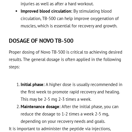
injuries as well as after a hard workout.
Improved blood circulation:
By stimulating blood
circulation, TB-500 can help improve oxygenation of
muscles, which is essential for recovery and growth.
DOSAGE OF NOVO TB-500
Proper dosing of Novo TB-500 is critical to achieving desired
results. The general dosage is often applied in the following
steps:
Initial phase:
A higher dose is usually recommended in
the first week to promote rapid recovery and healing.
This may be 2-5 mg 2-3 times a week.
Maintenance dosage:
After the initial phase, you can
reduce the dosage to 1-2 times a week 2-5 mg,
depending on your recovery needs and goals.
It is important to administer the peptide via injections,