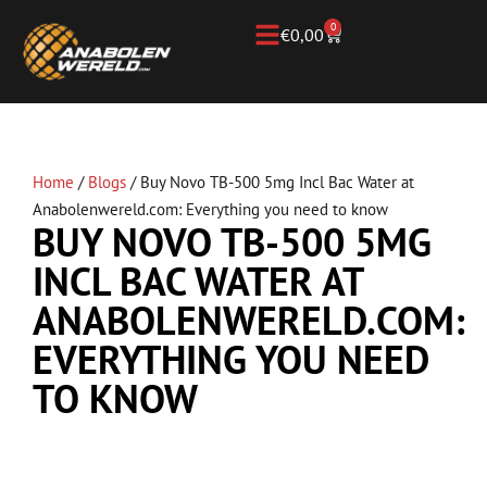
0
€
0,00
Home
/
Blogs
/
Buy Novo TB-500 5mg Incl Bac Water at
Anabolenwereld.com: Everything you need to know
BUY NOVO TB-500 5MG
INCL BAC WATER AT
ANABOLENWERELD.COM:
EVERYTHING YOU NEED
TO KNOW