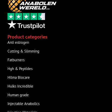
Product categories
Anti estrogen
Cutting & Slimming
Fatburners
Hgh & Peptides
Hilma Biocare
Hulks Incredible
Human grade
Injectable Anabolics