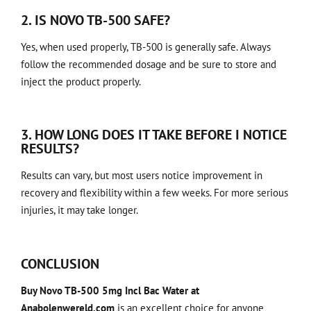
2. IS NOVO TB-500 SAFE?
Yes, when used properly, TB-500 is generally safe. Always
follow the recommended dosage and be sure to store and
inject the product properly.
3. HOW LONG DOES IT TAKE BEFORE I NOTICE
RESULTS?
Results can vary, but most users notice improvement in
recovery and flexibility within a few weeks. For more serious
injuries, it may take longer.
CONCLUSION
Buy Novo TB-500 5mg Incl Bac Water at
Anabolenwereld.com
is an excellent choice for anyone