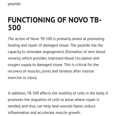
peptide.
FUNCTIONING OF NOVO TB-
500
The action of Novo TB-500 is primarily aimed at promoting
healing and repair of damaged tissue. The peptide has the
capacity to stimulate angiogenesis (formation of new blood
vessels), which provides improved blood circulation and
oxygen supply to damaged tissue. This is critical for the
recovery of muscles, joints and tendons after intense
exercise or injury.
In addition, TB-500 affects the mobility of cells in the body. It
promotes the migration of cells to areas where repair is
needed, and thus can help heal wounds faster, reduce
inflammation and accelerate muscle growth.