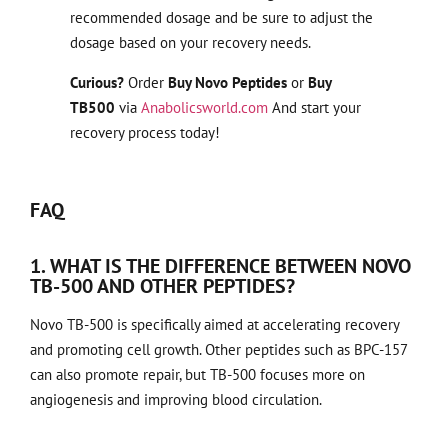
recommended dosage and be sure to adjust the
dosage based on your recovery needs.
Curious?
Order
Buy Novo Peptides
or
Buy
TB500
via
Anabolicsworld.com
And start your
recovery process today!
FAQ
1. WHAT IS THE DIFFERENCE BETWEEN NOVO
TB-500 AND OTHER PEPTIDES?
Novo TB-500 is specifically aimed at accelerating recovery
and promoting cell growth. Other peptides such as BPC-157
can also promote repair, but TB-500 focuses more on
angiogenesis and improving blood circulation.