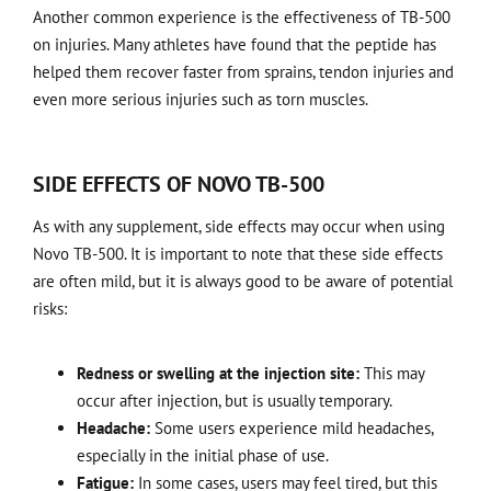
Another common experience is the effectiveness of TB-500
on injuries. Many athletes have found that the peptide has
helped them recover faster from sprains, tendon injuries and
even more serious injuries such as torn muscles.
SIDE EFFECTS OF NOVO TB-500
As with any supplement, side effects may occur when using
Novo TB-500. It is important to note that these side effects
are often mild, but it is always good to be aware of potential
risks:
Redness or swelling at the injection site:
This may
occur after injection, but is usually temporary.
Headache:
Some users experience mild headaches,
especially in the initial phase of use.
Fatigue:
In some cases, users may feel tired, but this