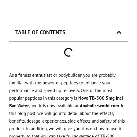
TABLE OF CONTENTS
As a fitness enthusiast or bodybuilder, you are probably
familiar with the power of peptides to enhance your
performance and speed up recovery. One of the most
popular peptides in this category is
Novo TB-500 5mg Incl
Bac Water
, and it is now available at
Anabolicsworld.com
. In
this blog post, we will go into detail about the effects,
benefits, dosage, experiences, side effects and safety of this
product. In addition, we will give you tips on how to use it
properly so that you can take full advantage of TB-500.