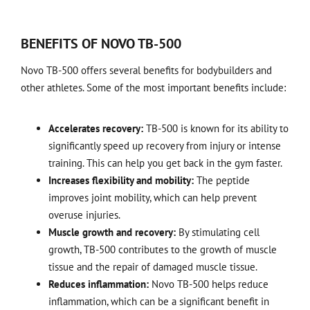
BENEFITS OF NOVO TB-500
Novo TB-500 offers several benefits for bodybuilders and
other athletes. Some of the most important benefits include:
Accelerates recovery:
TB-500 is known for its ability to
significantly speed up recovery from injury or intense
training. This can help you get back in the gym faster.
Increases flexibility and mobility:
The peptide
improves joint mobility, which can help prevent
overuse injuries.
Muscle growth and recovery:
By stimulating cell
growth, TB-500 contributes to the growth of muscle
tissue and the repair of damaged muscle tissue.
Reduces inflammation:
Novo TB-500 helps reduce
inflammation, which can be a significant benefit in