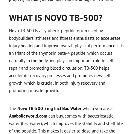
WHAT IS NOVO TB-500?
Novo TB-500 is a synthetic peptide often used by
bodybuilders, athletes and fitness enthusiasts to accelerate
injury healing and improve overall physical performance. It is
a variant of the thymosin beta-4 peptide, which occurs
naturally in the body and plays an important role in cell
repair and promoting blood circulation. TB-500 helps
accelerate recovery processes and promotes new cell
growth, which is crucial in both injury recovery and
promoting muscle growth.
The
Novo TB-500 5mg Incl Bac Water
which you are at
Anabolicsworld.com
can buy, comes with bacteriostatic
water (bac water), which improves the stability and shelf life
of the peptide. This makes it easier to dose and take the