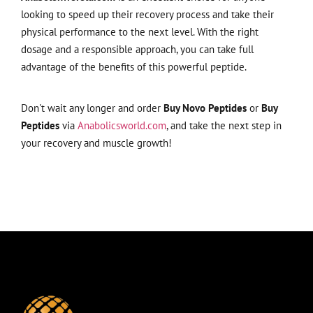
looking to speed up their recovery process and take their
physical performance to the next level. With the right
dosage and a responsible approach, you can take full
advantage of the benefits of this powerful peptide.
Don't wait any longer and order
Buy Novo Peptides
or
Buy
Peptides
via
Anabolicsworld.com
, and take the next step in
your recovery and muscle growth!