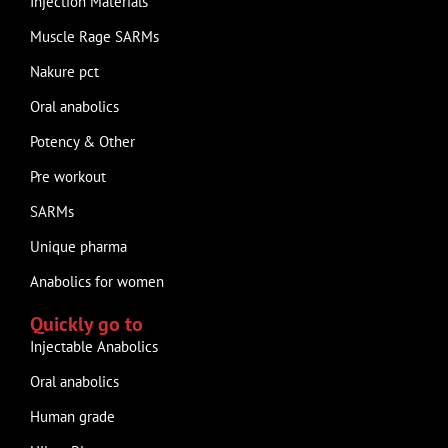
Injection Materials
Muscle Rage SARMs
Nakure pct
Oral anabolics
Potency & Other
Pre workout
SARMs
Unique pharma
Anabolics for women
Quickly go to
Injectable Anabolics
Oral anabolics
Human grade