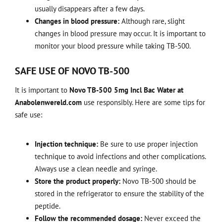
usually disappears after a few days.
Changes in blood pressure:
Although rare, slight
changes in blood pressure may occur. It is important to
monitor your blood pressure while taking TB-500.
SAFE USE OF NOVO TB-500
It is important to
Novo TB-500 5mg Incl Bac Water at
Anabolenwereld.com
use responsibly. Here are some tips for
safe use:
Injection technique:
Be sure to use proper injection
technique to avoid infections and other complications.
Always use a clean needle and syringe.
Store the product properly:
Novo TB-500 should be
stored in the refrigerator to ensure the stability of the
peptide.
Follow the recommended dosage:
Never exceed the