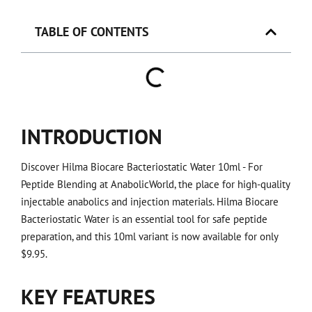
TABLE OF CONTENTS
INTRODUCTION
Discover Hilma Biocare Bacteriostatic Water 10ml - For
Peptide Blending at AnabolicWorld, the place for high-quality
injectable anabolics and injection materials. Hilma Biocare
Bacteriostatic Water is an essential tool for safe peptide
preparation, and this 10ml variant is now available for only
$9.95.
KEY FEATURES