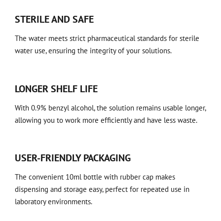
STERILE AND SAFE
The water meets strict pharmaceutical standards for sterile
water use, ensuring the integrity of your solutions.
LONGER SHELF LIFE
With 0.9% benzyl alcohol, the solution remains usable longer,
allowing you to work more efficiently and have less waste.
USER-FRIENDLY PACKAGING
The convenient 10ml bottle with rubber cap makes
dispensing and storage easy, perfect for repeated use in
laboratory environments.