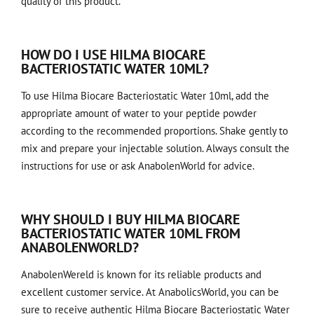
quality of this product.
HOW DO I USE HILMA BIOCARE
BACTERIOSTATIC WATER 10ML?
To use Hilma Biocare Bacteriostatic Water 10ml, add the
appropriate amount of water to your peptide powder
according to the recommended proportions. Shake gently to
mix and prepare your injectable solution. Always consult the
instructions for use or ask AnabolenWorld for advice.
WHY SHOULD I BUY HILMA BIOCARE
BACTERIOSTATIC WATER 10ML FROM
ANABOLENWORLD?
AnabolenWereld is known for its reliable products and
excellent customer service. At AnabolicsWorld, you can be
sure to receive authentic Hilma Biocare Bacteriostatic Water