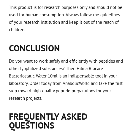
This product is for research purposes only and should not be
used for human consumption. Always follow the guidelines
of your research institution and keep it out of the reach of
children.
CONCLUSION
Do you want to work safely and efficiently with peptides and
other lyophilized substances? Then Hilma Biocare
Bacteriostatic Water 10ml is an indispensable tool in your
laboratory. Order today from AnabolicWorld and take the first
step toward high-quality peptide preparations for your
research projects.
FREQUENTLY ASKED
QUESTIONS