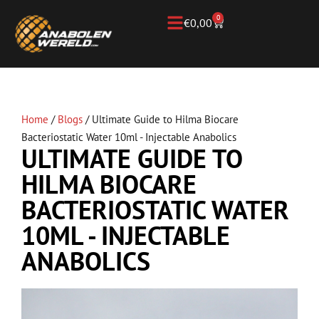
0
€
0,00
Home
/
Blogs
/
Ultimate Guide to Hilma Biocare
Bacteriostatic Water 10ml - Injectable Anabolics
ULTIMATE GUIDE TO
HILMA BIOCARE
BACTERIOSTATIC WATER
10ML - INJECTABLE
ANABOLICS