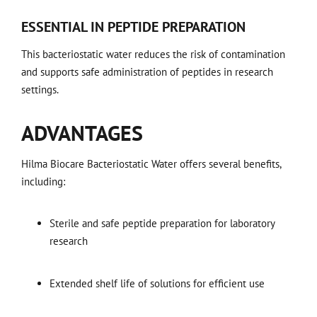
ESSENTIAL IN PEPTIDE PREPARATION
This bacteriostatic water reduces the risk of contamination
and supports safe administration of peptides in research
settings.
ADVANTAGES
Hilma Biocare Bacteriostatic Water offers several benefits,
including:
Sterile and safe peptide preparation for laboratory
research
Extended shelf life of solutions for efficient use