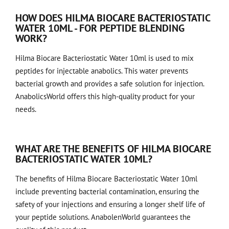
HOW DOES HILMA BIOCARE BACTERIOSTATIC
WATER 10ML - FOR PEPTIDE BLENDING
WORK?
Hilma Biocare Bacteriostatic Water 10ml is used to mix
peptides for injectable anabolics. This water prevents
bacterial growth and provides a safe solution for injection.
AnabolicsWorld offers this high-quality product for your
needs.
WHAT ARE THE BENEFITS OF HILMA BIOCARE
BACTERIOSTATIC WATER 10ML?
The benefits of Hilma Biocare Bacteriostatic Water 10ml
include preventing bacterial contamination, ensuring the
safety of your injections and ensuring a longer shelf life of
your peptide solutions. AnabolenWorld guarantees the