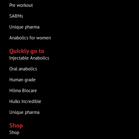
Pre workout
SARMs
Unique pharma
Anabolics for women
Quickly go to
Injectable Anabolics
Oral anabolics
Human grade
Hilma Biocare
Hulks Incredible
Unique pharma
Shop
Shop