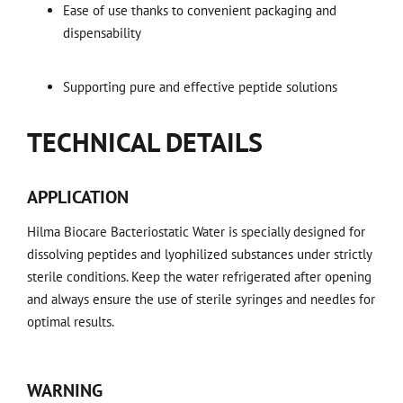
Ease of use thanks to convenient packaging and
dispensability
Supporting pure and effective peptide solutions
TECHNICAL DETAILS
APPLICATION
Hilma Biocare Bacteriostatic Water is specially designed for
dissolving peptides and lyophilized substances under strictly
sterile conditions. Keep the water refrigerated after opening
and always ensure the use of sterile syringes and needles for
optimal results.
WARNING