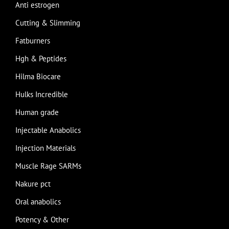
Anti estrogen
Cutting & Slimming
Fatburners
Hgh & Peptides
Hilma Biocare
Hulks Incredible
Human grade
Injectable Anabolics
Injection Materials
Muscle Rage SARMs
Nakure pct
Oral anabolics
Potency & Other