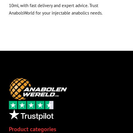
10ml, with fast delivery and expert advice. Trust
AnabolsWorld for your injectable anabolics needs.
Product categories