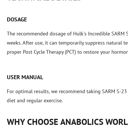
DOSAGE
The recommended dosage of Hulk's Incredible SARM S-23
weeks. After use, it can temporarily suppress natural te
proper Post Cycle Therapy (PCT) to restore your hormo
USER MANUAL
For optimal results, we recommend taking SARM S-23 
diet and regular exercise.
WHY CHOOSE ANABOLICS WOR