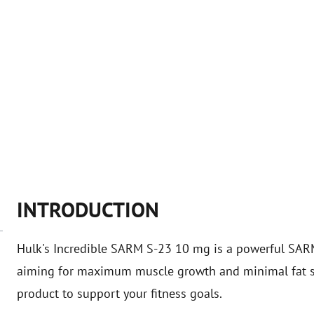
INTRODUCTION
Hulk's Incredible SARM S-23 10 mg is a powerful SARM
aiming for maximum muscle growth and minimal fat sto
product to support your fitness goals.