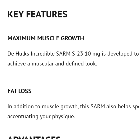
KEY FEATURES
MAXIMUM MUSCLE GROWTH
De Hulks Incredible SARM S-23 10 mg is developed to
achieve a muscular and defined look.
FAT LOSS
In addition to muscle growth, this SARM also helps sp
accentuating your physique.