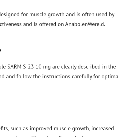
esigned for muscle growth and is often used by
ctiveness and is offered on AnabolenWereld.
?
e SARM S-23 10 mg are clearly described in the
d and follow the instructions carefully for optimal
fits, such as improved muscle growth, increased