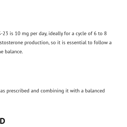
 is 10 mg per day, ideally for a cycle of 6 to 8
stosterone production, so it is essential to follow a
ne balance.
as prescribed and combining it with a balanced
LD