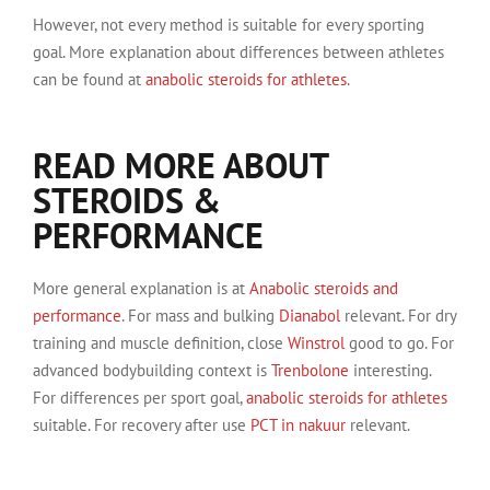
However, not every method is suitable for every sporting
goal. More explanation about differences between athletes
can be found at
anabolic steroids for athletes
.
READ MORE ABOUT
STEROIDS &
PERFORMANCE
More general explanation is at
Anabolic steroids and
performance
. For mass and bulking
Dianabol
relevant. For dry
training and muscle definition, close
Winstrol
good to go. For
advanced bodybuilding context is
Trenbolone
interesting.
For differences per sport goal,
anabolic steroids for athletes
suitable. For recovery after use
PCT in nakuur
relevant.