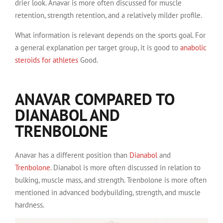
drier look. Anavar is more often discussed for muscle
retention, strength retention, and a relatively milder profile.
What information is relevant depends on the sports goal. For
a general explanation per target group, it is good to
anabolic
steroids for athletes
Good.
ANAVAR COMPARED TO
DIANABOL AND
TRENBOLONE
Anavar has a different position than
Dianabol
and
Trenbolone
. Dianabol is more often discussed in relation to
bulking, muscle mass, and strength. Trenbolone is more often
mentioned in advanced bodybuilding, strength, and muscle
hardness.