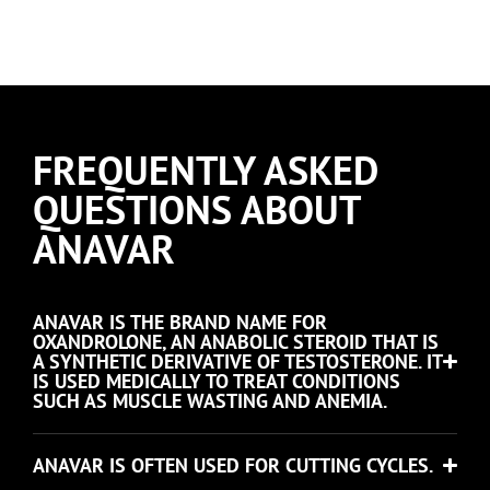
FREQUENTLY ASKED
QUESTIONS ABOUT
ANAVAR
ANAVAR IS THE BRAND NAME FOR
OXANDROLONE, AN ANABOLIC STEROID THAT IS
A SYNTHETIC DERIVATIVE OF TESTOSTERONE. IT
IS USED MEDICALLY TO TREAT CONDITIONS
SUCH AS MUSCLE WASTING AND ANEMIA.
ANAVAR IS OFTEN USED FOR CUTTING CYCLES.