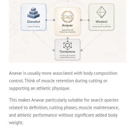
Anavar is usually more associated with body composition
control. Think of muscle retention during cutting or
supporting an athletic physique.
This makes Anavar particularly suitable for search queries
related to definition, cutting phases, muscle maintenance,
and athletic performance without significant added body
weight.