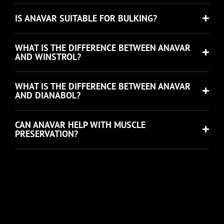
IS ANAVAR SUITABLE FOR BULKING?
WHAT IS THE DIFFERENCE BETWEEN ANAVAR
AND WINSTROL?
WHAT IS THE DIFFERENCE BETWEEN ANAVAR
AND DIANABOL?
CAN ANAVAR HELP WITH MUSCLE
PRESERVATION?