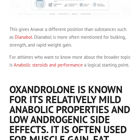
This gives Anavar a different position than substances such
as
Dianabol
. Dianabol is more often mentioned for bulking,
strength, and rapid weight gain.
For athletes who want to know more about the broader topic
is
Anabolic steroids and performance
a logical starting point.
OXANDROLONE IS KNOWN
FOR ITS RELATIVELY MILD
ANABOLIC PROPERTIES AND
LOW ANDROGENIC SIDE
EFFECTS. IT IS OFTEN USED
FOR MUSCLE GAIN, FAT