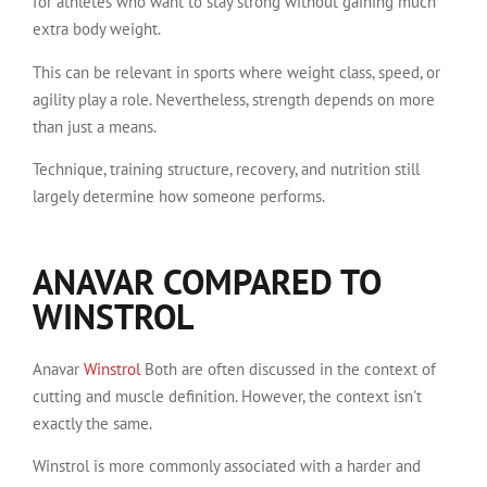
for athletes who want to stay strong without gaining much
extra body weight.
This can be relevant in sports where weight class, speed, or
agility play a role. Nevertheless, strength depends on more
than just a means.
Technique, training structure, recovery, and nutrition still
largely determine how someone performs.
ANAVAR COMPARED TO
WINSTROL
Anavar
Winstrol
Both are often discussed in the context of
cutting and muscle definition. However, the context isn't
exactly the same.
Winstrol is more commonly associated with a harder and