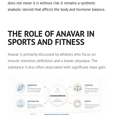
does not mean it is without risk. It remains a synthetic
anabolic steroid that affects the body and hormone balance.
THE ROLE OF ANAVAR IN
SPORTS AND FITNESS
Anavar is primarily discussed by athletes who focus on
muscle retention, definition, and a leaner physique. The
substance is less often associated with significant mass gain.