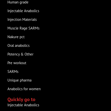
Human grade
Injectable Anabolics
Injection Materials
Muscle Rage SARMs
Nakure pct
Oral anabolics
Potency & Other
Pre workout
SARMs
Unique pharma
Anabolics for women
Quickly go to
Injectable Anabolics