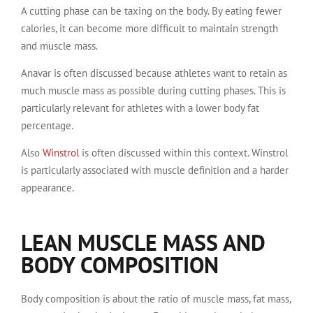
A cutting phase can be taxing on the body. By eating fewer
calories, it can become more difficult to maintain strength
and muscle mass.
Anavar is often discussed because athletes want to retain as
much muscle mass as possible during cutting phases. This is
particularly relevant for athletes with a lower body fat
percentage.
Also
Winstrol
is often discussed within this context. Winstrol
is particularly associated with muscle definition and a harder
appearance.
LEAN MUSCLE MASS AND
BODY COMPOSITION
Body composition is about the ratio of muscle mass, fat mass,