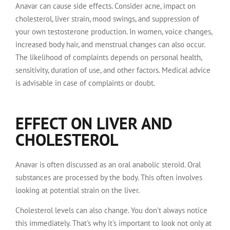
Anavar can cause side effects. Consider acne, impact on
cholesterol, liver strain, mood swings, and suppression of
your own testosterone production. In women, voice changes,
increased body hair, and menstrual changes can also occur.
The likelihood of complaints depends on personal health,
sensitivity, duration of use, and other factors. Medical advice
is advisable in case of complaints or doubt.
EFFECT ON LIVER AND
CHOLESTEROL
Anavar is often discussed as an oral anabolic steroid. Oral
substances are processed by the body. This often involves
looking at potential strain on the liver.
Cholesterol levels can also change. You don't always notice
this immediately. That's why it's important to look not only at