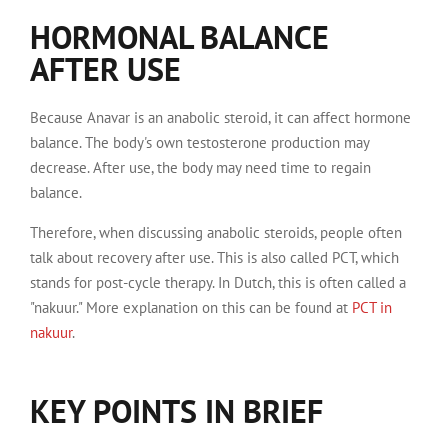
HORMONAL BALANCE
AFTER USE
Because Anavar is an anabolic steroid, it can affect hormone
balance. The body's own testosterone production may
decrease. After use, the body may need time to regain
balance.
Therefore, when discussing anabolic steroids, people often
talk about recovery after use. This is also called PCT, which
stands for post-cycle therapy. In Dutch, this is often called a
"nakuur." More explanation on this can be found at
PCT in
nakuur
.
KEY POINTS IN BRIEF