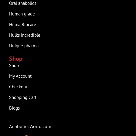
Oral anabolics
Human grade
Hilma Biocare
Hulks Incredible
Unique pharma
Shop
Shop
My Account
Checkout
Shopping Cart
Blogs
AnabolicsWorld.com