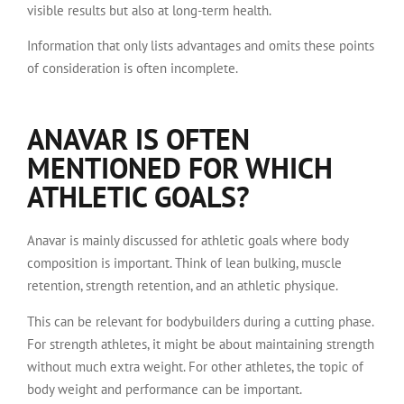
visible results but also at long-term health.
Information that only lists advantages and omits these points
of consideration is often incomplete.
ANAVAR IS OFTEN
MENTIONED FOR WHICH
ATHLETIC GOALS?
Anavar is mainly discussed for athletic goals where body
composition is important. Think of lean bulking, muscle
retention, strength retention, and an athletic physique.
This can be relevant for bodybuilders during a cutting phase.
For strength athletes, it might be about maintaining strength
without much extra weight. For other athletes, the topic of
body weight and performance can be important.