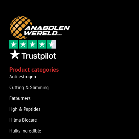
Product categories
Anti estrogen
Cutting & Slimming
Fatburners
Hgh & Peptides
Hilma Biocare
Hulks Incredible