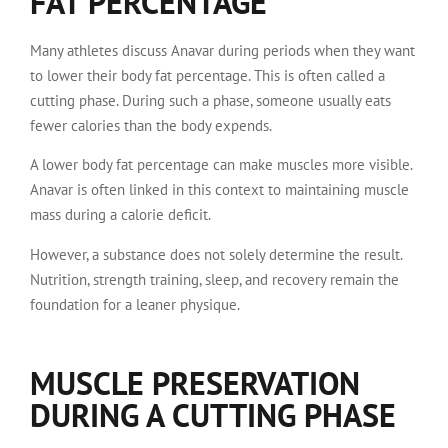
FAT PERCENTAGE
Many athletes discuss Anavar during periods when they want
to lower their body fat percentage. This is often called a
cutting phase. During such a phase, someone usually eats
fewer calories than the body expends.
A lower body fat percentage can make muscles more visible.
Anavar is often linked in this context to maintaining muscle
mass during a calorie deficit.
However, a substance does not solely determine the result.
Nutrition, strength training, sleep, and recovery remain the
foundation for a leaner physique.
MUSCLE PRESERVATION
DURING A CUTTING PHASE