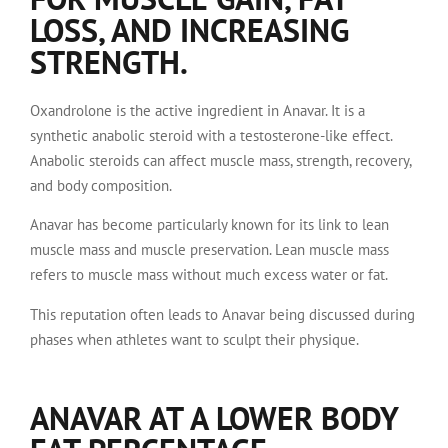
LOSS, AND INCREASING
STRENGTH.
Oxandrolone is the active ingredient in Anavar. It is a
synthetic anabolic steroid with a testosterone-like effect.
Anabolic steroids can affect muscle mass, strength, recovery,
and body composition.
Anavar has become particularly known for its link to lean
muscle mass and muscle preservation. Lean muscle mass
refers to muscle mass without much excess water or fat.
This reputation often leads to Anavar being discussed during
phases when athletes want to sculpt their physique.
ANAVAR AT A LOWER BODY