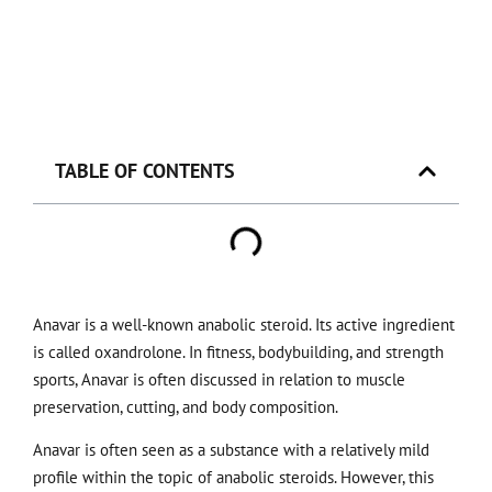
TABLE OF CONTENTS
Anavar is a well-known anabolic steroid. Its active ingredient
is called oxandrolone. In fitness, bodybuilding, and strength
sports, Anavar is often discussed in relation to muscle
preservation, cutting, and body composition.
Anavar is often seen as a substance with a relatively mild
profile within the topic of anabolic steroids. However, this