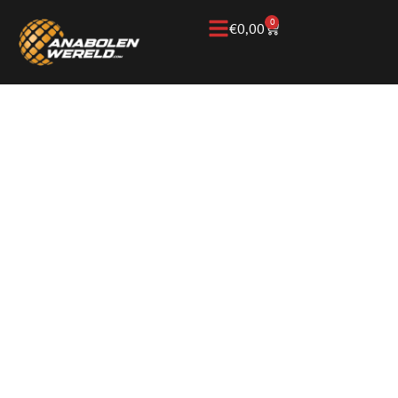
0
€
0,00
Home
/
Knowledge Base
/
Anabolic steroids &
performance
/
Anavar
ANAVAR FOR
MUSCLE
PRESERVATION,
CUTTING, AND
PERFORMANCE