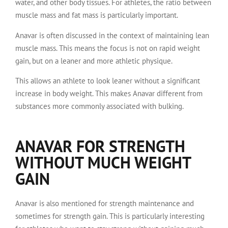
water, and other body tissues. For athletes, the ratio between
muscle mass and fat mass is particularly important.
Anavar is often discussed in the context of maintaining lean
muscle mass. This means the focus is not on rapid weight
gain, but on a leaner and more athletic physique.
This allows an athlete to look leaner without a significant
increase in body weight. This makes Anavar different from
substances more commonly associated with bulking.
ANAVAR FOR STRENGTH
WITHOUT MUCH WEIGHT
GAIN
Anavar is also mentioned for strength maintenance and
sometimes for strength gain. This is particularly interesting