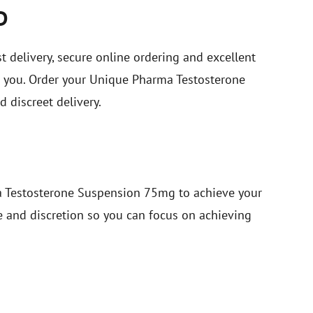
D
st delivery, secure online ordering and excellent
or you. Order your Unique Pharma Testosterone
discreet delivery.
a Testosterone Suspension 75mg to achieve your
ce and discretion so you can focus on achieving
S