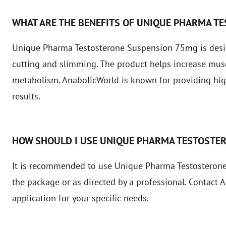
WHAT ARE THE BENEFITS OF UNIQUE PHARMA T
Unique Pharma Testosterone Suspension 75mg is design
cutting and slimming. The product helps increase mus
metabolism. AnabolicWorld is known for providing high
results.
HOW SHOULD I USE UNIQUE PHARMA TESTOSTE
It is recommended to use Unique Pharma Testosterone
the package or as directed by a professional. Contact
application for your specific needs.