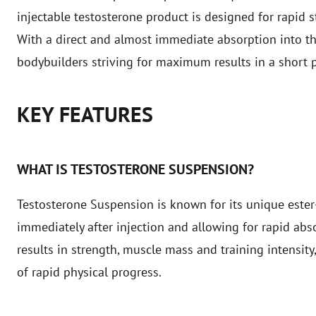
injectable testosterone product is designed for rapid 
With a direct and almost immediate absorption into the
bodybuilders striving for maximum results in a short p
KEY FEATURES
WHAT IS TESTOSTERONE SUSPENSION?
Testosterone Suspension is known for its unique ester-
immediately after injection and allowing for rapid abs
results in strength, muscle mass and training intensity
of rapid physical progress.