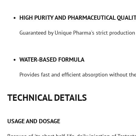
HIGH PURITY AND PHARMACEUTICAL QUALI
Guaranteed by Unique Pharma's strict production
WATER-BASED FORMULA
Provides fast and efficient absorption without the
TECHNICAL DETAILS
USAGE AND DOSAGE