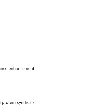
.
mance enhancement.
 protein synthesis.