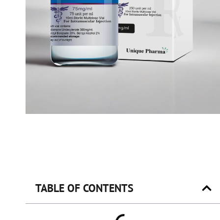
TABLE OF CONTENTS