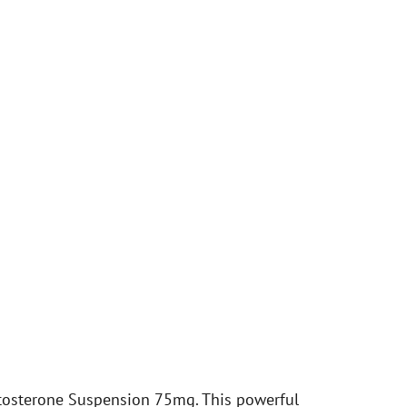
tosterone Suspension 75mg. This powerful