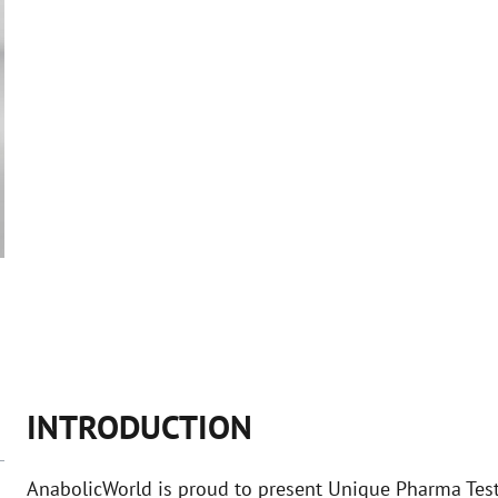
INTRODUCTION
AnabolicWorld is proud to present Unique Pharma Tes