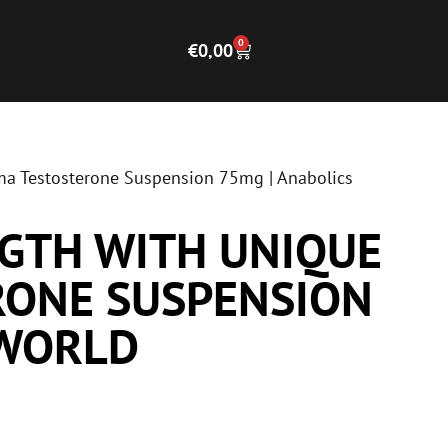
0
€
0,00
ma Testosterone Suspension 75mg | Anabolics
GTH WITH UNIQUE
RONE SUSPENSION
 WORLD