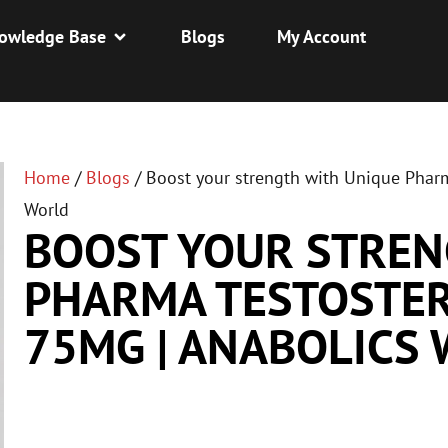
owledge Base
Blogs
My Account
Home
/
Blogs
/
Boost your strength with Unique Phar
World
BOOST YOUR STREN
PHARMA TESTOSTE
75MG | ANABOLICS