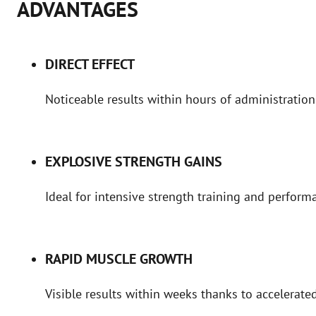
ADVANTAGES
DIRECT EFFECT
Noticeable results within hours of administration
EXPLOSIVE STRENGTH GAINS
Ideal for intensive strength training and perfor
RAPID MUSCLE GROWTH
Visible results within weeks thanks to accelerated