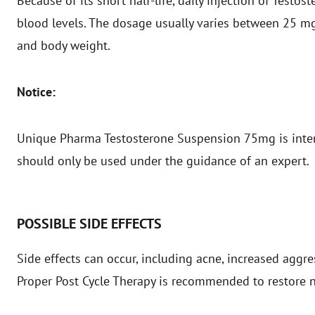
Because of its short half-life, daily injection of Testo
blood levels. The dosage usually varies between 25 m
and body weight.
Notice:
Unique Pharma Testosterone Suspension 75mg is inten
should only be used under the guidance of an expert.
POSSIBLE SIDE EFFECTS
Side effects can occur, including acne, increased aggr
Proper Post Cycle Therapy is recommended to restore 