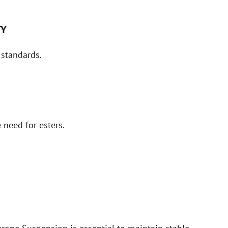
TY
 standards.
 need for esters.