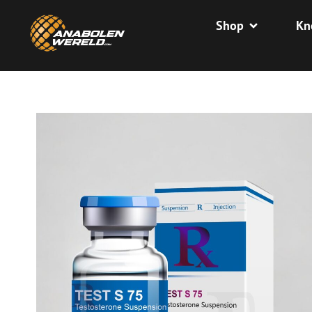
Shop
Kn