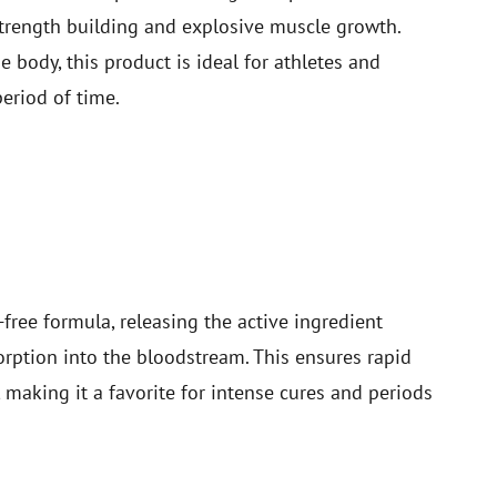
strength building and explosive muscle growth.
 body, this product is ideal for athletes and
eriod of time.
free formula, releasing the active ingredient
orption into the bloodstream. This ensures rapid
, making it a favorite for intense cures and periods