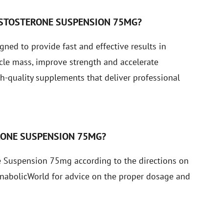
ESTOSTERONE SUSPENSION 75MG?
ed to provide fast and effective results in
cle mass, improve strength and accelerate
-quality supplements that deliver professional
RONE SUSPENSION 75MG?
 Suspension 75mg according to the directions on
 AnabolicWorld for advice on the proper dosage and