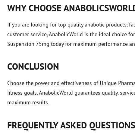
WHY CHOOSE ANABOLICSWORL
If you are looking for top quality anabolic products, fa
customer service, AnabolicWorld is the ideal choice f
Suspension 75mg today for maximum performance and 
CONCLUSION
Choose the power and effectiveness of Unique Pharm
fitness goals. AnabolicWorld guarantees quality, servi
maximum results.
FREQUENTLY ASKED QUESTION