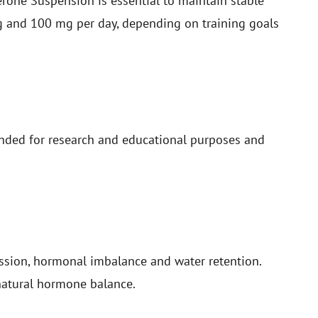
sterone Suspension is essential to maintain stable
g and 100 mg per day, depending on training goals
ded for research and educational purposes and
ession, hormonal imbalance and water retention.
natural hormone balance.