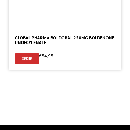
GLOBAL PHARMA BOLDOBAL 250MG BOLDENONE
UNDECYLENATE
€
54,95
ORDER