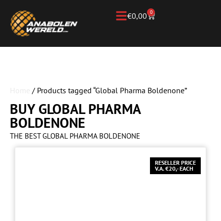
0
€
0,00
Home
/ Products tagged “Global Pharma Boldenone”
BUY GLOBAL PHARMA
BOLDENONE
THE BEST GLOBAL PHARMA BOLDENONE
RESELLER PRICE
V.A. €20,- EACH