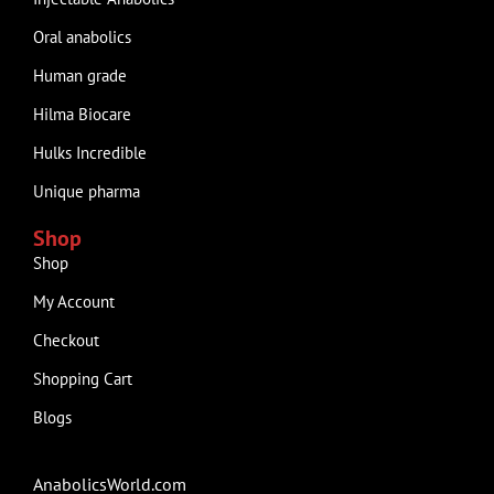
Oral anabolics
Human grade
Hilma Biocare
Hulks Incredible
Unique pharma
Shop
Shop
My Account
Checkout
Shopping Cart
Blogs
AnabolicsWorld.com