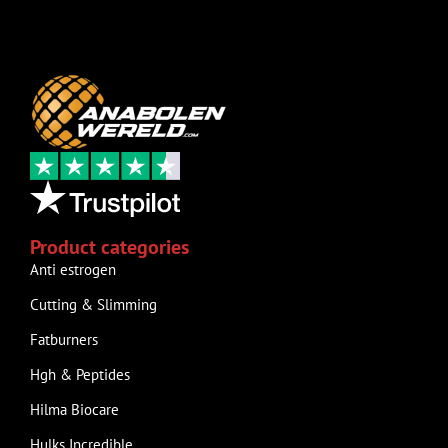
Product categories
Anti estrogen
Cutting & Slimming
Fatburners
Hgh & Peptides
Hilma Biocare
Hulks Incredible