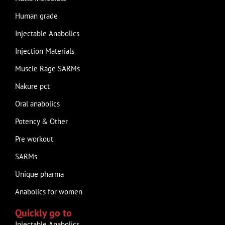
Human grade
Injectable Anabolics
Injection Materials
Muscle Rage SARMs
Nakure pct
Oral anabolics
Potency & Other
Pre workout
SARMs
Unique pharma
Anabolics for women
Quickly go to
Injectable Anabolics