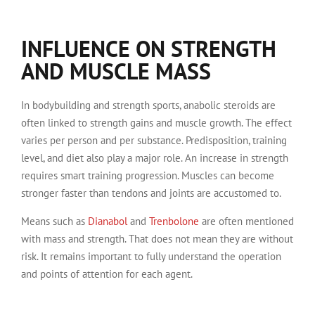
INFLUENCE ON STRENGTH
AND MUSCLE MASS
In bodybuilding and strength sports, anabolic steroids are
often linked to strength gains and muscle growth. The effect
varies per person and per substance. Predisposition, training
level, and diet also play a major role. An increase in strength
requires smart training progression. Muscles can become
stronger faster than tendons and joints are accustomed to.
Means such as
Dianabol
and
Trenbolone
are often mentioned
with mass and strength. That does not mean they are without
risk. It remains important to fully understand the operation
and points of attention for each agent.