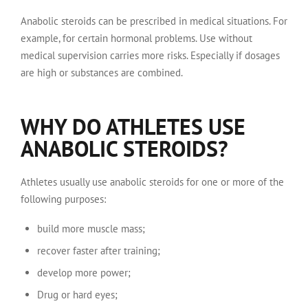
Anabolic steroids can be prescribed in medical situations. For
example, for certain hormonal problems. Use without
medical supervision carries more risks. Especially if dosages
are high or substances are combined.
WHY DO ATHLETES USE
ANABOLIC STEROIDS?
Athletes usually use anabolic steroids for one or more of the
following purposes:
build more muscle mass;
recover faster after training;
develop more power;
Drug or hard eyes;