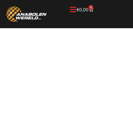
0
€
0,00
Home
/
Knowledge Base
/
Anabolic steroids &
performance
ANABOLIC STEROIDS
AND PERFORMANCE:
WHAT DO THEY DO
TO STRENGTH AND
MUSCLE MASS?