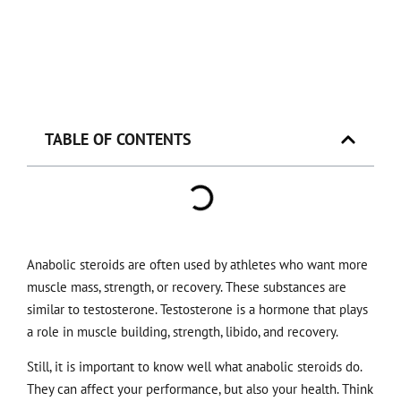
TABLE OF CONTENTS
Anabolic steroids are often used by athletes who want more
muscle mass, strength, or recovery. These substances are
similar to testosterone. Testosterone is a hormone that plays
a role in muscle building, strength, libido, and recovery.
Still, it is important to know well what anabolic steroids do.
They can affect your performance, but also your health. Think