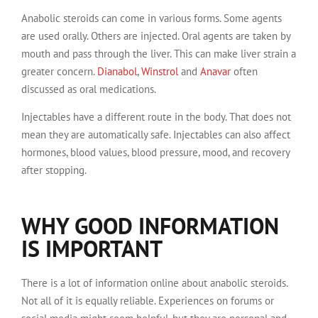
Anabolic steroids can come in various forms. Some agents
are used orally. Others are injected. Oral agents are taken by
mouth and pass through the liver. This can make liver strain a
greater concern.
Dianabol
,
Winstrol
and
Anavar
often
discussed as oral medications.
Injectables have a different route in the body. That does not
mean they are automatically safe. Injectables can also affect
hormones, blood values, blood pressure, mood, and recovery
after stopping.
WHY GOOD INFORMATION
IS IMPORTANT
There is a lot of information online about anabolic steroids.
Not all of it is equally reliable. Experiences on forums or