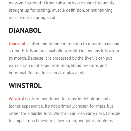
mass and strength. Other substances are more frequently
brought up for cutting, muscle definition, or maintaining
muscle mass during a cut.
DIANABOL
Dianabol
is often mentioned in relation to muscle mass and
strength. It is an oral anabolic steroid. Oral means it is taken
by mouth. Because it is processed by the liver, it can put
extra strain on it. Fluid retention, blood pressure, and
hormonal fluctuations can also play a role.
WINSTROL
Winstrol
is often mentioned for muscle definition and a
leaner appearance. It's not primarily chosen for mass, but
rather for a harder look. Winstrol can also carry risks. Consider
its impact on cholesterol, liver strain, and joint problems.