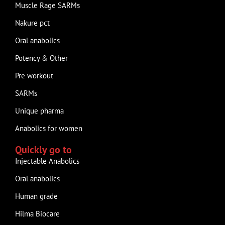
Muscle Rage SARMs
Nakure pct
Oral anabolics
Potency & Other
Pre workout
SARMs
Unique pharma
Anabolics for women
Quickly go to
Injectable Anabolics
Oral anabolics
Human grade
Hilma Biocare