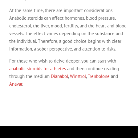
At the same time, there are important considerations.
Anabolic steroids can affect hormones, blood pressure,
cholesterol, the liver, mood, fertility, and the heart and blood
vessels. The effect varies depending on the substance and
the individual. Therefore, a good choice begins with clear
information, a sober perspective, and attention to risks.
For those who wish to delve deeper, you can start with
anabolic steroids for athletes
and then continue reading
through the medium
Dianabol
,
Winstrol
,
Trenbolone
and
Anavar
.