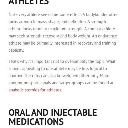
ATHLETES
Not every athlete seeks the same effect. A bodybuilder often
looks at muscle mass, shape, and definition. A strength
athlete looks more at maximum strength. A combat athlete
may seek strength, recovery, and body weight. An endurance
athlete may be primarily interested in recovery and training
capacity.
That's why it's important not to oversimplify the topic. What
sounds appealing to one athlete may be less logical to
another. The risks can also be weighed differently. More
context on sports goals and target groups can be found at
anabolic steroids for athletes
.
ORAL AND INJECTABLE
MEDICATIONS