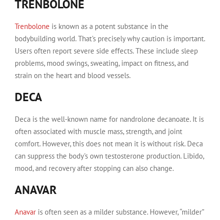
TRENBOLONE
Trenbolone
is known as a potent substance in the
bodybuilding world. That's precisely why caution is important.
Users often report severe side effects. These include sleep
problems, mood swings, sweating, impact on fitness, and
strain on the heart and blood vessels.
DECA
Deca is the well-known name for nandrolone decanoate. It is
often associated with muscle mass, strength, and joint
comfort. However, this does not mean it is without risk. Deca
can suppress the body's own testosterone production. Libido,
mood, and recovery after stopping can also change.
ANAVAR
Anavar
is often seen as a milder substance. However, “milder”