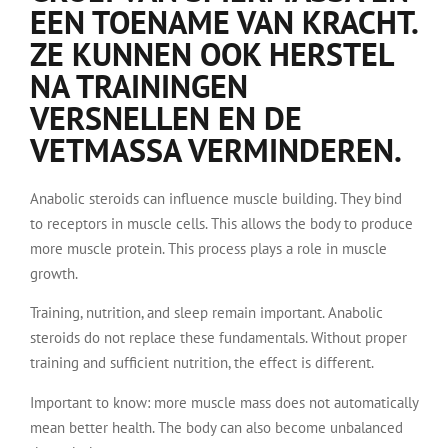
EEN TOENAME VAN KRACHT.
ZE KUNNEN OOK HERSTEL
NA TRAININGEN
VERSNELLEN EN DE
VETMASSA VERMINDEREN.
Anabolic steroids can influence muscle building. They bind
to receptors in muscle cells. This allows the body to produce
more muscle protein. This process plays a role in muscle
growth.
Training, nutrition, and sleep remain important. Anabolic
steroids do not replace these fundamentals. Without proper
training and sufficient nutrition, the effect is different.
Important to know: more muscle mass does not automatically
mean better health. The body can also become unbalanced