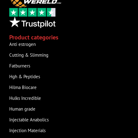
Product categories
Anti estrogen
Cutting & Slimming
Fatburners
Hgh & Peptides
Hilma Biocare
Hulks Incredible
Human grade
Injectable Anabolics
Injection Materials