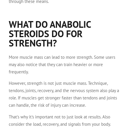
through these means.
WHAT DO ANABOLIC
STEROIDS DO FOR
STRENGTH?
More muscle mass can lead to more strength. Some users
may also notice that they can train heavier or more
frequently.
However, strength is not just muscle mass. Technique,
tendons, joints, recovery, and the nervous system also play a
role. If muscles get stronger faster than tendons and joints
can handle, the risk of injury can increase.
That's why it's important not to just look at results. Also
consider the load, recovery, and signals from your body.