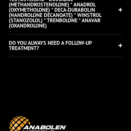
(METHANDROSTENOLONE) * ANADROL
(OXYMETHOLONE) * DECA-DURABOLIN
(NANDROLONE DECANOATE) * WINSTROL
(STANOZOLOL) * TRENBOLONE * ANAVAR
(OXANDROLONE)
DO YOU ALWAYS NEED A FOLLOW-UP
TREATMENT?