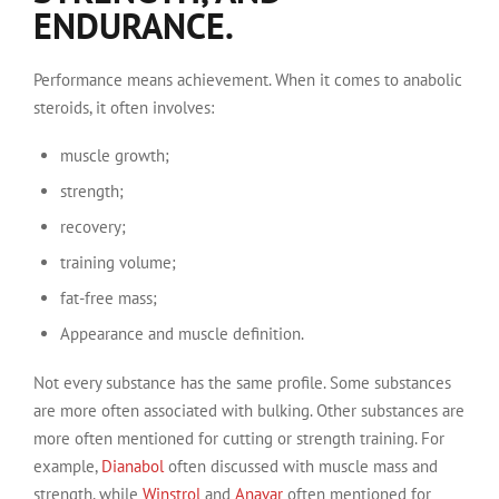
ENDURANCE.
Performance means achievement. When it comes to anabolic
steroids, it often involves:
muscle growth;
strength;
recovery;
training volume;
fat-free mass;
Appearance and muscle definition.
Not every substance has the same profile. Some substances
are more often associated with bulking. Other substances are
more often mentioned for cutting or strength training. For
example,
Dianabol
often discussed with muscle mass and
strength, while
Winstrol
and
Anavar
often mentioned for