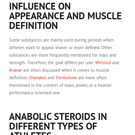
INFLUENCE ON
APPEARANCE AND MUSCLE
DEFINITION
Some substances are mainly used during periods when
athletes want to appear leaner or more defined. Other
substances are more frequently mentioned for mass and
strength. Therefore, the goal differs per user.
Winstrol
and
Anavar
are often discussed when it comes to muscle
definition.
Dianabol
and
Trenbolone
are more often
mentioned in the context of mass, power, or a heavier
performance-oriented one.
ANABOLIC STEROIDS IN
DIFFERENT TYPES OF