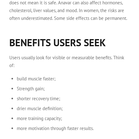
does not mean it is safe. Anavar can also affect hormones,
cholesterol, liver values, and mood. In women, the risks are
often underestimated. Some side effects can be permanent.
BENEFITS USERS SEEK
Users usually look for visible or measurable benefits. Think
of:
build muscle faster;
Strength gain;
shorter recovery time;
drier muscle definition;
more training capacity;
more motivation through faster results.