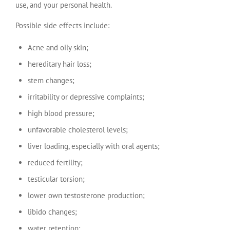
use, and your personal health.
Possible side effects include:
Acne and oily skin;
hereditary hair loss;
stem changes;
irritability or depressive complaints;
high blood pressure;
unfavorable cholesterol levels;
liver loading, especially with oral agents;
reduced fertility;
testicular torsion;
lower own testosterone production;
libido changes;
water retention;