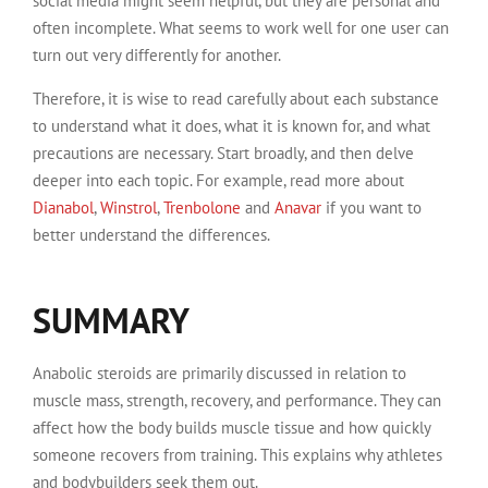
social media might seem helpful, but they are personal and
often incomplete. What seems to work well for one user can
turn out very differently for another.
Therefore, it is wise to read carefully about each substance
to understand what it does, what it is known for, and what
precautions are necessary. Start broadly, and then delve
deeper into each topic. For example, read more about
Dianabol
,
Winstrol
,
Trenbolone
and
Anavar
if you want to
better understand the differences.
SUMMARY
Anabolic steroids are primarily discussed in relation to
muscle mass, strength, recovery, and performance. They can
affect how the body builds muscle tissue and how quickly
someone recovers from training. This explains why athletes
and bodybuilders seek them out.