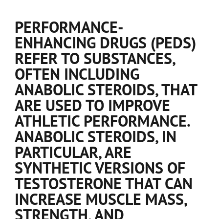
PERFORMANCE-
ENHANCING DRUGS (PEDS)
REFER TO SUBSTANCES,
OFTEN INCLUDING
ANABOLIC STEROIDS, THAT
ARE USED TO IMPROVE
ATHLETIC PERFORMANCE.
ANABOLIC STEROIDS, IN
PARTICULAR, ARE
SYNTHETIC VERSIONS OF
TESTOSTERONE THAT CAN
INCREASE MUSCLE MASS,
STRENGTH, AND