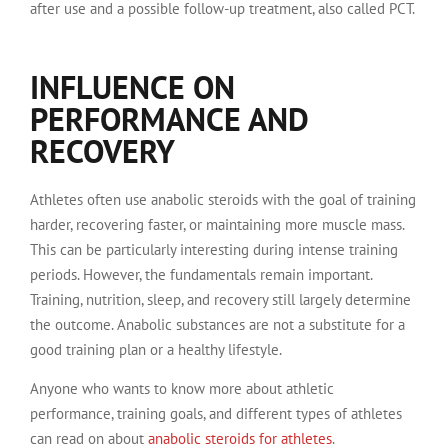
after use and a possible follow-up treatment, also called PCT.
INFLUENCE ON
PERFORMANCE AND
RECOVERY
Athletes often use anabolic steroids with the goal of training
harder, recovering faster, or maintaining more muscle mass.
This can be particularly interesting during intense training
periods. However, the fundamentals remain important.
Training, nutrition, sleep, and recovery still largely determine
the outcome. Anabolic substances are not a substitute for a
good training plan or a healthy lifestyle.
Anyone who wants to know more about athletic
performance, training goals, and different types of athletes
can read on about
anabolic steroids for athletes
.