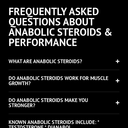
FREQUENTLY ASKED
QUESTIONS ABOUT
ANABOLIC STEROIDS &
PERFORMANCE
WHAT ARE ANABOLIC STEROIDS?
DO ANABOLIC STEROIDS WORK FOR MUSCLE
GROWTH?
DO ANABOLIC STEROIDS MAKE YOU
STRONGER?
KNOWN ANABOLIC STEROIDS INCLUDE: *
TESTOSTERONE * DIANABOL