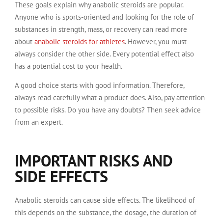
These goals explain why anabolic steroids are popular.
Anyone who is sports-oriented and looking for the role of
substances in strength, mass, or recovery can read more
about
anabolic steroids for athletes
. However, you must
always consider the other side. Every potential effect also
has a potential cost to your health.
A good choice starts with good information. Therefore,
always read carefully what a product does. Also, pay attention
to possible risks. Do you have any doubts? Then seek advice
from an expert.
IMPORTANT RISKS AND
SIDE EFFECTS
Anabolic steroids can cause side effects. The likelihood of
this depends on the substance, the dosage, the duration of