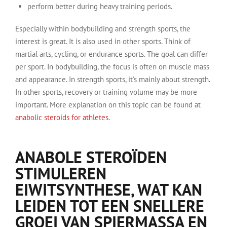
perform better during heavy training periods.
Especially within bodybuilding and strength sports, the
interest is great. It is also used in other sports. Think of
martial arts, cycling, or endurance sports. The goal can differ
per sport. In bodybuilding, the focus is often on muscle mass
and appearance. In strength sports, it's mainly about strength.
In other sports, recovery or training volume may be more
important. More explanation on this topic can be found at
anabolic steroids for athletes
.
ANABOLE STEROÏDEN
STIMULEREN
EIWITSYNTHESE, WAT KAN
LEIDEN TOT EEN SNELLERE
GROEI VAN SPIERMASSA EN