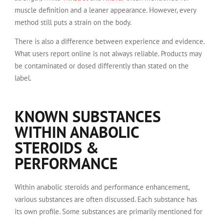
muscle definition and a leaner appearance. However, every
method still puts a strain on the body.
There is also a difference between experience and evidence.
What users report online is not always reliable. Products may
be contaminated or dosed differently than stated on the
label.
KNOWN SUBSTANCES
WITHIN ANABOLIC
STEROIDS &
PERFORMANCE
Within anabolic steroids and performance enhancement,
various substances are often discussed. Each substance has
its own profile. Some substances are primarily mentioned for