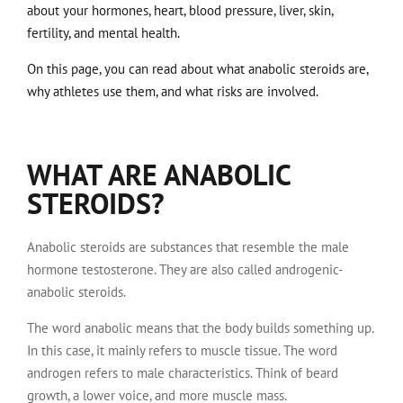
about your hormones, heart, blood pressure, liver, skin,
fertility, and mental health.
On this page, you can read about what anabolic steroids are,
why athletes use them, and what risks are involved.
WHAT ARE ANABOLIC
STEROIDS?
Anabolic steroids are substances that resemble the male
hormone testosterone. They are also called androgenic-
anabolic steroids.
The word anabolic means that the body builds something up.
In this case, it mainly refers to muscle tissue. The word
androgen refers to male characteristics. Think of beard
growth, a lower voice, and more muscle mass.