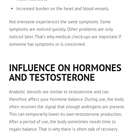
increased burden on the heart and blood vessels.
Not everyone experiences the same symptoms. Some
symptoms are noticed quickly. Other problems are only
noticed later. That's why medical check-ups are important if
someone has symptoms or is concerned.
INFLUENCE ON HORMONES
AND TESTOSTERONE
Anabolic steroids are similar to testosterone and can
therefore affect your hormone balance. During use, the body
often receives the signal that enough androgens are present.
This can temporarily lower its own testosterone production.
After a period of use, the body sometimes needs time to
regain balance. That is why there is often talk of recovery