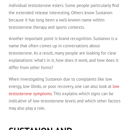
individual testosterone esters. Some people particularly find
the extended release interesting. Others know Sustanon
because it has long been a well-known name within
testosterone therapy and sports contexts.
Another important point is brand recognition. Sustanon is a
name that often comes up in conversations about
testosterone. As a result, many people are looking for clear
explanations: what's in it, how does it work, and how does it
differ from other forms?
When investigating Sustanon due to complaints like low
energy, low libido, or poor recovery, one can also look at
low
testosterone symptoms
. This explains which signs can be
indicative of low testosterone levels and which other factors
may also play a role.