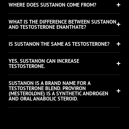
WHERE DOES SUSTANON COME FROM?
WHAT IS THE DIFFERENCE BETWEEN SUSTANON
AND TESTOSTERONE ENANTHATE?
IS SUSTANON THE SAME AS TESTOSTERONE?
YES, SUSTANON CAN INCREASE
TESTOSTERONE.
SUSTANON IS A BRAND NAME FOR A
TESTOSTERONE BLEND. PROVIRON
(MESTEROLONE) IS A SYNTHETIC ANDROGEN
AND ORAL ANABOLIC STEROID.