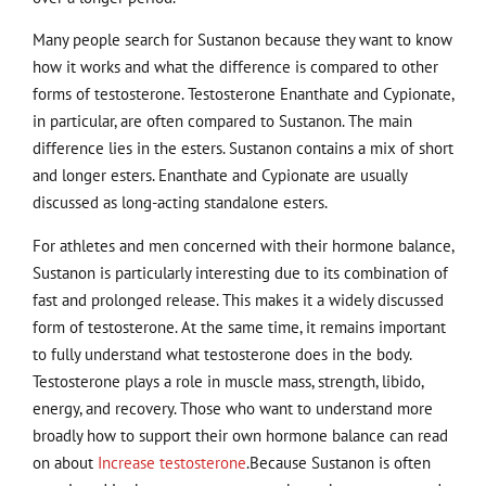
Many people search for Sustanon because they want to know
how it works and what the difference is compared to other
forms of testosterone. Testosterone Enanthate and Cypionate,
in particular, are often compared to Sustanon. The main
difference lies in the esters. Sustanon contains a mix of short
and longer esters. Enanthate and Cypionate are usually
discussed as long-acting standalone esters.
For athletes and men concerned with their hormone balance,
Sustanon is particularly interesting due to its combination of
fast and prolonged release. This makes it a widely discussed
form of testosterone. At the same time, it remains important
to fully understand what testosterone does in the body.
Testosterone plays a role in muscle mass, strength, libido,
energy, and recovery. Those who want to understand more
broadly how to support their own hormone balance can read
on about
Increase testosterone
.Because Sustanon is often