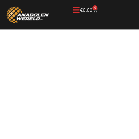
0
€
0,00
Home
/
Knowledge Base
/
Testosterone
/
Sustanon
SUSTANON: HOW IT
WORKS,
TESTOSTERONE
ESTERS, AND
DIFFERENCES WITH
OTHER FORMS