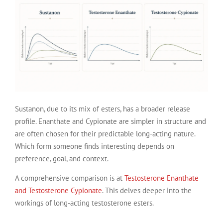
Sustanon, due to its mix of esters, has a broader release
profile. Enanthate and Cypionate are simpler in structure and
are often chosen for their predictable long-acting nature.
Which form someone finds interesting depends on
preference, goal, and context.
A comprehensive comparison is at
Testosterone Enanthate
and Testosterone Cypionate
. This delves deeper into the
workings of long-acting testosterone esters.