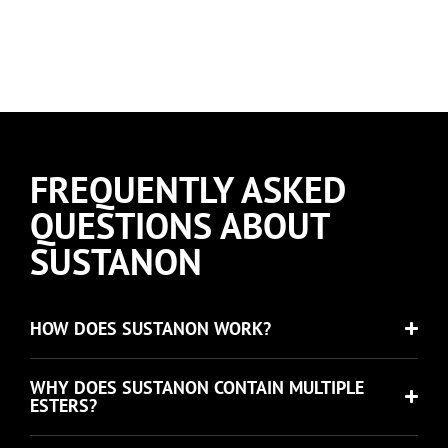
FREQUENTLY ASKED
QUESTIONS ABOUT
SUSTANON
HOW DOES SUSTANON WORK?
WHY DOES SUSTANON CONTAIN MULTIPLE
ESTERS?