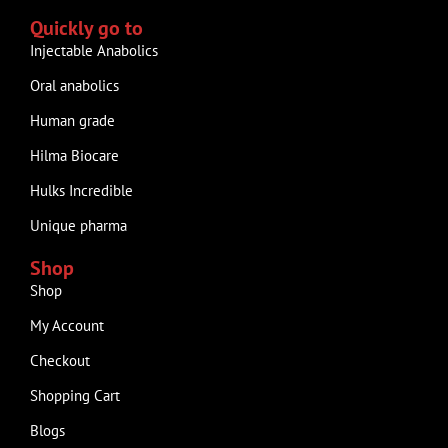
Quickly go to
Injectable Anabolics
Oral anabolics
Human grade
Hilma Biocare
Hulks Incredible
Unique pharma
Shop
Shop
My Account
Checkout
Shopping Cart
Blogs