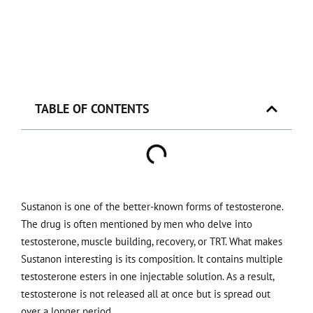
TABLE OF CONTENTS
Sustanon is one of the better-known forms of testosterone.
The drug is often mentioned by men who delve into
testosterone, muscle building, recovery, or TRT. What makes
Sustanon interesting is its composition. It contains multiple
testosterone esters in one injectable solution. As a result,
testosterone is not released all at once but is spread out
over a longer period.