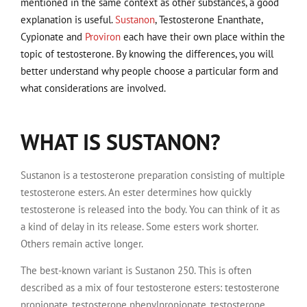
mentioned in the same context as other substances, a good
explanation is useful.
Sustanon
, Testosterone Enanthate,
Cypionate and
Proviron
each have their own place within the
topic of testosterone. By knowing the differences, you will
better understand why people choose a particular form and
what considerations are involved.
WHAT IS SUSTANON?
Sustanon is a testosterone preparation consisting of multiple
testosterone esters. An ester determines how quickly
testosterone is released into the body. You can think of it as
a kind of delay in its release. Some esters work shorter.
Others remain active longer.
The best-known variant is Sustanon 250. This is often
described as a mix of four testosterone esters: testosterone
propionate, testosterone phenylpropionate, testosterone