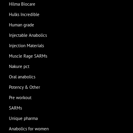
Hilma Biocare
Hulks Incredible
Human grade
Injectable Anabolics
Injection Materials
Muscle Rage SARMs
Nakure pct
Oral anabolics
Potency & Other
Pre workout
SARMs
Unique pharma
Anabolics for women