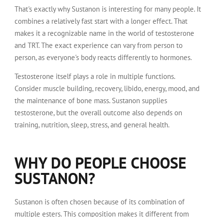
That's exactly why Sustanon is interesting for many people. It
combines a relatively fast start with a longer effect. That
makes it a recognizable name in the world of testosterone
and TRT. The exact experience can vary from person to
person, as everyone's body reacts differently to hormones.
Testosterone itself plays a role in multiple functions.
Consider muscle building, recovery, libido, energy, mood, and
the maintenance of bone mass. Sustanon supplies
testosterone, but the overall outcome also depends on
training, nutrition, sleep, stress, and general health.
WHY DO PEOPLE CHOOSE
SUSTANON?
Sustanon is often chosen because of its combination of
multiple esters. This composition makes it different from