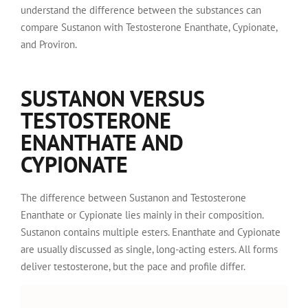
understand the difference between the substances can
compare Sustanon with Testosterone Enanthate, Cypionate,
and Proviron.
SUSTANON VERSUS
TESTOSTERONE
ENANTHATE AND
CYPIONATE
The difference between Sustanon and Testosterone
Enanthate or Cypionate lies mainly in their composition.
Sustanon contains multiple esters. Enanthate and Cypionate
are usually discussed as single, long-acting esters. All forms
deliver testosterone, but the pace and profile differ.