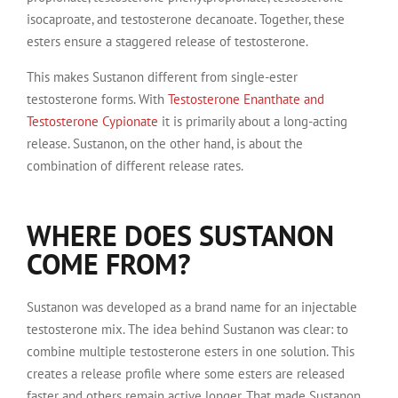
isocaproate, and testosterone decanoate. Together, these
esters ensure a staggered release of testosterone.
This makes Sustanon different from single-ester
testosterone forms. With
Testosterone Enanthate and
Testosterone Cypionate
it is primarily about a long-acting
release. Sustanon, on the other hand, is about the
combination of different release rates.
WHERE DOES SUSTANON
COME FROM?
Sustanon was developed as a brand name for an injectable
testosterone mix. The idea behind Sustanon was clear: to
combine multiple testosterone esters in one solution. This
creates a release profile where some esters are released
faster and others remain active longer. That made Sustanon