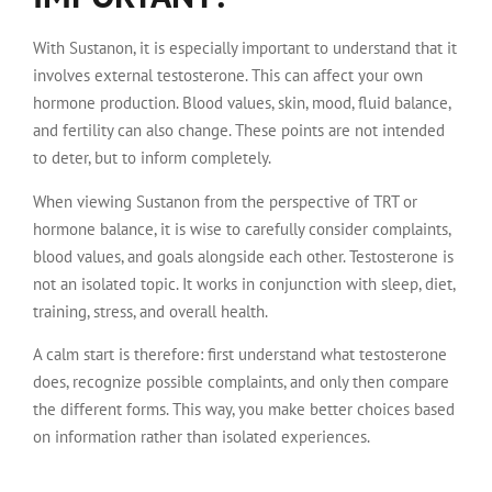
With Sustanon, it is especially important to understand that it
involves external testosterone. This can affect your own
hormone production. Blood values, skin, mood, fluid balance,
and fertility can also change. These points are not intended
to deter, but to inform completely.
When viewing Sustanon from the perspective of TRT or
hormone balance, it is wise to carefully consider complaints,
blood values, and goals alongside each other. Testosterone is
not an isolated topic. It works in conjunction with sleep, diet,
training, stress, and overall health.
A calm start is therefore: first understand what testosterone
does, recognize possible complaints, and only then compare
the different forms. This way, you make better choices based
on information rather than isolated experiences.