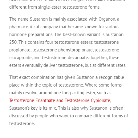
different from single-ester testosterone forms.
The name Sustanon is mainly associated with Organon, a
pharmaceutical company that became known for various
hormone preparations. The best-known variant is Sustanon
250. This contains four testosterone esters: testosterone
propionate, testosterone phenylpropionate, testosterone
isocaproate, and testosterone decanoate. Together, these
esters eventually deliver testosterone, but at different rates.
That exact combination has given Sustanon a recognizable
place within the topic of testosterone. Where some forms
mainly revolve around one long-acting ester, such as
Testosterone Enanthate and Testosterone Cypionate
,
Sustanon's key is its mix. This is also why Sustanon is often
discussed by people who want to compare different forms of
testosterone.