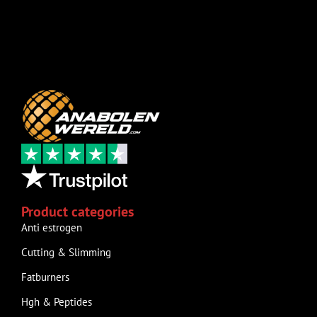
Product categories
Anti estrogen
Cutting & Slimming
Fatburners
Hgh & Peptides