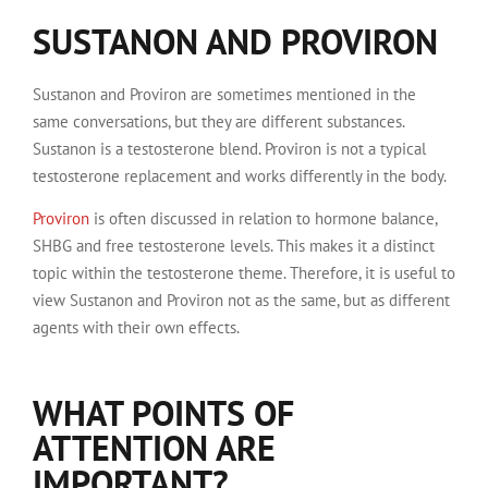
SUSTANON AND PROVIRON
Sustanon and Proviron are sometimes mentioned in the
same conversations, but they are different substances.
Sustanon is a testosterone blend. Proviron is not a typical
testosterone replacement and works differently in the body.
Proviron
is often discussed in relation to hormone balance,
SHBG and free testosterone levels. This makes it a distinct
topic within the testosterone theme. Therefore, it is useful to
view Sustanon and Proviron not as the same, but as different
agents with their own effects.
WHAT POINTS OF
ATTENTION ARE
IMPORTANT?