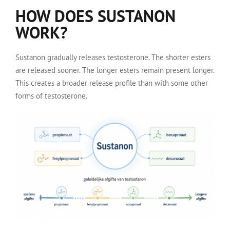
HOW DOES SUSTANON
WORK?
Sustanon gradually releases testosterone. The shorter esters
are released sooner. The longer esters remain present longer.
This creates a broader release profile than with some other
forms of testosterone.