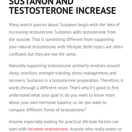
SUSTANON AND
TESTOSTERONE INCREASE
Many search queries about Sustanon begin with the idea of
increasing testosterone. Sustanon adds testosterone from
the outside. That is something different from supporting
your natural testosterone with lifestyle. Both topics are often
confused, but they are not the same.
Naturally supporting testosterone primarily revolves around
sleep, nutrition, strength training, stress management, and
recovery. Sustanon is a testosterone preparation. Therefore, it
works through a different route. That's why it's good to first
understand what your goal is: do you want to know more
about your own hormone balance, or do you want to
compare different forms of testosterone?
Anyone especially looking for practical lifestyle factors can
start with
Increase testosterone
. Anyone who really wants to