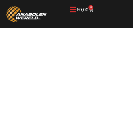
0
€
0,00
Home
/
Knowledge Base
/
Peptides & longevity
/
NAD
NAD, A NATURAL
SUBSTANCE FOR
CELL ENERGY
RECOVERY AND
LONGEVITY