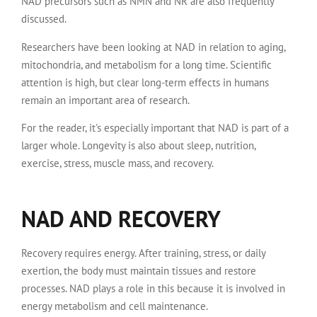
NAD precursors such as NMN and NR are also frequently
discussed.
Researchers have been looking at NAD in relation to aging,
mitochondria, and metabolism for a long time. Scientific
attention is high, but clear long-term effects in humans
remain an important area of research.
For the reader, it's especially important that NAD is part of a
larger whole. Longevity is also about sleep, nutrition,
exercise, stress, muscle mass, and recovery.
NAD AND RECOVERY
Recovery requires energy. After training, stress, or daily
exertion, the body must maintain tissues and restore
processes. NAD plays a role in this because it is involved in
energy metabolism and cell maintenance.