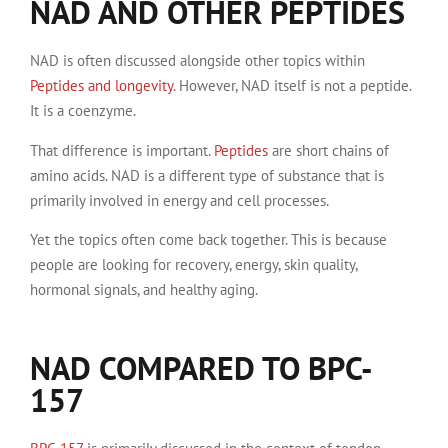
NAD AND OTHER PEPTIDES
NAD is often discussed alongside other topics within
Peptides and longevity
. However, NAD itself is not a peptide.
It is a coenzyme.
That difference is important.
Peptides
are short chains of
amino acids. NAD is a different type of substance that is
primarily involved in energy and cell processes.
Yet the topics often come back together. This is because
people are looking for recovery, energy, skin quality,
hormonal signals, and healthy aging.
NAD COMPARED TO BPC-
157