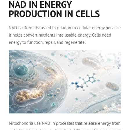
NAD IN ENERGY
PRODUCTION IN CELLS
NAD is often discussed in relation to cellular energy because
it helps convert nutrients into usable energy. Cells need
energy to function, repair, and regenerate.
Mitochondria use NAD in processes that release energy from