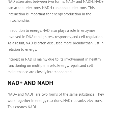
NAD alternates between two forms: NAD+ and NADH. NAD+
can accept electrons. NADH can donate electrons. This
interaction is important for energy production in the
mitochondria.
In addition to energy, NAD also plays a role in enzymes
involved in DNA repair, stress responses, and cell regulation.
As a result, NAD is often discussed more broadly than just in
relation to energy.
Interest in NAD is mainly due to its involvement in healthy
functioning on multiple levels. Energy, repair, and cell
maintenance are closely interconnected.
NAD+ AND NADH
NAD+ and NADH are two forms of the same substance. They
work together in energy reactions. NAD+ absorbs electrons.
This creates NADH.