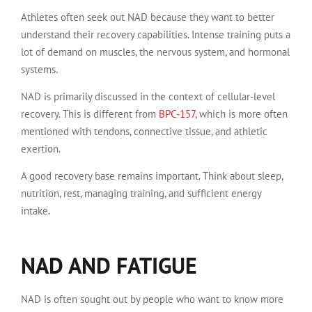
Athletes often seek out NAD because they want to better
understand their recovery capabilities. Intense training puts a
lot of demand on muscles, the nervous system, and hormonal
systems.
NAD is primarily discussed in the context of cellular-level
recovery. This is different from
BPC-157
, which is more often
mentioned with tendons, connective tissue, and athletic
exertion.
A good recovery base remains important. Think about sleep,
nutrition, rest, managing training, and sufficient energy
intake.
NAD AND FATIGUE
NAD is often sought out by people who want to know more