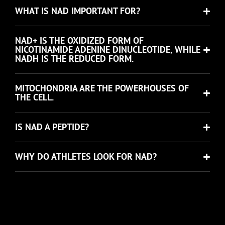
WHAT IS NAD IMPORTANT FOR?
NAD+ IS THE OXIDIZED FORM OF
NICOTINAMIDE ADENINE DINUCLEOTIDE, WHILE
NADH IS THE REDUCED FORM.
MITOCHONDRIA ARE THE POWERHOUSES OF
THE CELL.
IS NAD A PEPTIDE?
WHY DO ATHLETES LOOK FOR NAD?