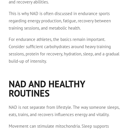
and recovery abilities.
This is why NAD is often discussed in endurance sports
regarding energy production, fatigue, recovery between
training sessions, and metabolic health.
For endurance athletes, the basics remain important.
Consider sufficient carbohydrates around heavy training
sessions, protein for recovery, hydration, sleep, and a gradual
build-up of intensity.
NAD AND HEALTHY
ROUTINES
NAD is not separate from lifestyle. The way someone sleeps,
eats, trains, and recovers influences energy and vitality.
Movement can stimulate mitochondria. Sleep supports