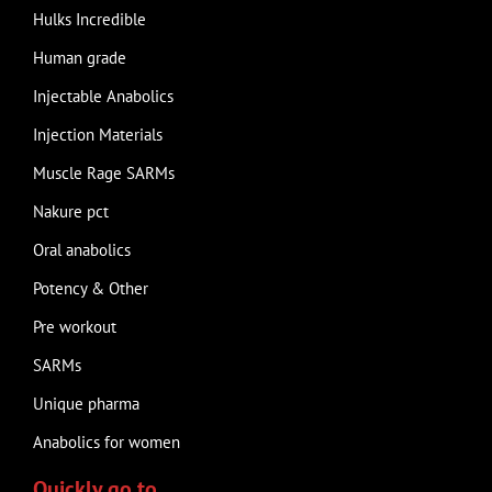
Hulks Incredible
Human grade
Injectable Anabolics
Injection Materials
Muscle Rage SARMs
Nakure pct
Oral anabolics
Potency & Other
Pre workout
SARMs
Unique pharma
Anabolics for women
Quickly go to