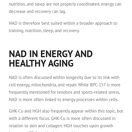
nutrition, and sleep are not properly coordinated, energy can
decrease and recovery can lag.
NAD is therefore best suited within a broader approach to
training, nutrition, sleep, and recovery.
NAD IN ENERGY AND
HEALTHY AGING
NAD is often discussed within longevity due to its link with
cell energy, mitochondria, and repair. While BPC-157 is more
frequently mentioned for tendons and sports-related stress,
NAD is more often linked to energy processes within cells.
GHK-Cu and HGH also frequently appear within this topic, but
with a different focus. GHK-Cu is more often discussed in
relation to skin and collagen. HGH touches upon growth