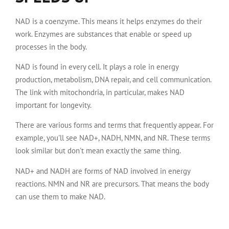
NAD is a coenzyme. This means it helps enzymes do their
work. Enzymes are substances that enable or speed up
processes in the body.
NAD is found in every cell. It plays a role in energy
production, metabolism, DNA repair, and cell communication.
The link with mitochondria, in particular, makes NAD
important for longevity.
There are various forms and terms that frequently appear. For
example, you'll see NAD+, NADH, NMN, and NR. These terms
look similar but don't mean exactly the same thing.
NAD+ and NADH are forms of NAD involved in energy
reactions. NMN and NR are precursors. That means the body
can use them to make NAD.