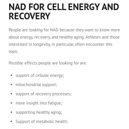
NAD FOR CELL ENERGY AND
RECOVERY
People are looking for NAD because they want to know more
about energy, recovery, and healthy aging. Athletes and those
interested in longevity, in particular, often encounter this
topic.
Possible effects people are looking for are:
support of cellular energy;
mitochondrial support;
support of recovery processes;
more insight into fatigue;
supporting healthy aging;
Support of metabolic health;