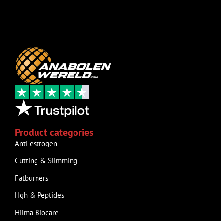
Product categories
Anti estrogen
Cutting & Slimming
Fatburners
Hgh & Peptides
Hilma Biocare