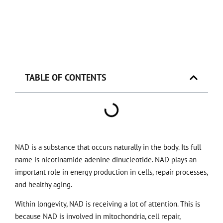
TABLE OF CONTENTS
NAD is a substance that occurs naturally in the body. Its full
name is nicotinamide adenine dinucleotide. NAD plays an
important role in energy production in cells, repair processes,
and healthy aging.
Within longevity, NAD is receiving a lot of attention. This is
because NAD is involved in mitochondria, cell repair,