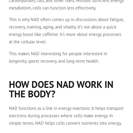
carbohydrates, fats, and other fuels. Without sufficient energy
metabolism, cells can function less effectively.
This is why NAD often comes up in discussions about fatigue,
recovery, training, aging, and vitality. It's not about a quick
energy boost like caffeine. It's more about energy processes
at the cellular level.
This makes NAD interesting for people interested in
longevity, sports recovery, and long-term health.
HOW DOES NAD WORK IN
THE BODY?
NAD functions as a link in energy reactions. It helps transport
electrons during processes where cells make energy. In
simple terms, NAD helps cells convert nutrients into energy.