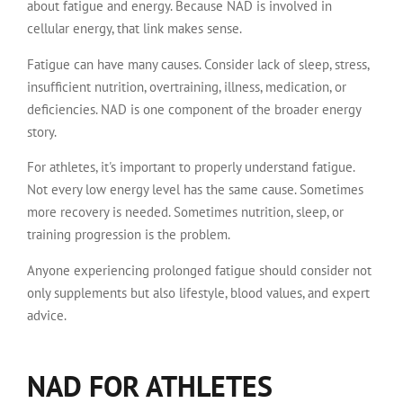
about fatigue and energy. Because NAD is involved in
cellular energy, that link makes sense.
Fatigue can have many causes. Consider lack of sleep, stress,
insufficient nutrition, overtraining, illness, medication, or
deficiencies. NAD is one component of the broader energy
story.
For athletes, it's important to properly understand fatigue.
Not every low energy level has the same cause. Sometimes
more recovery is needed. Sometimes nutrition, sleep, or
training progression is the problem.
Anyone experiencing prolonged fatigue should consider not
only supplements but also lifestyle, blood values, and expert
advice.
NAD FOR ATHLETES