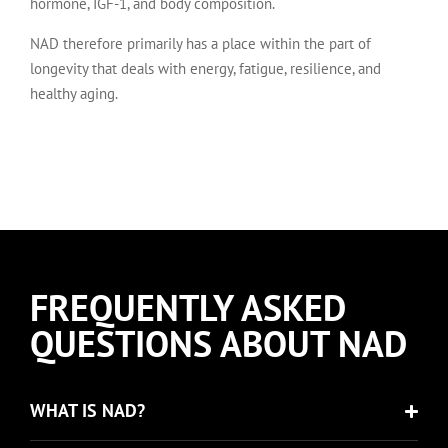
hormone, IGF-1, and body composition.
NAD therefore primarily has a place within the part of
longevity that deals with energy, fatigue, resilience, and
healthy aging.
FREQUENTLY ASKED
QUESTIONS ABOUT NAD
WHAT IS NAD?