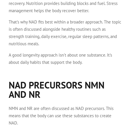
recovery. Nutrition provides building blocks and fuel. Stress
management helps the body recover better.
That's why NAD fits best within a broader approach. The topic
is often discussed alongside healthy routines such as
strength training, daily exercise, regular sleep patterns, and
nutritious meals.
A good longevity approach isn't about one substance. It's
about daily habits that support the body.
NAD PRECURSORS NMN
AND NR
NMN and NR are often discussed as NAD precursors. This
means that the body can use these substances to create
NAD.