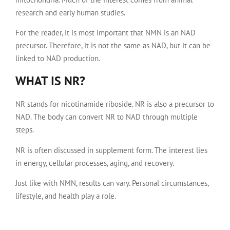
research and early human studies.
For the reader, it is most important that NMN is an NAD
precursor. Therefore, it is not the same as NAD, but it can be
linked to NAD production.
WHAT IS NR?
NR stands for nicotinamide riboside. NR is also a precursor to
NAD. The body can convert NR to NAD through multiple
steps.
NR is often discussed in supplement form. The interest lies
in energy, cellular processes, aging, and recovery.
Just like with NMN, results can vary. Personal circumstances,
lifestyle, and health play a role.