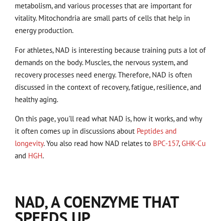
metabolism, and various processes that are important for
vitality. Mitochondria are small parts of cells that help in
energy production.
For athletes, NAD is interesting because training puts a lot of
demands on the body. Muscles, the nervous system, and
recovery processes need energy. Therefore, NAD is often
discussed in the context of recovery, fatigue, resilience, and
healthy aging.
On this page, you'll read what NAD is, how it works, and why
it often comes up in discussions about
Peptides and
longevity
. You also read how NAD relates to
BPC-157
,
GHK-Cu
and
HGH
.
NAD, A COENZYME THAT
SPEEDS UP