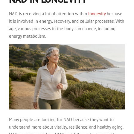
NAD is receiving a lot of attention within
longevity
because
it is involved in energy, recovery, and cellular processes. With
age, various processes in the body can change, including
energy metabolism.
Many people are looking for NAD because they want to
understand more about vitality, resilience, and healthy aging.