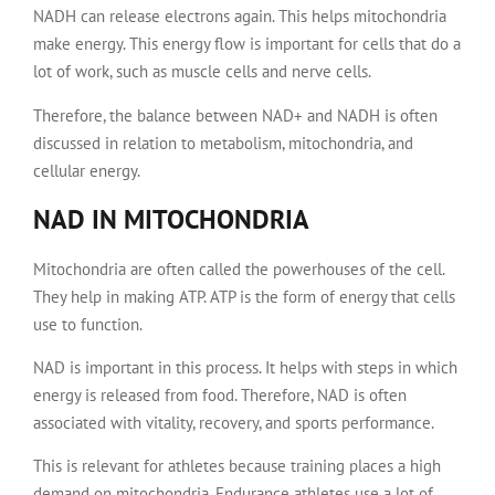
NADH can release electrons again. This helps mitochondria
make energy. This energy flow is important for cells that do a
lot of work, such as muscle cells and nerve cells.
Therefore, the balance between NAD+ and NADH is often
discussed in relation to metabolism, mitochondria, and
cellular energy.
NAD IN MITOCHONDRIA
Mitochondria are often called the powerhouses of the cell.
They help in making ATP. ATP is the form of energy that cells
use to function.
NAD is important in this process. It helps with steps in which
energy is released from food. Therefore, NAD is often
associated with vitality, recovery, and sports performance.
This is relevant for athletes because training places a high
demand on mitochondria. Endurance athletes use a lot of