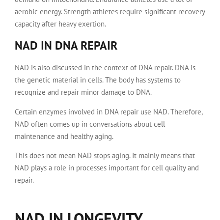
aerobic energy. Strength athletes require significant recovery
capacity after heavy exertion.
NAD IN DNA REPAIR
NAD is also discussed in the context of DNA repair. DNA is
the genetic material in cells. The body has systems to
recognize and repair minor damage to DNA.
Certain enzymes involved in DNA repair use NAD. Therefore,
NAD often comes up in conversations about cell
maintenance and healthy aging.
This does not mean NAD stops aging. It mainly means that
NAD plays a role in processes important for cell quality and
repair.
NAD IN LONGEVITY