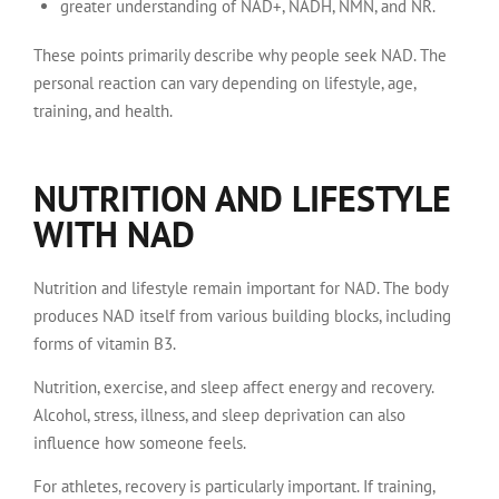
greater understanding of NAD+, NADH, NMN, and NR.
These points primarily describe why people seek NAD. The
personal reaction can vary depending on lifestyle, age,
training, and health.
NUTRITION AND LIFESTYLE
WITH NAD
Nutrition and lifestyle remain important for NAD. The body
produces NAD itself from various building blocks, including
forms of vitamin B3.
Nutrition, exercise, and sleep affect energy and recovery.
Alcohol, stress, illness, and sleep deprivation can also
influence how someone feels.
For athletes, recovery is particularly important. If training,