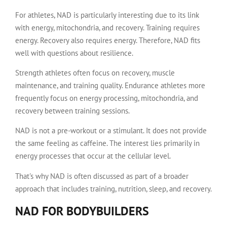
For athletes, NAD is particularly interesting due to its link
with energy, mitochondria, and recovery. Training requires
energy. Recovery also requires energy. Therefore, NAD fits
well with questions about resilience.
Strength athletes often focus on recovery, muscle
maintenance, and training quality. Endurance athletes more
frequently focus on energy processing, mitochondria, and
recovery between training sessions.
NAD is not a pre-workout or a stimulant. It does not provide
the same feeling as caffeine. The interest lies primarily in
energy processes that occur at the cellular level.
That's why NAD is often discussed as part of a broader
approach that includes training, nutrition, sleep, and recovery.
NAD FOR BODYBUILDERS