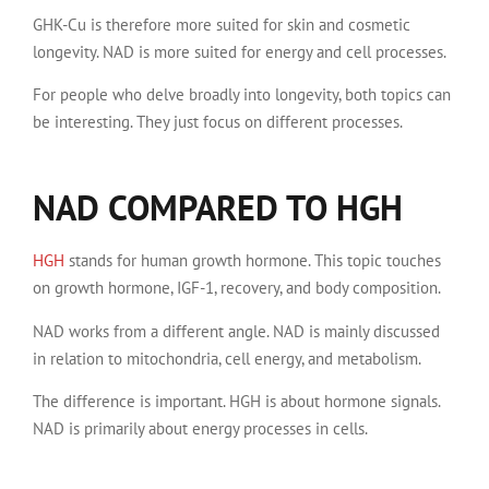
GHK-Cu is therefore more suited for skin and cosmetic
longevity. NAD is more suited for energy and cell processes.
For people who delve broadly into longevity, both topics can
be interesting. They just focus on different processes.
NAD COMPARED TO HGH
HGH
stands for human growth hormone. This topic touches
on growth hormone, IGF-1, recovery, and body composition.
NAD works from a different angle. NAD is mainly discussed
in relation to mitochondria, cell energy, and metabolism.
The difference is important. HGH is about hormone signals.
NAD is primarily about energy processes in cells.