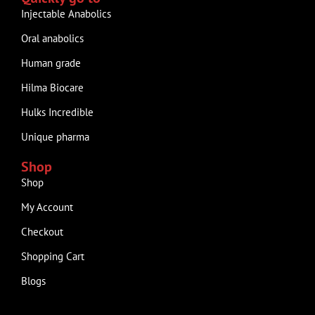
Injectable Anabolics
Oral anabolics
Human grade
Hilma Biocare
Hulks Incredible
Unique pharma
Shop
Shop
My Account
Checkout
Shopping Cart
Blogs