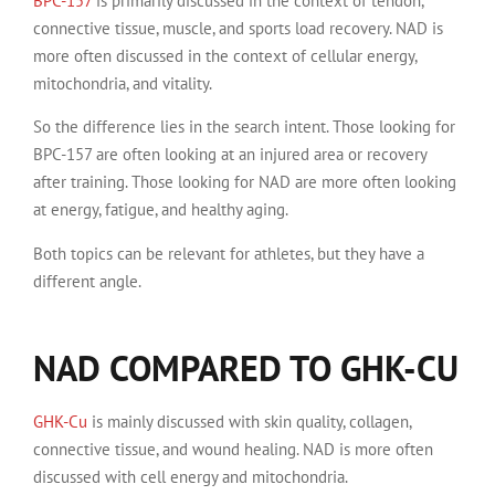
BPC-157
is primarily discussed in the context of tendon,
connective tissue, muscle, and sports load recovery. NAD is
more often discussed in the context of cellular energy,
mitochondria, and vitality.
So the difference lies in the search intent. Those looking for
BPC-157 are often looking at an injured area or recovery
after training. Those looking for NAD are more often looking
at energy, fatigue, and healthy aging.
Both topics can be relevant for athletes, but they have a
different angle.
NAD COMPARED TO GHK-CU
GHK-Cu
is mainly discussed with skin quality, collagen,
connective tissue, and wound healing. NAD is more often
discussed with cell energy and mitochondria.