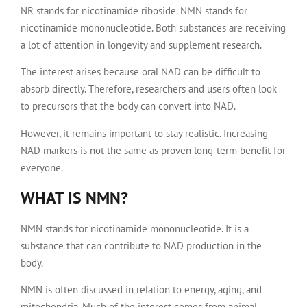
NR stands for nicotinamide riboside. NMN stands for
nicotinamide mononucleotide. Both substances are receiving
a lot of attention in longevity and supplement research.
The interest arises because oral NAD can be difficult to
absorb directly. Therefore, researchers and users often look
to precursors that the body can convert into NAD.
However, it remains important to stay realistic. Increasing
NAD markers is not the same as proven long-term benefit for
everyone.
WHAT IS NMN?
NMN stands for nicotinamide mononucleotide. It is a
substance that can contribute to NAD production in the
body.
NMN is often discussed in relation to energy, aging, and
mitochondria. Much of the interest comes from animal