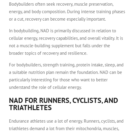
Bodybuilders often seek recovery, muscle preservation,
energy, and body composition. During intense training phases
or a cut, recovery can become especially important.
In bodybuilding, NAD is primarily discussed in relation to
cellular energy, recovery capabilities, and overall vitality. It is
not a muscle-building supplement but falls under the
broader topics of recovery and resilience.
For bodybuilders, strength training, protein intake, sleep, and
a suitable nutrition plan remain the foundation. NAD can be
particularly interesting for those who want to better
understand the role of cellular energy.
NAD FOR RUNNERS, CYCLISTS, AND
TRIATHLETES
Endurance athletes use a lot of energy. Runners, cyclists, and
triathletes demand a lot from their mitochondria, muscles,