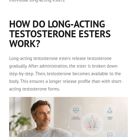
HOW DO LONG-ACTING
TESTOSTERONE ESTERS
WORK?
Long-acting testosterone esters release testosterone
gradually. After administration, the ester is broken down
step-by-step. Then, testosterone becomes available to the
body. This ensures a longer release profile than with short-
acting testosterone forms.