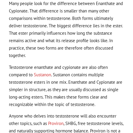
Many people look for the difference between Enanthate and
Cypionate. That difference is smaller than many other
comparisons within testosterone. Both forms ultimately
deliver testosterone. The biggest difference lies in the ester.
That ester primarily influences how long the substance
remains active and what its release profile looks like. In
practice, these two forms are therefore often discussed
together.
Testosterone enanthate and cypionate are also often
compared to
Sustanon
. Sustanon contains multiple
testosterone esters in one mix. Enanthate and Cypionate are
simpler in structure, as they are usually discussed as single
long-acting esters. This makes these forms clear and
recognizable within the topic of testosterone.
Anyone who delves into testosterone will also encounter
other topics, such as
Proviron
, SHBG, free testosterone levels,
and naturally supporting hormone balance. Proviron is not a