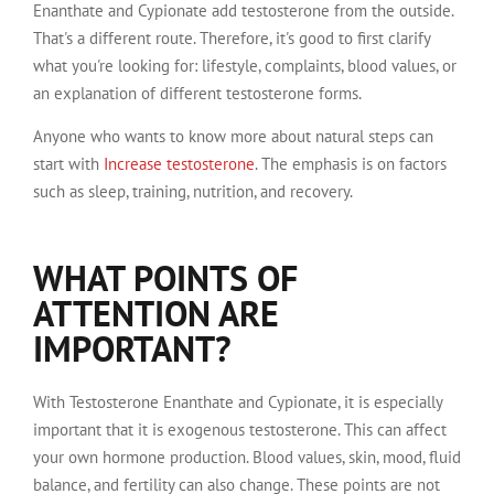
Enanthate and Cypionate add testosterone from the outside.
That's a different route. Therefore, it's good to first clarify
what you're looking for: lifestyle, complaints, blood values, or
an explanation of different testosterone forms.
Anyone who wants to know more about natural steps can
start with
Increase testosterone
. The emphasis is on factors
such as sleep, training, nutrition, and recovery.
WHAT POINTS OF
ATTENTION ARE
IMPORTANT?
With Testosterone Enanthate and Cypionate, it is especially
important that it is exogenous testosterone. This can affect
your own hormone production. Blood values, skin, mood, fluid
balance, and fertility can also change. These points are not