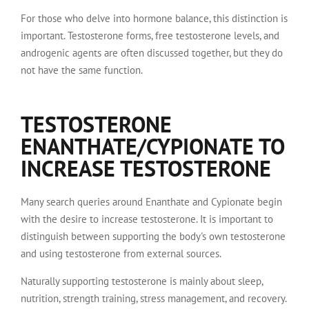
For those who delve into hormone balance, this distinction is
important. Testosterone forms, free testosterone levels, and
androgenic agents are often discussed together, but they do
not have the same function.
TESTOSTERONE
ENANTHATE/CYPIONATE TO
INCREASE TESTOSTERONE
Many search queries around Enanthate and Cypionate begin
with the desire to increase testosterone. It is important to
distinguish between supporting the body's own testosterone
and using testosterone from external sources.
Naturally supporting testosterone is mainly about sleep,
nutrition, strength training, stress management, and recovery.