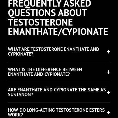
FREQUENTLY ASKED
QUESTIONS ABOUT
TESTOSTERONE
ENANTHATE/CYPIONATE
WHAT ARE TESTOSTERONE ENANTHATE AND
CYPIONATE?
WHAT IS THE DIFFERENCE BETWEEN
ENANTHATE AND CYPIONATE?
ARE ENANTHATE AND CYPIONATE THE SAME AS
SUSTANON?
HOW DO LONG-ACTING TESTOSTERONE ESTERS
WORK?