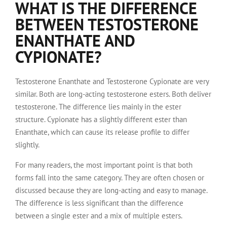
WHAT IS THE DIFFERENCE
BETWEEN TESTOSTERONE
ENANTHATE AND
CYPIONATE?
Testosterone Enanthate and Testosterone Cypionate are very
similar. Both are long-acting testosterone esters. Both deliver
testosterone. The difference lies mainly in the ester
structure. Cypionate has a slightly different ester than
Enanthate, which can cause its release profile to differ
slightly.
For many readers, the most important point is that both
forms fall into the same category. They are often chosen or
discussed because they are long-acting and easy to manage.
The difference is less significant than the difference
between a single ester and a mix of multiple esters.