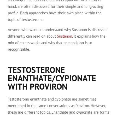
hand, are often discussed for their simple and long-acting
profile. Both approaches have their own place within the
topic of testosterone.
Anyone who wants to understand why Sustanon is discussed
differently can read on about
Sustanon
. It explains how the
mix of esters works and why that composition is so
recognizable.
TESTOSTERONE
ENANTHATE/CYPIONATE
WITH PROVIRON
Testosterone enanthate and cypionate are sometimes
mentioned in the same conversations as Proviron. However,
these are different topics. Enanthate and cypionate are forms