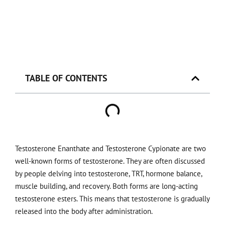
TABLE OF CONTENTS
Testosterone Enanthate and Testosterone Cypionate are two
well-known forms of testosterone. They are often discussed
by people delving into testosterone, TRT, hormone balance,
muscle building, and recovery. Both forms are long-acting
testosterone esters. This means that testosterone is gradually
released into the body after administration.