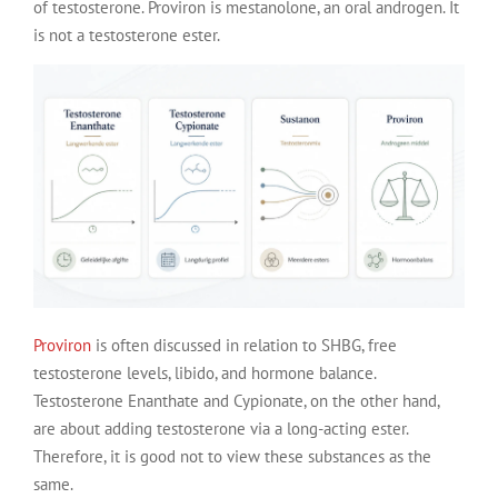
of testosterone. Proviron is mestanolone, an oral androgen. It
is not a testosterone ester.
Proviron
is often discussed in relation to SHBG, free
testosterone levels, libido, and hormone balance.
Testosterone Enanthate and Cypionate, on the other hand,
are about adding testosterone via a long-acting ester.
Therefore, it is good not to view these substances as the
same.