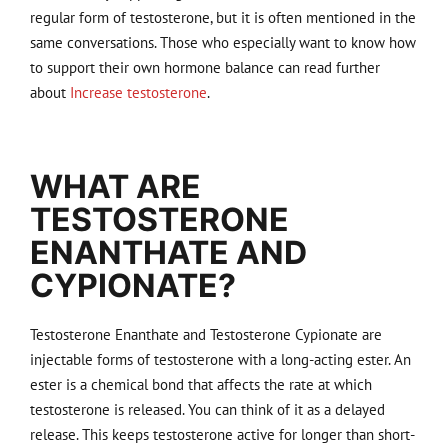
regular form of testosterone, but it is often mentioned in the
same conversations. Those who especially want to know how
to support their own hormone balance can read further
about
Increase testosterone
.
WHAT ARE
TESTOSTERONE
ENANTHATE AND
CYPIONATE?
Testosterone Enanthate and Testosterone Cypionate are
injectable forms of testosterone with a long-acting ester. An
ester is a chemical bond that affects the rate at which
testosterone is released. You can think of it as a delayed
release. This keeps testosterone active for longer than short-