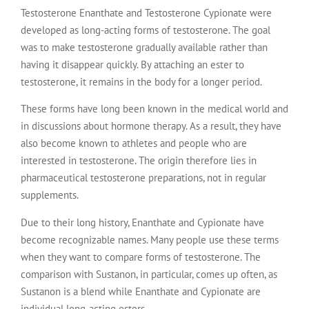
Testosterone Enanthate and Testosterone Cypionate were
developed as long-acting forms of testosterone. The goal
was to make testosterone gradually available rather than
having it disappear quickly. By attaching an ester to
testosterone, it remains in the body for a longer period.
These forms have long been known in the medical world and
in discussions about hormone therapy. As a result, they have
also become known to athletes and people who are
interested in testosterone. The origin therefore lies in
pharmaceutical testosterone preparations, not in regular
supplements.
Due to their long history, Enanthate and Cypionate have
become recognizable names. Many people use these terms
when they want to compare forms of testosterone. The
comparison with Sustanon, in particular, comes up often, as
Sustanon is a blend while Enanthate and Cypionate are
individual long-acting esters.