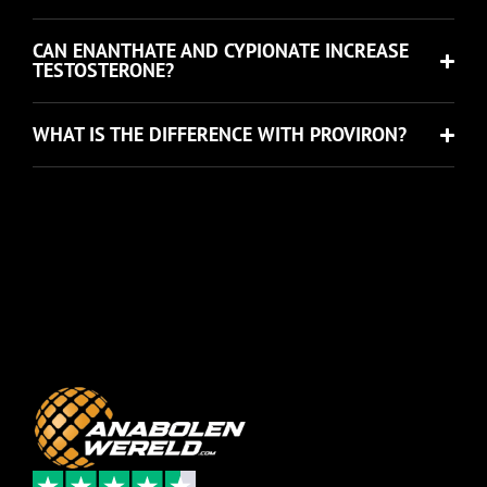
CAN ENANTHATE AND CYPIONATE INCREASE
TESTOSTERONE?
WHAT IS THE DIFFERENCE WITH PROVIRON?