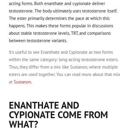
acting forms. Both enanthate and cypionate deliver
testosterone. The body ultimately uses testosterone itself.
The ester primarily determines the pace at which this
happens. This makes these forms popular in discussions
about stable testosterone levels, TRT, and comparisons
between testosterone variants.
It's useful to see Enanthate and Cypionate as two forms
within the same category: long-acting testosterone esters.
Thus, they differ from a mix like Sustanon, where multiple
esters are used together. You can read more about that mix
at
Sustanon
.
ENANTHATE AND
CYPIONATE COME FROM
WHAT?