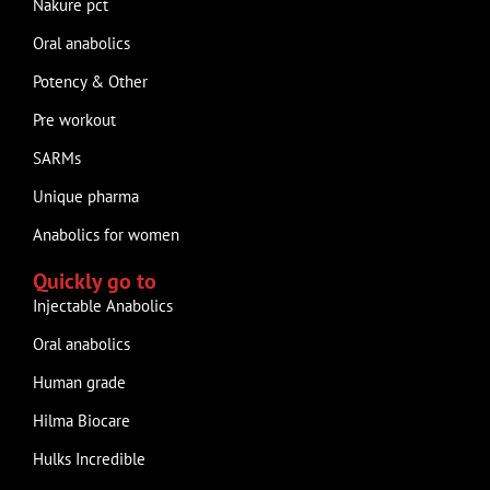
Nakure pct
Oral anabolics
Potency & Other
Pre workout
SARMs
Unique pharma
Anabolics for women
Quickly go to
Injectable Anabolics
Oral anabolics
Human grade
Hilma Biocare
Hulks Incredible