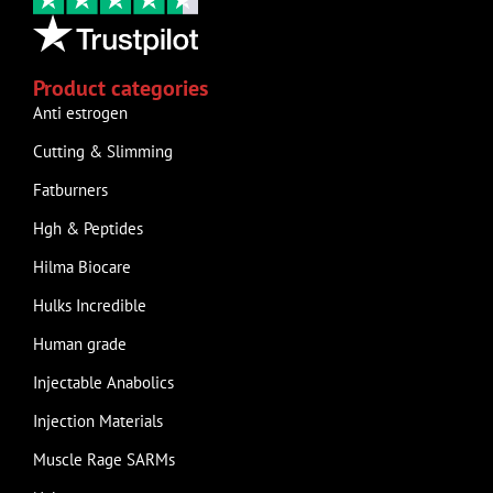
Product categories
Anti estrogen
Cutting & Slimming
Fatburners
Hgh & Peptides
Hilma Biocare
Hulks Incredible
Human grade
Injectable Anabolics
Injection Materials
Muscle Rage SARMs