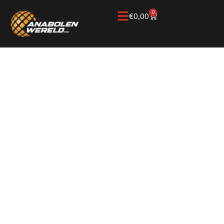
0
€
0,00
Home
/
Knowledge Base
/
Testosterone
/
Testosterone
Enanthate/Cypionate
TESTOSTERONE
ENANTHATE AND
CYPIONATE, TWO
WELL-KNOWN
FORMS OF
TESTOSTERONE