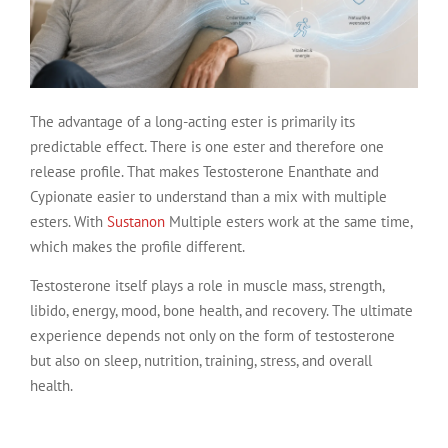
The advantage of a long-acting ester is primarily its
predictable effect. There is one ester and therefore one
release profile. That makes Testosterone Enanthate and
Cypionate easier to understand than a mix with multiple
esters. With
Sustanon
Multiple esters work at the same time,
which makes the profile different.
Testosterone itself plays a role in muscle mass, strength,
libido, energy, mood, bone health, and recovery. The ultimate
experience depends not only on the form of testosterone
but also on sleep, nutrition, training, stress, and overall
health.