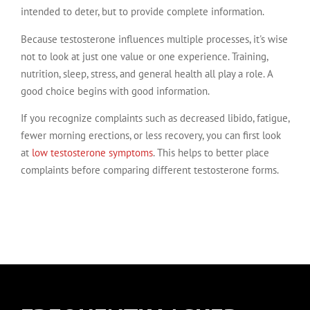
intended to deter, but to provide complete information.
Because testosterone influences multiple processes, it's wise
not to look at just one value or one experience. Training,
nutrition, sleep, stress, and general health all play a role. A
good choice begins with good information.
If you recognize complaints such as decreased libido, fatigue,
fewer morning erections, or less recovery, you can first look
at
low testosterone symptoms
. This helps to better place
complaints before comparing different testosterone forms.