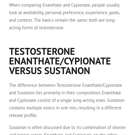
When comparing Enanthate and Cypionate, people usually
look at availability, personal preference, experience, goals,
and context. The basics remain the same: both are long-
acting forms of testosterone.
TESTOSTERONE
ENANTHATE/CYPIONATE
VERSUS SUSTANON
The difference between Testosterone Enanthate/Cypionate
and Sustanon lies primarily in their composition. Enanthate
and Cypionate consist of a single long-acting ester. Sustanon
contains multiple esters in one mix, resulting in a different
release profile.
Sustanon is often discussed due to its combination of shorter
and longer esters. Enanthate and Cypionate, on the other