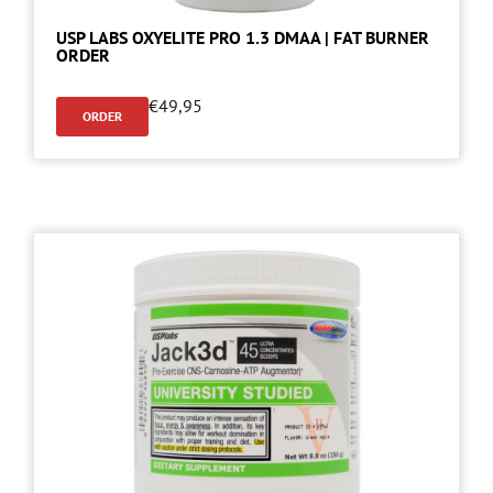
USP LABS OXYELITE PRO 1.3 DMAA | FAT BURNER
ORDER
€
49,95
ORDER