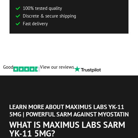
100% tested quality
Discrete & secure shipping
Fast delivery
Good
View our reviews
LEARN MORE ABOUT MAXIMUS LABS YK-11
5MG | POWERFUL SARM AGAINST MYOSTATIN
WHAT IS MAXIMUS LABS SARM
YK-11 5MG?