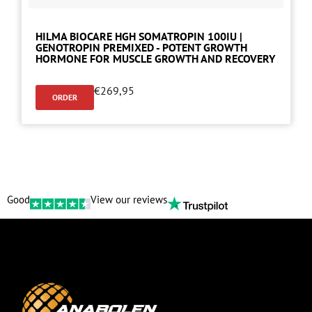
HILMA BIOCARE HGH SOMATROPIN 100IU |
GENOTROPIN PREMIXED - POTENT GROWTH
HORMONE FOR MUSCLE GROWTH AND RECOVERY
€
269,95
ORDER
Good
View our reviews