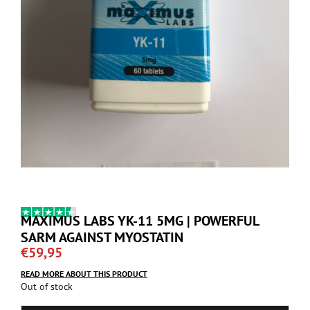
MAXIMUS LABS YK-11 5MG | POWERFUL
SARM AGAINST MYOSTATIN
€
59,95
READ MORE ABOUT THIS PRODUCT
Out of stock