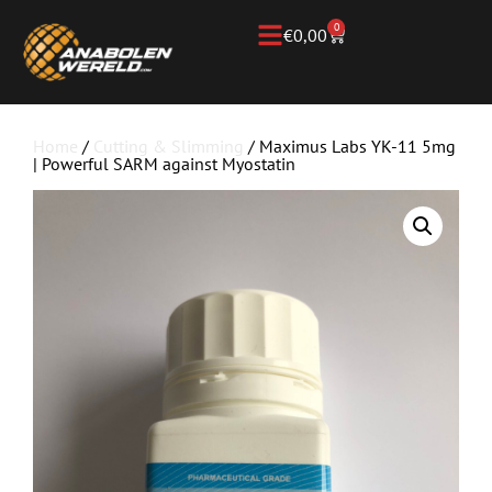
0
€
0,00
Home
/
Cutting & Slimming
/ Maximus Labs YK-11 5mg
| Powerful SARM against Myostatin