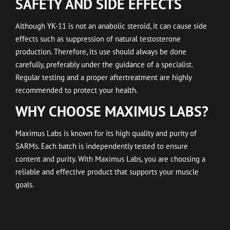
SAFETY AND SIDE EFFECTS
Although YK-11 is not an anabolic steroid, it can cause side
effects such as suppression of natural testosterone
production. Therefore, its use should always be done
carefully, preferably under the guidance of a specialist.
Regular testing and a proper aftertreatment are highly
recommended to protect your health.
WHY CHOOSE MAXIMUS LABS?
Maximus Labs is known for its high quality and purity of
SARMs. Each batch is independently tested to ensure
content and purity. With Maximus Labs, you are choosing a
reliable and effective product that supports your muscle
goals.