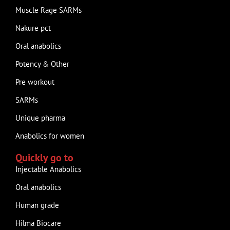
Muscle Rage SARMs
Nakure pct
Oral anabolics
Potency & Other
Pre workout
SARMs
Unique pharma
Anabolics for women
Quickly go to
Injectable Anabolics
Oral anabolics
Human grade
Hilma Biocare