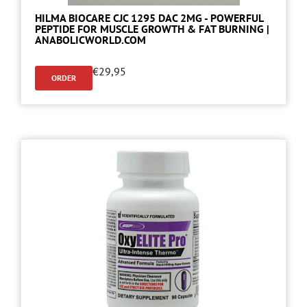
HILMA BIOCARE CJC 1295 DAC 2MG - POWERFUL
PEPTIDE FOR MUSCLE GROWTH & FAT BURNING |
ANABOLICWORLD.COM
€
29,95
ORDER