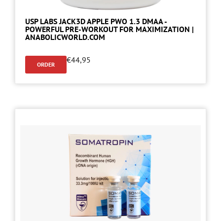
USP LABS JACK3D APPLE PWO 1.3 DMAA -
POWERFUL PRE-WORKOUT FOR MAXIMIZATION |
ANABOLICWORLD.COM
€
44,95
ORDER