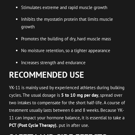
Stimulates extreme and rapid muscle growth
Inhibits the myostatin protein that limits muscle
growth
Promotes the building of dry, hard muscle mass
No moisture retention, so a tighter appearance
Increases strength and endurance
RECOMMENDED USE
YK-11 is mainly used by experienced athletes during bulking
cycles. The usual dosage is
5 to 10 mg per day
, spread over
two intakes to compensate for the short half-life. A course of
treatment usually lasts between 6 and 8 weeks. Because YK-
11 can impact your hormone balance, it is essential to take a
PCT (Post Cycle Therapy).
put in after use.