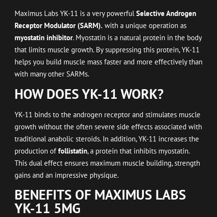
Maximus Labs YK-11 is a very powerful
Selective Androgen
Receptor Modulator (SARM).
with a unique operation as
myostatin inhibitor
. Myostatin is a natural protein in the body
that limits muscle growth. By suppressing this protein, YK-11
helps you build muscle mass faster and more effectively than
with many other SARMs.
HOW DOES YK-11 WORK?
YK-11 binds to the androgen receptor and stimulates muscle
growth without the often severe side effects associated with
traditional anabolic steroids. In addition, YK-11 increases the
production of
follistatin
, a protein that inhibits myostatin.
This dual effect ensures maximum muscle building, strength
gains and an impressive physique.
BENEFITS OF MAXIMUS LABS
YK-11 5MG