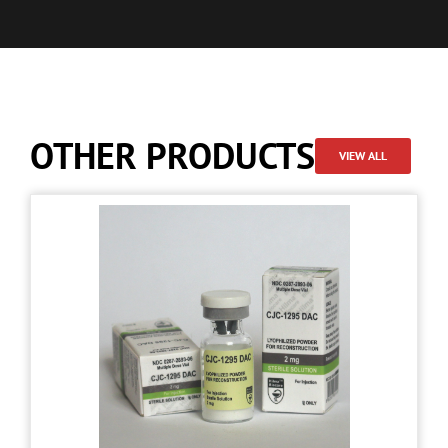
OTHER PRODUCTS
VIEW ALL