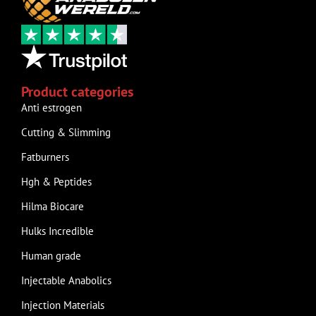
Product categories
Anti estrogen
Cutting & Slimming
Fatburners
Hgh & Peptides
Hilma Biocare
Hulks Incredible
Human grade
Injectable Anabolics
Injection Materials