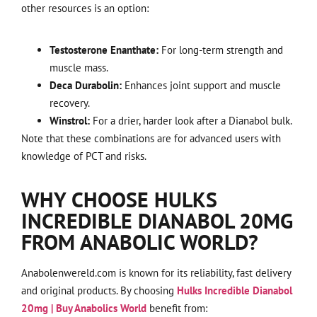
other resources is an option:
Testosterone Enanthate:
For long-term strength and
muscle mass.
Deca Durabolin:
Enhances joint support and muscle
recovery.
Winstrol:
For a drier, harder look after a Dianabol bulk.
Note that these combinations are for advanced users with
knowledge of PCT and risks.
WHY CHOOSE HULKS
INCREDIBLE DIANABOL 20MG
FROM ANABOLIC WORLD?
Anabolenwereld.com is known for its reliability, fast delivery
and original products. By choosing
Hulks Incredible Dianabol
20mg | Buy Anabolics World
benefit from: