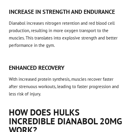
INCREASE IN STRENGTH AND ENDURANCE
Dianabol increases nitrogen retention and red blood cell
production, resulting in more oxygen transport to the
muscles. This translates into explosive strength and better
performance in the gym.
ENHANCED RECOVERY
With increased protein synthesis, muscles recover faster
after strenuous workouts, leading to faster progression and
less risk of injury.
HOW DOES HULKS
INCREDIBLE DIANABOL 20MG
WORK?