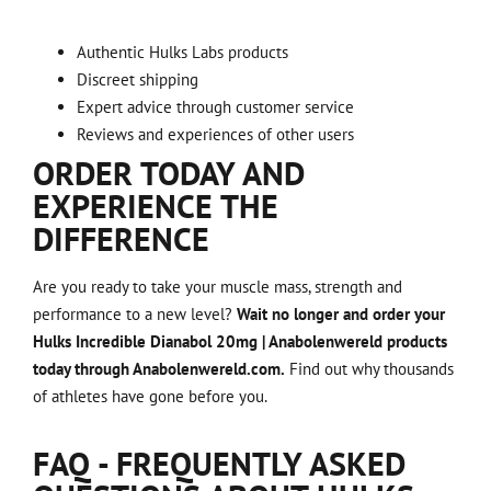
Authentic Hulks Labs products
Discreet shipping
Expert advice through customer service
Reviews and experiences of other users
ORDER TODAY AND
EXPERIENCE THE
DIFFERENCE
Are you ready to take your muscle mass, strength and
performance to a new level?
Wait no longer and order your
Hulks Incredible Dianabol 20mg | Anabolenwereld products
today through Anabolenwereld.com.
Find out why thousands
of athletes have gone before you.
FAQ - FREQUENTLY ASKED