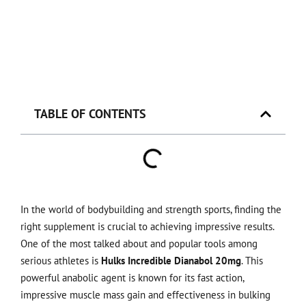
TABLE OF CONTENTS
In the world of bodybuilding and strength sports, finding the
right supplement is crucial to achieving impressive results.
One of the most talked about and popular tools among
serious athletes is
Hulks Incredible Dianabol 20mg
. This
powerful anabolic agent is known for its fast action,
impressive muscle mass gain and effectiveness in bulking