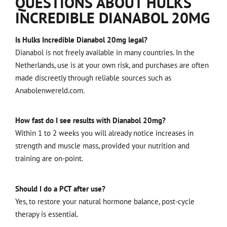
QUESTIONS ABOUT HULKS
INCREDIBLE DIANABOL 20MG
Is Hulks Incredible Dianabol 20mg legal?
Dianabol is not freely available in many countries. In the
Netherlands, use is at your own risk, and purchases are often
made discreetly through reliable sources such as
Anabolenwereld.com.
How fast do I see results with Dianabol 20mg?
Within 1 to 2 weeks you will already notice increases in
strength and muscle mass, provided your nutrition and
training are on-point.
Should I do a PCT after use?
Yes, to restore your natural hormone balance, post-cycle
therapy is essential.