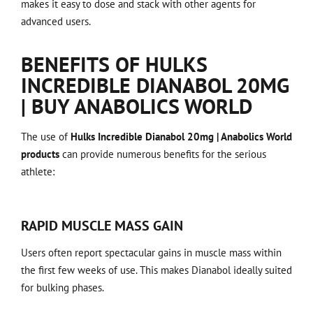
makes it easy to dose and stack with other agents for
advanced users.
BENEFITS OF HULKS
INCREDIBLE DIANABOL 20MG
| BUY ANABOLICS WORLD
The use of
Hulks Incredible Dianabol 20mg | Anabolics World
products
can provide numerous benefits for the serious
athlete:
RAPID MUSCLE MASS GAIN
Users often report spectacular gains in muscle mass within
the first few weeks of use. This makes Dianabol ideally suited
for bulking phases.