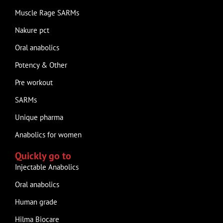
Muscle Rage SARMs
Nakure pct
Oral anabolics
Potency & Other
Pre workout
SARMs
Unique pharma
Anabolics for women
Quickly go to
Injectable Anabolics
Oral anabolics
Human grade
Hilma Biocare