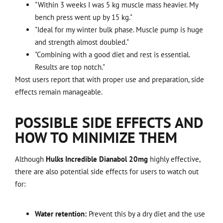
"Within 3 weeks I was 5 kg muscle mass heavier. My
bench press went up by 15 kg."
"Ideal for my winter bulk phase. Muscle pump is huge
and strength almost doubled."
"Combining with a good diet and rest is essential.
Results are top notch."
Most users report that with proper use and preparation, side
effects remain manageable.
POSSIBLE SIDE EFFECTS AND
HOW TO MINIMIZE THEM
Although
Hulks Incredible Dianabol 20mg
highly effective,
there are also potential side effects for users to watch out
for:
Water retention:
Prevent this by a dry diet and the use