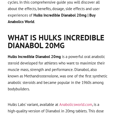
cycles. In this comprehensive guide you will discover all
about the effects, benefits, dosage, side effects and user
experiences of
Hulks Incredible Dianabol 20mg | Buy
Anabolics World
.
WHAT IS HULKS INCREDIBLE
DIANABOL 20MG
Hulks Incredible Dianabol 20mg
is a powerful oral anabolic
steroid developed for athletes who want to maximize their
muscle mass, strength and performance. Dianabol, also
known as Methandrostenolone, was one of the first synthetic
anabolic steroids and became popular in the 1960s among
bodybuilders.
Hulks Labs' variant, available at
Anabolicsworld.com
, is a
high-quality version of Dianabol in 20mg tablets. This dose