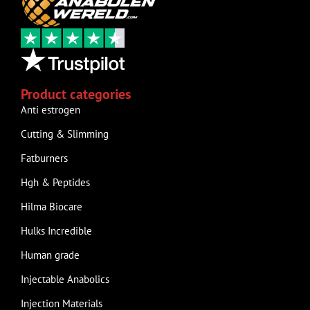
Product categories
Anti estrogen
Cutting & Slimming
Fatburners
Hgh & Peptides
Hilma Biocare
Hulks Incredible
Human grade
Injectable Anabolics
Injection Materials