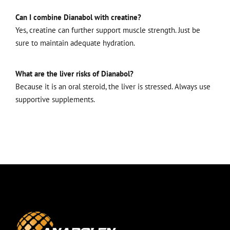
Can I combine Dianabol with creatine?
Yes, creatine can further support muscle strength. Just be
sure to maintain adequate hydration.
What are the liver risks of Dianabol?
Because it is an oral steroid, the liver is stressed. Always use
supportive supplements.