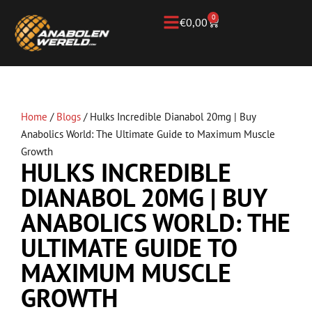
0
€
0,00
Home
/
Blogs
/
Hulks Incredible Dianabol 20mg | Buy
Anabolics World: The Ultimate Guide to Maximum Muscle
Growth
HULKS INCREDIBLE
DIANABOL 20MG | BUY
ANABOLICS WORLD: THE
ULTIMATE GUIDE TO
MAXIMUM MUSCLE
GROWTH