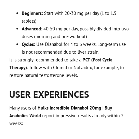
Beginners:
Start with 20-30 mg per day (1 to 1.5
tablets)
Advanced:
40-50 mg per day, possibly divided into two
doses (morning and pre-workout)
Cycles:
Use Dianabol for 4 to 6 weeks. Long-term use
is not recommended due to liver strain.
It is strongly recommended to take a
PCT (Post Cycle
Therapy).
follow with Clomid or Nolvadex, for example, to
restore natural testosterone levels.
USER EXPERIENCES
Many users of
Hulks Incredible Dianabol 20mg | Buy
Anabolics World
report impressive results already within 2
weeks: