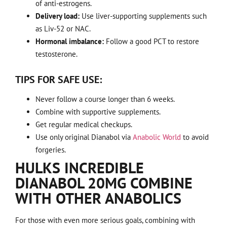
of anti-estrogens.
Delivery load:
Use liver-supporting supplements such
as Liv-52 or NAC.
Hormonal imbalance:
Follow a good PCT to restore
testosterone.
TIPS FOR SAFE USE:
Never follow a course longer than 6 weeks.
Combine with supportive supplements.
Get regular medical checkups.
Use only original Dianabol via
Anabolic World
to avoid
forgeries.
HULKS INCREDIBLE
DIANABOL 20MG COMBINE
WITH OTHER ANABOLICS
For those with even more serious goals, combining with