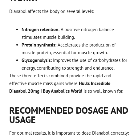
Dianabol affects the body on several levels:
Nitrogen retention:
A positive nitrogen balance
stimulates muscle building.
Protein synthesis:
Accelerates the production of
muscle protein, essential for muscle growth.
Glycogenolysis:
Improves the use of carbohydrates for
energy, contributing to strength and endurance.
These three effects combined provide the rapid and
effective muscle mass gains where
Hulks Incredible
Dianabol 20mg | Buy Anabolics World
is so well known for.
RECOMMENDED DOSAGE AND
USAGE
For optimal results, it is important to dose Dianabol correctly: