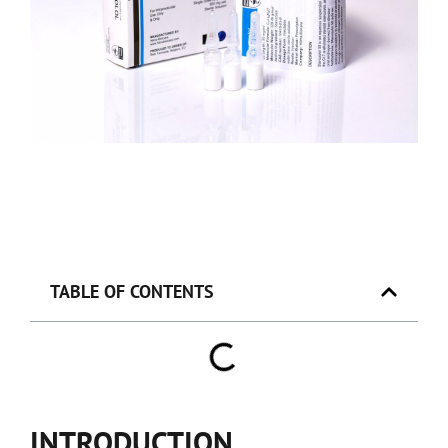
TABLE OF CONTENTS
INTRODUCTION