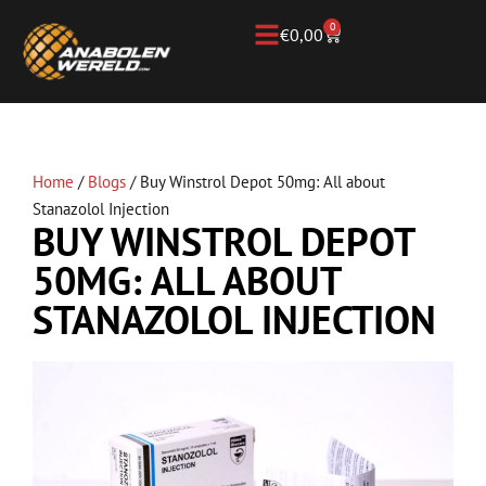
0
€
0,00
Home
/
Blogs
/
Buy Winstrol Depot 50mg: All about
Stanazolol Injection
BUY WINSTROL DEPOT
50MG: ALL ABOUT
STANAZOLOL INJECTION