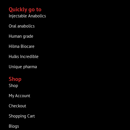
Quickly go to
Injectable Anabolics
Oral anabolics
Human grade
Hilma Biocare
Hulks Incredible
Unique pharma
Shop
Shop
My Account
Checkout
Shopping Cart
Blogs