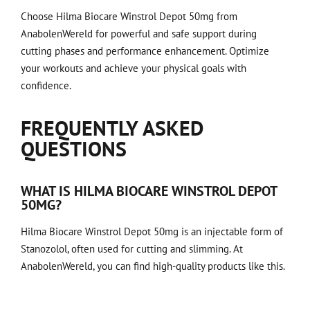
Choose Hilma Biocare Winstrol Depot 50mg from
AnabolenWereld for powerful and safe support during
cutting phases and performance enhancement. Optimize
your workouts and achieve your physical goals with
confidence.
FREQUENTLY ASKED
QUESTIONS
WHAT IS HILMA BIOCARE WINSTROL DEPOT
50MG?
Hilma Biocare Winstrol Depot 50mg is an injectable form of
Stanozolol, often used for cutting and slimming. At
AnabolenWereld, you can find high-quality products like this.