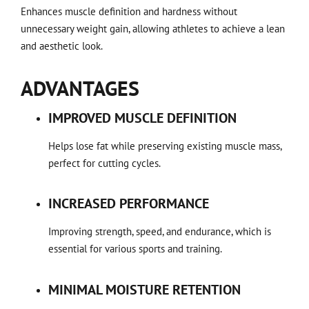
Enhances muscle definition and hardness without
unnecessary weight gain, allowing athletes to achieve a lean
and aesthetic look.
ADVANTAGES
IMPROVED MUSCLE DEFINITION
Helps lose fat while preserving existing muscle mass,
perfect for cutting cycles.
INCREASED PERFORMANCE
Improving strength, speed, and endurance, which is
essential for various sports and training.
MINIMAL MOISTURE RETENTION