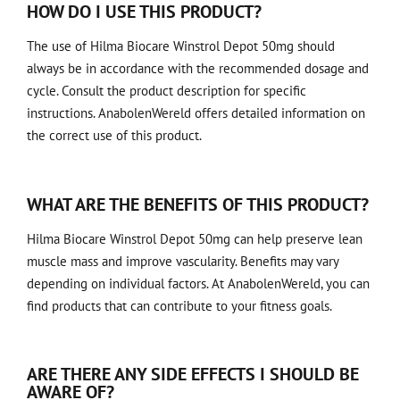
HOW DO I USE THIS PRODUCT?
The use of Hilma Biocare Winstrol Depot 50mg should
always be in accordance with the recommended dosage and
cycle. Consult the product description for specific
instructions. AnabolenWereld offers detailed information on
the correct use of this product.
WHAT ARE THE BENEFITS OF THIS PRODUCT?
Hilma Biocare Winstrol Depot 50mg can help preserve lean
muscle mass and improve vascularity. Benefits may vary
depending on individual factors. At AnabolenWereld, you can
find products that can contribute to your fitness goals.
ARE THERE ANY SIDE EFFECTS I SHOULD BE
AWARE OF?