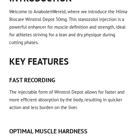
Welcome to AnabolenWereld, where we introduce the Hilma
Biocare Winstrol Depot 50mg. This stanozolol injection is a
powerful enhancer for muscle definition and strength, ideal
for athletes striving for a lean and dry physique during
cutting phases.
KEY FEATURES
FAST RECORDING
The injectable form of Winstrol Depot allows for faster and
more efficient absorption by the body, resulting in quicker
action and less burden on the liver.
OPTIMAL MUSCLE HARDNESS