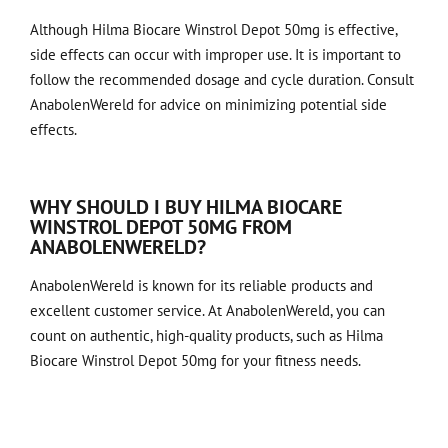
Although Hilma Biocare Winstrol Depot 50mg is effective,
side effects can occur with improper use. It is important to
follow the recommended dosage and cycle duration. Consult
AnabolenWereld for advice on minimizing potential side
effects.
WHY SHOULD I BUY HILMA BIOCARE
WINSTROL DEPOT 50MG FROM
ANABOLENWERELD?
AnabolenWereld is known for its reliable products and
excellent customer service. At AnabolenWereld, you can
count on authentic, high-quality products, such as
Hilma
Biocare Winstrol Depot 50mg
for your fitness needs.