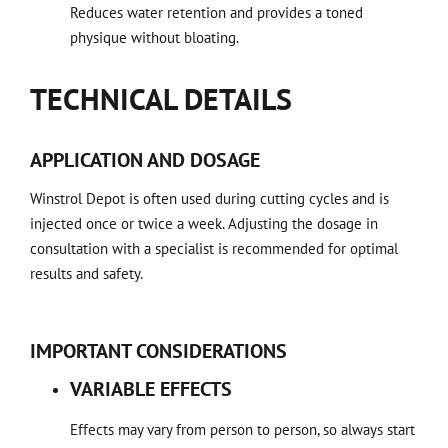
Reduces water retention and provides a toned
physique without bloating.
TECHNICAL DETAILS
APPLICATION AND DOSAGE
Winstrol Depot is often used during cutting cycles and is
injected once or twice a week. Adjusting the dosage in
consultation with a specialist is recommended for optimal
results and safety.
IMPORTANT CONSIDERATIONS
VARIABLE EFFECTS
Effects may vary from person to person, so always start