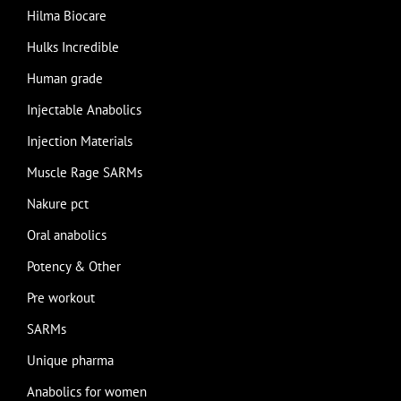
Hilma Biocare
Hulks Incredible
Human grade
Injectable Anabolics
Injection Materials
Muscle Rage SARMs
Nakure pct
Oral anabolics
Potency & Other
Pre workout
SARMs
Unique pharma
Anabolics for women