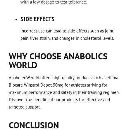
with a low dosage to test tolerance.
SIDE EFFECTS
Incorrect use can lead to side effects such as joint
pain, liver strain, and changes in cholesterol levels.
WHY CHOOSE ANABOLICS
WORLD
AnabolenWereld offers high-quality products such as Hilma
Biocare Winstrol Depot 50mg for athletes striving for
maximum performance and safety in their training regimen.
Discover the benefits of our products for effective and
targeted support.
CONCLUSION