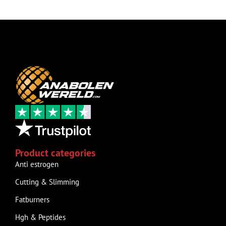
Product categories
Anti estrogen
Cutting & Slimming
Fatburners
Hgh & Peptides