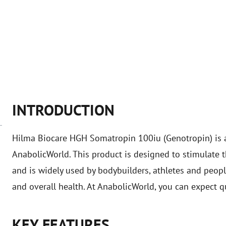
INTRODUCTION
Hilma Biocare HGH Somatropin 100iu (Genotropin) is 
AnabolicWorld. This product is designed to stimulate
and is widely used by bodybuilders, athletes and peop
and overall health. At AnabolicWorld, you can expect q
KEY FEATURES