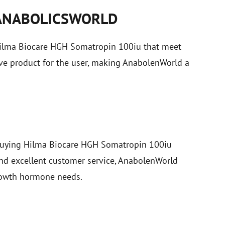
ANABOLICSWORLD
 Hilma Biocare HGH Somatropin 100iu that meet
tive product for the user, making AnabolenWorld a
r buying Hilma Biocare HGH Somatropin 100iu
and excellent customer service, AnabolenWorld
growth hormone needs.
S