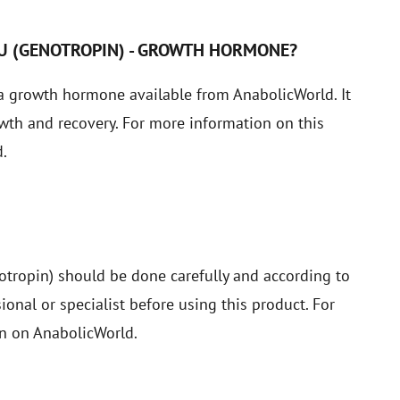
IU (GENOTROPIN) - GROWTH HORMONE?
a growth hormone available from AnabolicWorld. It
owth and recovery. For more information on this
.
tropin) should be done carefully and according to
nal or specialist before using this product. For
on on AnabolicWorld.