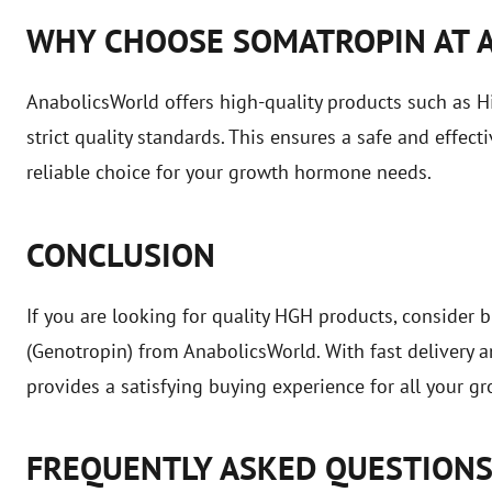
WHY CHOOSE SOMATROPIN AT 
AnabolicsWorld offers high-quality products such as
strict quality standards. This ensures a safe and effec
reliable choice for your growth hormone needs.
CONCLUSION
If you are looking for quality HGH products, conside
(Genotropin) from AnabolicsWorld. With fast delivery 
provides a satisfying buying experience for all your 
FREQUENTLY ASKED QUESTION