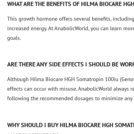
WHAT ARE THE BENEFITS OF HILMA BIOCARE HG
This growth hormone offers several benefits, includin
increased energy. At AnabolicWorld, you can learn more 
goals.
ARE THERE ANY SIDE EFFECTS I SHOULD BE WOR
Although Hilma Biocare HGH Somatropin 100iu (Genotro
effects can occur with misuse. AnabolicWorld always 
following the recommended dosages to minimize any r
WHY SHOULD I BUY HILMA BIOCARE HGH SOMAT