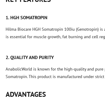
1. HGH SOMATROPIN
Hilma Biocare HGH Somatropin 100iu (Genotropin) is 
is essential for muscle growth, fat burning and cell re
2. QUALITY AND PURITY
AnabolicWorld is known for the high-quality and pure 
Somatropin. This product is manufactured under strict 
ADVANTAGES