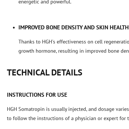
energetic and powerful.
IMPROVED BONE DENSITY AND SKIN HEALTH
Thanks to HGH's effectiveness on cell regeneratio
growth hormone, resulting in improved bone dens
TECHNICAL DETAILS
INSTRUCTIONS FOR USE
HGH Somatropin is usually injected, and dosage varies
to follow the instructions of a physician or expert fo