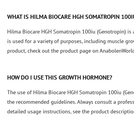
WHAT IS HILMA BIOCARE HGH SOMATROPIN 100
Hilma Biocare HGH Somatropin 100iu (Genotropin) is 
is used for a variety of purposes, including muscle gr
product, check out the product page on AnabolenWorld
HOW DO I USE THIS GROWTH HORMONE?
The use of Hilma Biocare HGH Somatropin 100iu (Geno
the recommended guidelines. Always consult a professio
detailed usage instructions, see the product descripti