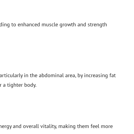
ading to enhanced muscle growth and strength
ticularly in the abdominal area, by increasing fat
r a tighter body.
ergy and overall vitality, making them feel more