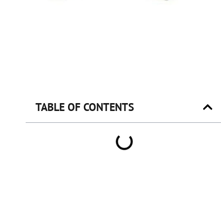
TABLE OF CONTENTS