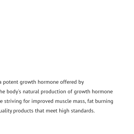
a potent growth hormone offered by
 the body's natural production of growth hormone
le striving for improved muscle mass, fat burning
uality products that meet high standards.