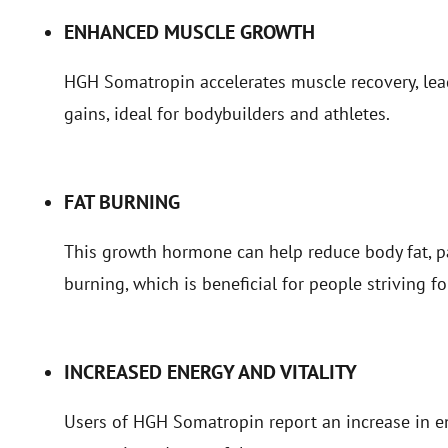
ENHANCED MUSCLE GROWTH
HGH Somatropin accelerates muscle recovery, le
gains, ideal for bodybuilders and athletes.
FAT BURNING
This growth hormone can help reduce body fat, par
burning, which is beneficial for people striving fo
INCREASED ENERGY AND VITALITY
Users of HGH Somatropin report an increase in en