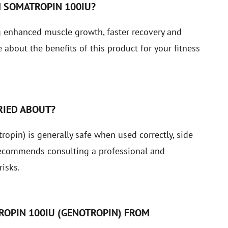
H SOMATROPIN 100IU?
g enhanced muscle growth, faster recovery and
about the benefits of this product for your fitness
RIED ABOUT?
pin) is generally safe when used correctly, side
recommends consulting a professional and
isks.
ROPIN 100IU (GENOTROPIN) FROM