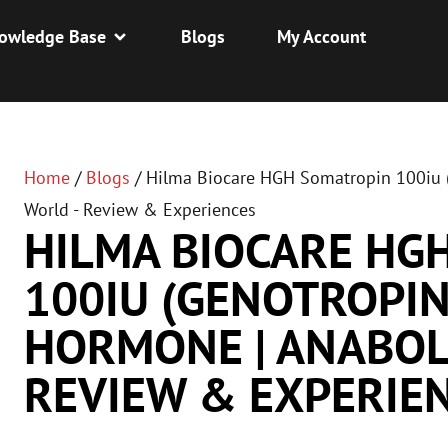
owledge Base
Blogs
My Account
Home
/
Blogs
/
Hilma Biocare HGH Somatropin 100iu (
World - Review & Experiences
HILMA BIOCARE HG
100IU (GENOTROPIN
HORMONE | ANABOL
REVIEW & EXPERIE