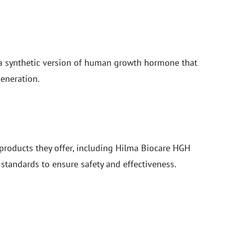
a synthetic version of human growth hormone that
generation.
products they offer, including Hilma Biocare HGH
standards to ensure safety and effectiveness.