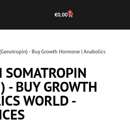
0
€
0,00
Genotropin) - Buy Growth Hormone | Anabolics
H SOMATROPIN
) - BUY GROWTH
ICS WORLD -
NCES