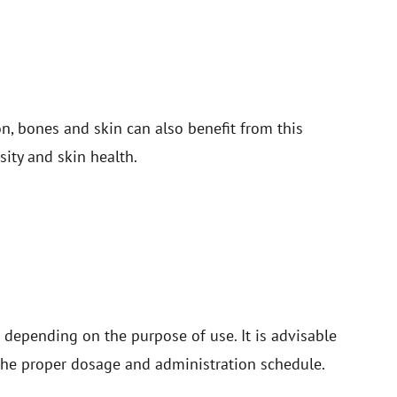
n, bones and skin can also benefit from this
ity and skin health.
 depending on the purpose of use. It is advisable
r the proper dosage and administration schedule.