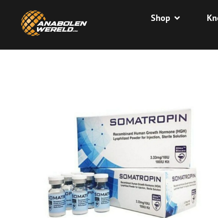
Shop
Kn