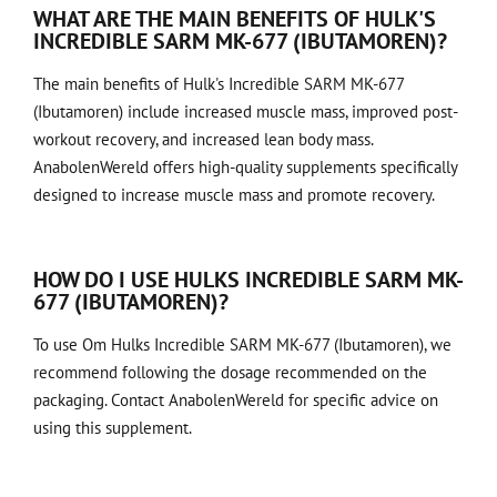
WHAT ARE THE MAIN BENEFITS OF HULK'S
INCREDIBLE SARM MK-677 (IBUTAMOREN)?
The main benefits of Hulk's Incredible SARM MK-677
(Ibutamoren) include increased muscle mass, improved post-
workout recovery, and increased lean body mass.
AnabolenWereld offers high-quality supplements specifically
designed to increase muscle mass and promote recovery.
HOW DO I USE HULKS INCREDIBLE SARM MK-
677 (IBUTAMOREN)?
To use Om Hulks Incredible SARM MK-677 (Ibutamoren), we
recommend following the dosage recommended on the
packaging. Contact AnabolenWereld for specific advice on
using this supplement.