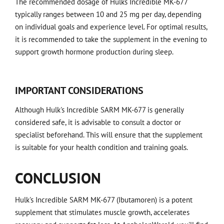
The recommended dosage of Hulks Incredible MK-677
typically ranges between 10 and 25 mg per day, depending
on individual goals and experience level. For optimal results,
it is recommended to take the supplement in the evening to
support growth hormone production during sleep.
IMPORTANT CONSIDERATIONS
Although Hulk's Incredible SARM MK-677 is generally
considered safe, it is advisable to consult a doctor or
specialist beforehand. This will ensure that the supplement
is suitable for your health condition and training goals.
CONCLUSION
Hulk's Incredible SARM MK-677 (Ibutamoren) is a potent
supplement that stimulates muscle growth, accelerates