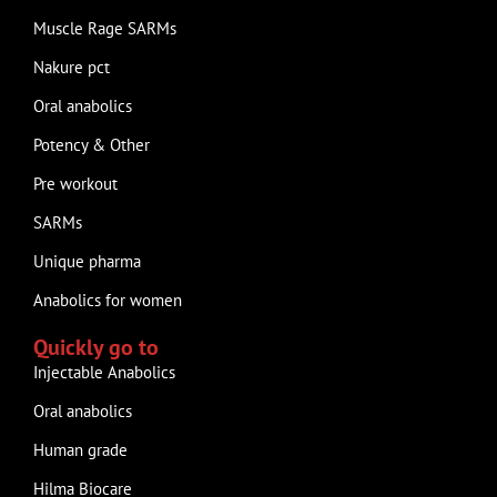
Muscle Rage SARMs
Nakure pct
Oral anabolics
Potency & Other
Pre workout
SARMs
Unique pharma
Anabolics for women
Quickly go to
Injectable Anabolics
Oral anabolics
Human grade
Hilma Biocare