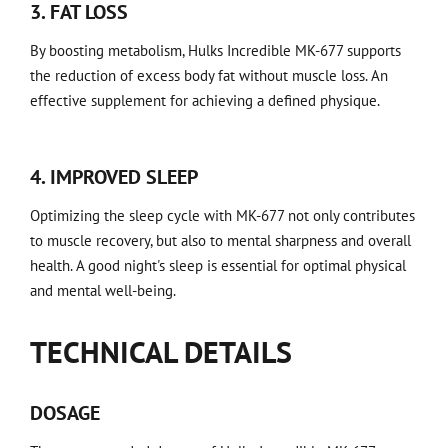
3. FAT LOSS
By boosting metabolism, Hulks Incredible MK-677 supports
the reduction of excess body fat without muscle loss. An
effective supplement for achieving a defined physique.
4. IMPROVED SLEEP
Optimizing the sleep cycle with MK-677 not only contributes
to muscle recovery, but also to mental sharpness and overall
health. A good night's sleep is essential for optimal physical
and mental well-being.
TECHNICAL DETAILS
DOSAGE