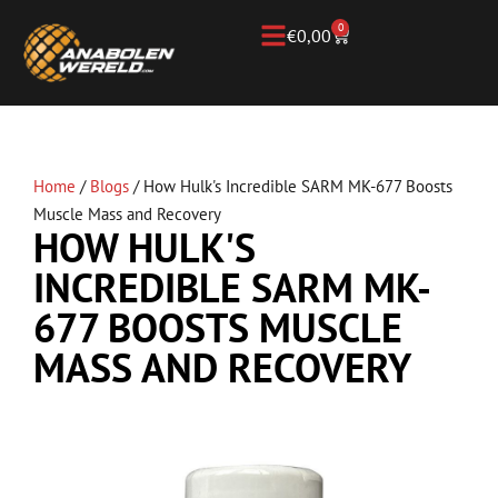
0
€
0,00
Home
/
Blogs
/
How Hulk's Incredible SARM MK-677 Boosts
Muscle Mass and Recovery
HOW HULK'S
INCREDIBLE SARM MK-
677 BOOSTS MUSCLE
MASS AND RECOVERY