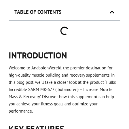
TABLE OF CONTENTS
INTRODUCTION
Welcome to AnabolenWereld, the premier destination for
high-quality muscle building and recovery supplements. In
this blog post, we'll take a closer look at the product ‘Hulks
Incredible SARM MK-677 (Ibutamoren) – Increase Muscle
Mass & Recovery’. Discover how this supplement can help
you achieve your fitness goals and optimize your
performance.
KEY FEATURES