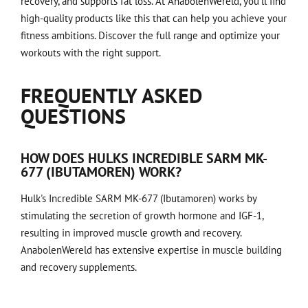
recovery, and supports fat loss. At AnabolenWereld, you'll find
high-quality products like this that can help you achieve your
fitness ambitions. Discover the full range and optimize your
workouts with the right support.
FREQUENTLY ASKED
QUESTIONS
HOW DOES HULKS INCREDIBLE SARM MK-
677 (IBUTAMOREN) WORK?
Hulk's Incredible SARM MK-677 (Ibutamoren) works by
stimulating the secretion of growth hormone and IGF-1,
resulting in improved muscle growth and recovery.
AnabolenWereld has extensive expertise in muscle building
and recovery supplements.