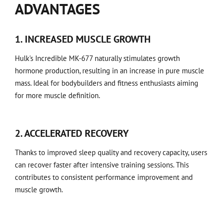
ADVANTAGES
1. INCREASED MUSCLE GROWTH
Hulk's Incredible MK-677 naturally stimulates growth
hormone production, resulting in an increase in pure muscle
mass. Ideal for bodybuilders and fitness enthusiasts aiming
for more muscle definition.
2. ACCELERATED RECOVERY
Thanks to improved sleep quality and recovery capacity, users
can recover faster after intensive training sessions. This
contributes to consistent performance improvement and
muscle growth.