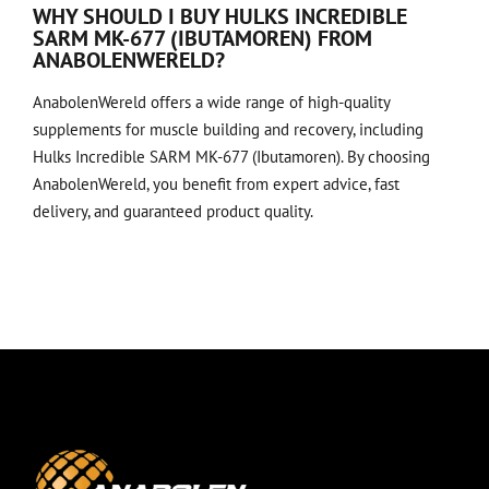
WHY SHOULD I BUY HULKS INCREDIBLE
SARM MK-677 (IBUTAMOREN) FROM
ANABOLENWERELD?
AnabolenWereld offers a wide range of high-quality
supplements for muscle building and recovery, including
Hulks Incredible SARM MK-677 (Ibutamoren). By choosing
AnabolenWereld, you benefit from expert advice, fast
delivery, and guaranteed product quality.