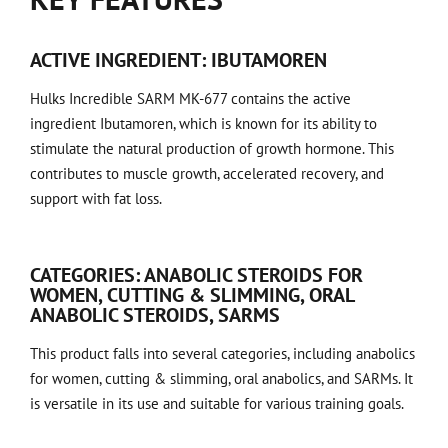
ACTIVE INGREDIENT: IBUTAMOREN
Hulks Incredible SARM MK-677 contains the active
ingredient Ibutamoren, which is known for its ability to
stimulate the natural production of growth hormone. This
contributes to muscle growth, accelerated recovery, and
support with fat loss.
CATEGORIES: ANABOLIC STEROIDS FOR
WOMEN, CUTTING & SLIMMING, ORAL
ANABOLIC STEROIDS, SARMS
This product falls into several categories, including anabolics
for women, cutting & slimming, oral anabolics, and SARMs. It
is versatile in its use and suitable for various training goals.