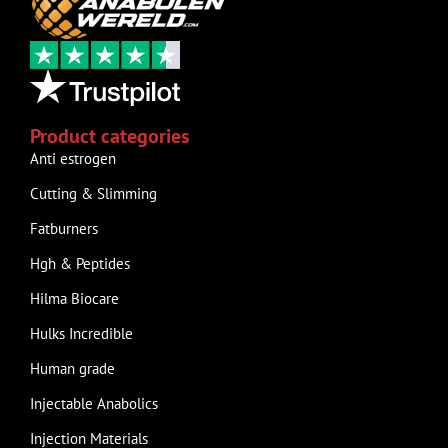
Product categories
Anti estrogen
Cutting & Slimming
Fatburners
Hgh & Peptides
Hilma Biocare
Hulks Incredible
Human grade
Injectable Anabolics
Injection Materials