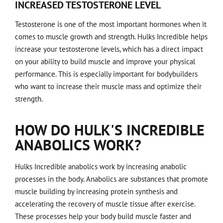
INCREASED TESTOSTERONE LEVEL
Testosterone is one of the most important hormones when it
comes to muscle growth and strength. Hulks Incredible helps
increase your testosterone levels, which has a direct impact
on your ability to build muscle and improve your physical
performance. This is especially important for bodybuilders
who want to increase their muscle mass and optimize their
strength.
HOW DO HULK'S INCREDIBLE
ANABOLICS WORK?
Hulks Incredible anabolics work by increasing anabolic
processes in the body. Anabolics are substances that promote
muscle building by increasing protein synthesis and
accelerating the recovery of muscle tissue after exercise.
These processes help your body build muscle faster and