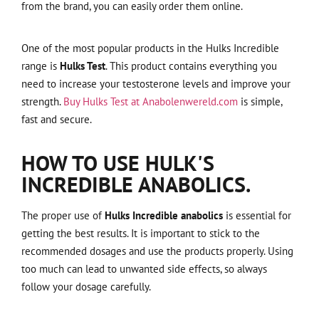
from the brand, you can easily order them online.
One of the most popular products in the Hulks Incredible
range is
Hulks Test
. This product contains everything you
need to increase your testosterone levels and improve your
strength.
Buy Hulks Test at Anabolenwereld.com
is simple,
fast and secure.
HOW TO USE HULK'S
INCREDIBLE ANABOLICS.
The proper use of
Hulks Incredible anabolics
is essential for
getting the best results. It is important to stick to the
recommended dosages and use the products properly. Using
too much can lead to unwanted side effects, so always
follow your dosage carefully.