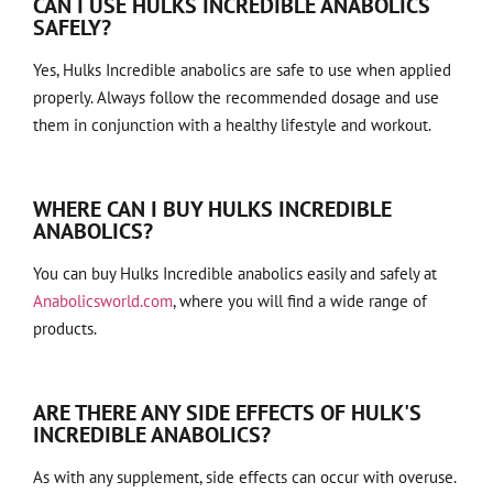
CAN I USE HULKS INCREDIBLE ANABOLICS
SAFELY?
Yes, Hulks Incredible anabolics are safe to use when applied
properly. Always follow the recommended dosage and use
them in conjunction with a healthy lifestyle and workout.
WHERE CAN I BUY HULKS INCREDIBLE
ANABOLICS?
You can buy Hulks Incredible anabolics easily and safely at
Anabolicsworld.com
, where you will find a wide range of
products.
ARE THERE ANY SIDE EFFECTS OF HULK'S
INCREDIBLE ANABOLICS?
As with any supplement, side effects can occur with overuse.