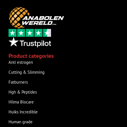
Product categories
Anti estrogen
Cutting & Slimming
Fatburners
Hgh & Peptides
Hilma Biocare
Hulks Incredible
Human grade