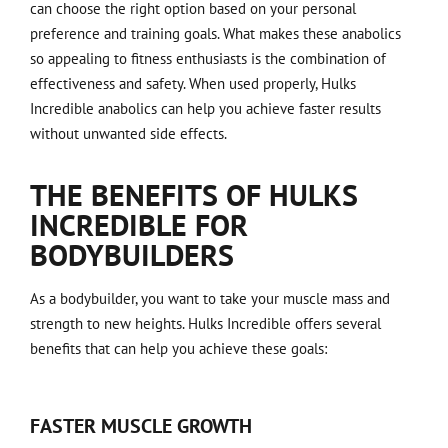
can choose the right option based on your personal
preference and training goals. What makes these anabolics
so appealing to fitness enthusiasts is the combination of
effectiveness and safety. When used properly, Hulks
Incredible anabolics can help you achieve faster results
without unwanted side effects.
THE BENEFITS OF HULKS
INCREDIBLE FOR
BODYBUILDERS
As a bodybuilder, you want to take your muscle mass and
strength to new heights. Hulks Incredible offers several
benefits that can help you achieve these goals:
FASTER MUSCLE GROWTH