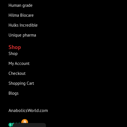
Human grade
Hilma Biocare
Hulks Incredible
Unique pharma
Shop
Shop
My Account
Checkout
Shopping Cart
Blogs
AnabolicsWorld.com