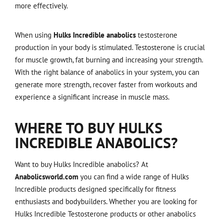
more effectively.
When using
Hulks Incredible anabolics
testosterone
production in your body is stimulated. Testosterone is crucial
for muscle growth, fat burning and increasing your strength.
With the right balance of anabolics in your system, you can
generate more strength, recover faster from workouts and
experience a significant increase in muscle mass.
WHERE TO BUY HULKS
INCREDIBLE ANABOLICS?
Want to buy Hulks Incredible anabolics? At
Anabolicsworld.com
you can find a wide range of Hulks
Incredible products designed specifically for fitness
enthusiasts and bodybuilders. Whether you are looking for
Hulks Incredible Testosterone products or other anabolics