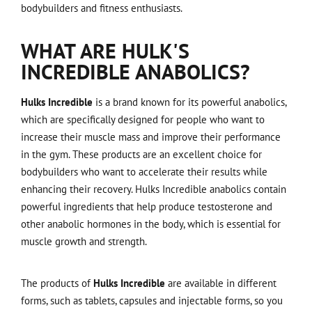
bodybuilders and fitness enthusiasts.
WHAT ARE HULK'S
INCREDIBLE ANABOLICS?
Hulks Incredible
is a brand known for its powerful anabolics,
which are specifically designed for people who want to
increase their muscle mass and improve their performance
in the gym. These products are an excellent choice for
bodybuilders who want to accelerate their results while
enhancing their recovery. Hulks Incredible anabolics contain
powerful ingredients that help produce testosterone and
other anabolic hormones in the body, which is essential for
muscle growth and strength.
The products of
Hulks Incredible
are available in different
forms, such as tablets, capsules and injectable forms, so you