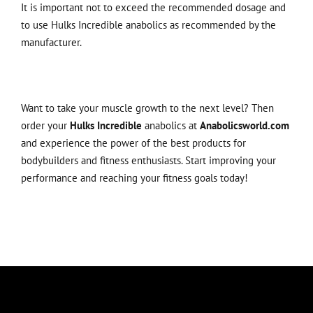
It is important not to exceed the recommended dosage and
to use Hulks Incredible anabolics as recommended by the
manufacturer.
Want to take your muscle growth to the next level? Then
order your
Hulks Incredible
anabolics at
Anabolicsworld.com
and experience the power of the best products for
bodybuilders and fitness enthusiasts. Start improving your
performance and reaching your fitness goals today!