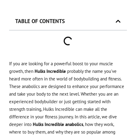
TABLE OF CONTENTS
If you are looking for a powerful boost to your muscle
growth, then
Hulks Incredible
probably the name you've
heard more often in the world of bodybuilding and fitness.
These anabolics are designed to enhance your performance
and take your body to the next level. Whether you are an
experienced bodybuilder or just getting started with
strength training, Hulks Incredible can make all the
difference in your fitness journey. In this article, we dive
deeper into
Hulks Incredible anabolics
, how they work,
where to buy them, and why they are so popular among