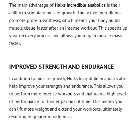
The main advantage of
Hulks Incredible anabolics
is their
ability to stimulate muscle growth. The active ingredients
promote protein synthesis, which means your body builds
muscle tissue faster after an intense workout. This speeds up
your recovery process and allows you to gain muscle mass
faster.
IMPROVED STRENGTH AND ENDURANCE
In addition to muscle growth, Hulks Incredible anabolics also
help improve your strength and endurance. This allows you
to perform more intense workouts and maintain a high level
of performance for longer periods of time. This means you
can lift more weight and extend your workouts, ultimately
resulting in greater muscle mass.