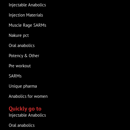
Injectable Anabolics
Injection Materials
Muscle Rage SARMs
Nakure pct
Oral anabolics
Potency & Other
Pre workout
SARMs
Unique pharma
Anabolics for women
Quickly go to
Injectable Anabolics
Oral anabolics