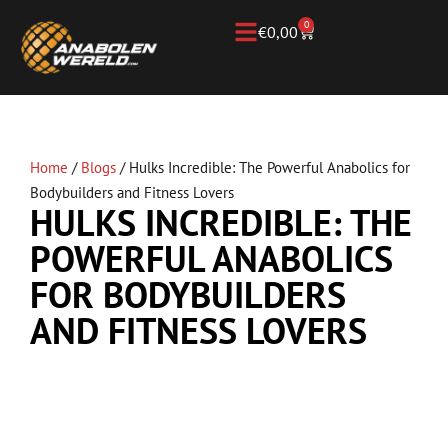
0
€
0,00
Home
/
Blogs
/
Hulks Incredible: The Powerful Anabolics for
Bodybuilders and Fitness Lovers
HULKS INCREDIBLE: THE
POWERFUL ANABOLICS
FOR BODYBUILDERS
AND FITNESS LOVERS