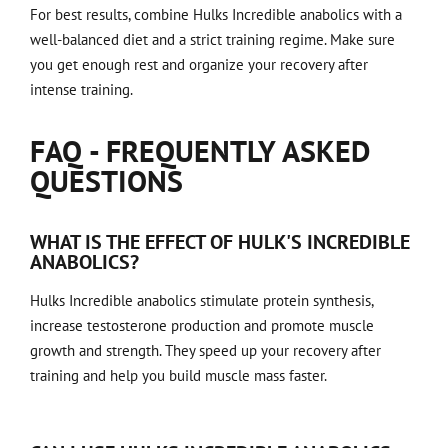
For best results, combine Hulks Incredible anabolics with a
well-balanced diet and a strict training regime. Make sure
you get enough rest and organize your recovery after
intense training.
FAQ - FREQUENTLY ASKED
QUESTIONS
WHAT IS THE EFFECT OF HULK'S INCREDIBLE
ANABOLICS?
Hulks Incredible anabolics stimulate protein synthesis,
increase testosterone production and promote muscle
growth and strength. They speed up your recovery after
training and help you build muscle mass faster.