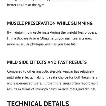
better results at the gym.
MUSCLE PRESERVATION WHILE SLIMMING
By maintaining muscle mass during the weight loss process,
Hilma Biocare Anavar 10mg helps you maintain a leaner,
more muscular physique, even as you lose fat.
MILD SIDE EFFECTS AND FAST RESULTS
Compared to other anabolic steroids, Anavar has relatively
mild side effects, making it a safe choice for both beginners
and experienced users. Furthermore, users often report rapid
results in terms of strength gains, muscle mass, and fat loss.
TECHNICAL DETAILS