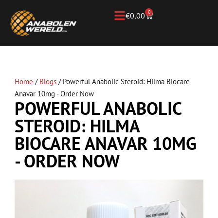
0
€
0,00
Home
/
Blogs
/
Powerful Anabolic Steroid: Hilma Biocare
Anavar 10mg - Order Now
POWERFUL ANABOLIC
STEROID: HILMA
BIOCARE ANAVAR 10MG
- ORDER NOW