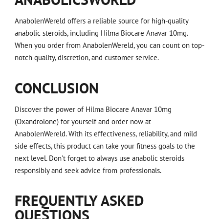
AnabolenWereld offers a reliable source for high-quality
anabolic steroids, including Hilma Biocare Anavar 10mg.
When you order from AnabolenWereld, you can count on top-
notch quality, discretion, and customer service.
CONCLUSION
Discover the power of Hilma Biocare Anavar 10mg
(Oxandrolone) for yourself and order now at
AnabolenWereld. With its effectiveness, reliability, and mild
side effects, this product can take your fitness goals to the
next level. Don't forget to always use anabolic steroids
responsibly and seek advice from professionals.
FREQUENTLY ASKED
QUESTIONS