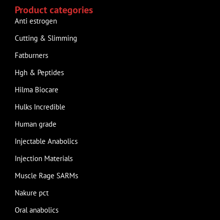
Product categories
Anti estrogen
Cutting & Slimming
Fatburners
Hgh & Peptides
Hilma Biocare
Hulks Incredible
Human grade
Injectable Anabolics
Injection Materials
Muscle Rage SARMs
Nakure pct
Oral anabolics