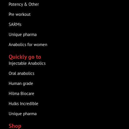
Potency & Other
Pre workout
SARMs
Unique pharma
Anabolics for women
Quickly go to
Injectable Anabolics
Oral anabolics
Human grade
Hilma Biocare
Hulks Incredible
Unique pharma
Shop