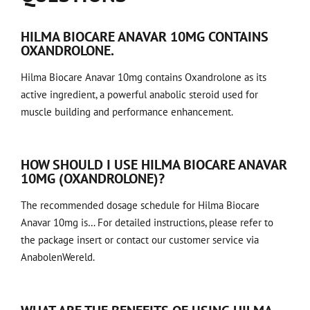
HILMA BIOCARE ANAVAR 10MG CONTAINS
OXANDROLONE.
Hilma Biocare Anavar 10mg contains Oxandrolone as its
active ingredient, a powerful anabolic steroid used for
muscle building and performance enhancement.
HOW SHOULD I USE HILMA BIOCARE ANAVAR
10MG (OXANDROLONE)?
The recommended dosage schedule for Hilma Biocare
Anavar 10mg is… For detailed instructions, please refer to
the package insert or contact our customer service via
AnabolenWereld.