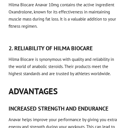
Hilma Biocare Anavar 10mg contains the active ingredient
Oxandrolone, known for its effectiveness in maintaining
muscle mass during fat loss. It is a valuable addition to your
fitness regimen.
2. RELIABILITY OF HILMA BIOCARE
Hilma Biocare is synonymous with quality and reliability in
the world of anabolic steroids. Their products meet the
highest standards and are trusted by athletes worldwide.
ADVANTAGES
INCREASED STRENGTH AND ENDURANCE
Anavar helps improve your performance by giving you extra
energy and strength during your workouts. This can lead to