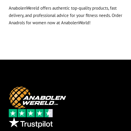
AnabolenWereld offers authentic top-quality products, fast
delivery, and professional advice for your fitness needs.
Order
Anadrols for women now at AnabolenWorld!