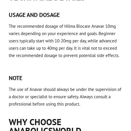
USAGE AND DOSAGE
The recommended dosage of Hilma Biocare Anavar 10mg
varies depending on your experience and goals. Beginner
users typically start with 10-20mg per day, while advanced
users can take up to 40mg per day. It is vital not to exceed
the recommended dosage to prevent potential side effects.
NOTE
The use of Anavar should always be under the supervision of
a doctor or specialist to ensure safety. Always consult a
professional before using this product.
WHY CHOOSE
ANABOLICSWORLD