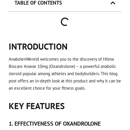
TABLE OF CONTENTS
INTRODUCTION
AnabolenWereld welcomes you to the discovery of Hilma
Biocare Anavar 10mg (Oxandrolone) – a powerful anabolic
steroid popular among athletes and bodybuilders. This blog
post offers an in-depth look at this product and why it can be
an excellent choice for your fitness goals.
KEY FEATURES
1. EFFECTIVENESS OF OXANDROLONE