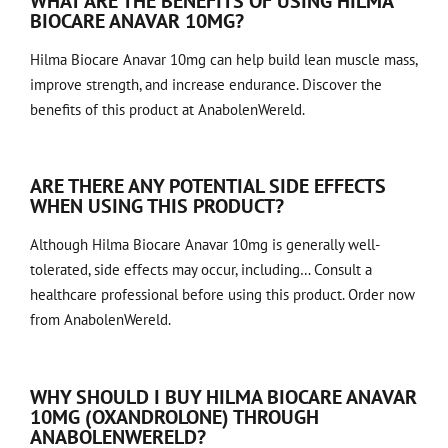
WHAT ARE THE BENEFITS OF USING HILMA
BIOCARE ANAVAR 10MG?
Hilma Biocare Anavar 10mg can help build lean muscle mass,
improve strength, and increase endurance. Discover the
benefits of this product at AnabolenWereld.
ARE THERE ANY POTENTIAL SIDE EFFECTS
WHEN USING THIS PRODUCT?
Although Hilma Biocare Anavar 10mg is generally well-
tolerated, side effects may occur, including… Consult a
healthcare professional before using this product. Order now
from AnabolenWereld.
WHY SHOULD I BUY HILMA BIOCARE ANAVAR
10MG (OXANDROLONE) THROUGH
ANABOLENWERELD?