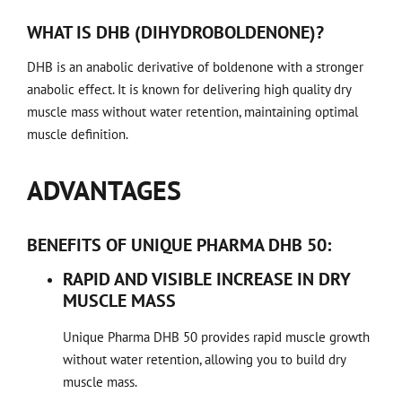
WHAT IS DHB (DIHYDROBOLDENONE)?
DHB is an anabolic derivative of boldenone with a stronger
anabolic effect. It is known for delivering high quality dry
muscle mass without water retention, maintaining optimal
muscle definition.
ADVANTAGES
BENEFITS OF UNIQUE PHARMA DHB 50:
RAPID AND VISIBLE INCREASE IN DRY
MUSCLE MASS
Unique Pharma DHB 50 provides rapid muscle growth
without water retention, allowing you to build dry
muscle mass.