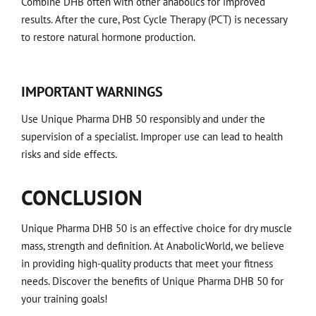
Combine DHB often with other anabolics for improved
results. After the cure, Post Cycle Therapy (PCT) is necessary
to restore natural hormone production.
IMPORTANT WARNINGS
Use Unique Pharma DHB 50 responsibly and under the
supervision of a specialist. Improper use can lead to health
risks and side effects.
CONCLUSION
Unique Pharma DHB 50 is an effective choice for dry muscle
mass, strength and definition. At AnabolicWorld, we believe
in providing high-quality products that meet your fitness
needs. Discover the benefits of Unique Pharma DHB 50 for
your training goals!