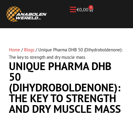
0
€
0,00
Home
/
Blogs
/
Unique Pharma DHB 50 (Dihydroboldenone):
The key to strength and dry muscle mass
UNIQUE PHARMA DHB
50
(DIHYDROBOLDENONE):
THE KEY TO STRENGTH
AND DRY MUSCLE MASS