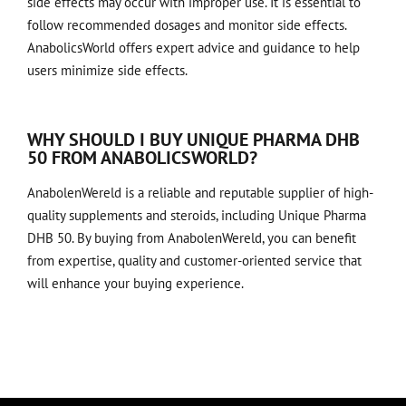
side effects may occur with improper use. It is essential to
follow recommended dosages and monitor side effects.
AnabolicsWorld offers expert advice and guidance to help
users minimize side effects.
WHY SHOULD I BUY UNIQUE PHARMA DHB
50 FROM ANABOLICSWORLD?
AnabolenWereld is a reliable and reputable supplier of high-
quality supplements and steroids, including Unique Pharma
DHB 50. By buying from AnabolenWereld, you can benefit
from expertise, quality and customer-oriented service that
will enhance your buying experience.