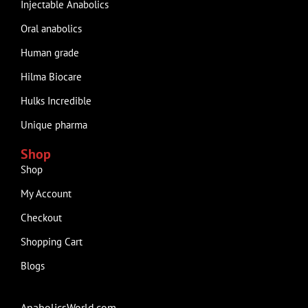
Injectable Anabolics
Oral anabolics
Human grade
Hilma Biocare
Hulks Incredible
Unique pharma
Shop
Shop
My Account
Checkout
Shopping Cart
Blogs
AnabolicsWorld.com