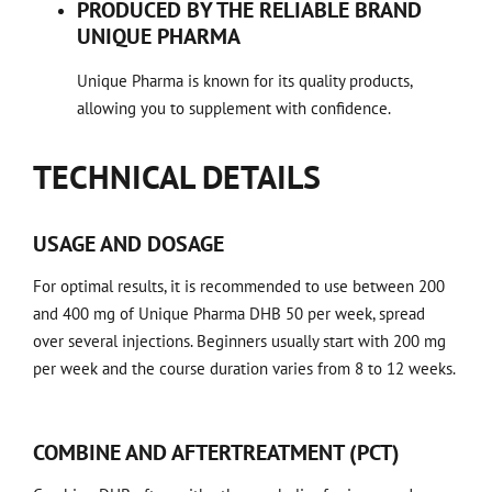
PRODUCED BY THE RELIABLE BRAND
UNIQUE PHARMA
Unique Pharma is known for its quality products,
allowing you to supplement with confidence.
TECHNICAL DETAILS
USAGE AND DOSAGE
For optimal results, it is recommended to use between 200
and 400 mg of Unique Pharma DHB 50 per week, spread
over several injections. Beginners usually start with 200 mg
per week and the course duration varies from 8 to 12 weeks.
COMBINE AND AFTERTREATMENT (PCT)