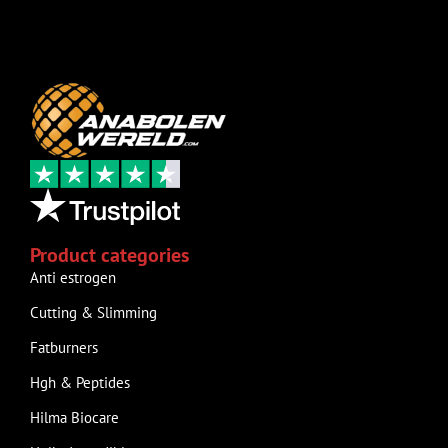
Product categories
Anti estrogen
Cutting & Slimming
Fatburners
Hgh & Peptides
Hilma Biocare