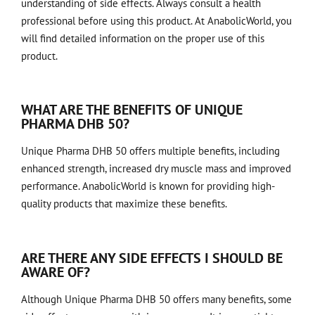
understanding of side effects. Always consult a health
professional before using this product. At AnabolicWorld, you
will find detailed information on the proper use of this
product.
WHAT ARE THE BENEFITS OF UNIQUE
PHARMA DHB 50?
Unique Pharma DHB 50 offers multiple benefits, including
enhanced strength, increased dry muscle mass and improved
performance. AnabolicWorld is known for providing high-
quality products that maximize these benefits.
ARE THERE ANY SIDE EFFECTS I SHOULD BE
AWARE OF?
Although Unique Pharma DHB 50 offers many benefits, some