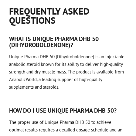
FREQUENTLY ASKED
QUESTIONS
WHAT IS UNIQUE PHARMA DHB 50
(DIHYDROBOLDENONE)?
Unique Pharma DHB 50 (Dihydroboldenone) is an injectable
anabolic steroid known for its ability to deliver high-quality
strength and dry muscle mass. The product is available from
AnabolicWorld, a leading supplier of high-quality
supplements and steroids.
HOW DO I USE UNIQUE PHARMA DHB 50?
The proper use of Unique Pharma DHB 50 to achieve
optimal results requires a detailed dosage schedule and an