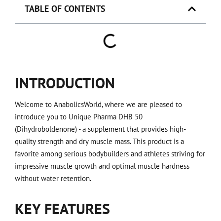
TABLE OF CONTENTS
INTRODUCTION
Welcome to AnabolicsWorld, where we are pleased to
introduce you to Unique Pharma DHB 50
(Dihydroboldenone) - a supplement that provides high-
quality strength and dry muscle mass. This product is a
favorite among serious bodybuilders and athletes striving for
impressive muscle growth and optimal muscle hardness
without water retention.
KEY FEATURES