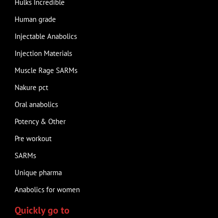
Hulks Incredible
Human grade
Injectable Anabolics
Injection Materials
Muscle Rage SARMs
Nakure pct
Oral anabolics
Potency & Other
Pre workout
SARMs
Unique pharma
Anabolics for women
Quickly go to