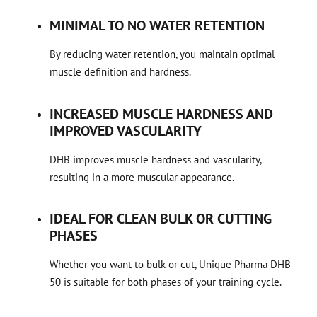
MINIMAL TO NO WATER RETENTION
By reducing water retention, you maintain optimal
muscle definition and hardness.
INCREASED MUSCLE HARDNESS AND
IMPROVED VASCULARITY
DHB improves muscle hardness and vascularity,
resulting in a more muscular appearance.
IDEAL FOR CLEAN BULK OR CUTTING
PHASES
Whether you want to bulk or cut, Unique Pharma DHB
50 is suitable for both phases of your training cycle.